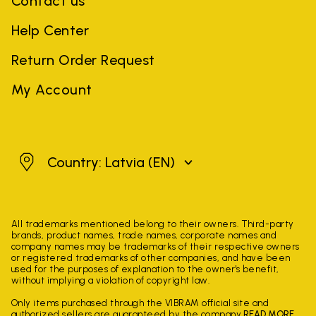
Contact us
Help Center
Return Order Request
My Account
Latvia
Country: Latvia
(EN)
All trademarks mentioned belong to their owners. Third-party
brands, product names, trade names, corporate names and
company names may be trademarks of their respective owners
or registered trademarks of other companies, and have been
used for the purposes of explanation to the owner's benefit,
without implying a violation of copyright law.
Only items purchased through the VIBRAM official site and
authorized sellers are guaranteed by the company.
READ MORE