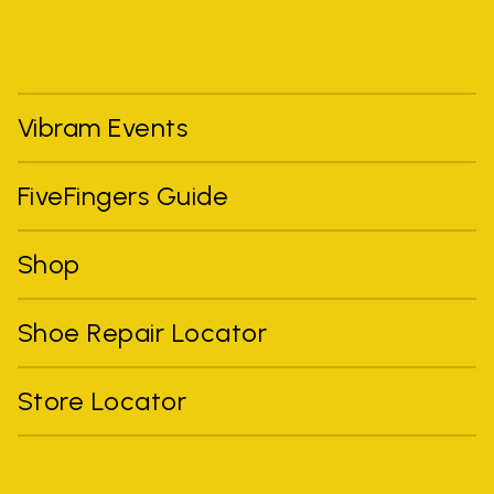
Vibram Events
FiveFingers Guide
Shop
Shoe Repair Locator
Store Locator