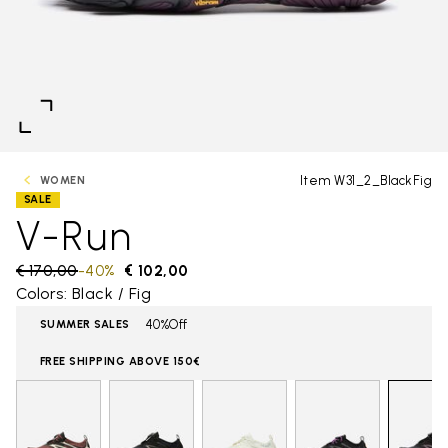
Item W31_2_BlackFig
WOMEN
SALE
V-Run
Price reduced from
€ 170,00
to
-40%
€ 102,00
Colors: Black / Fig
40%Off
SUMMER SALES
FREE SHIPPING ABOVE 150€