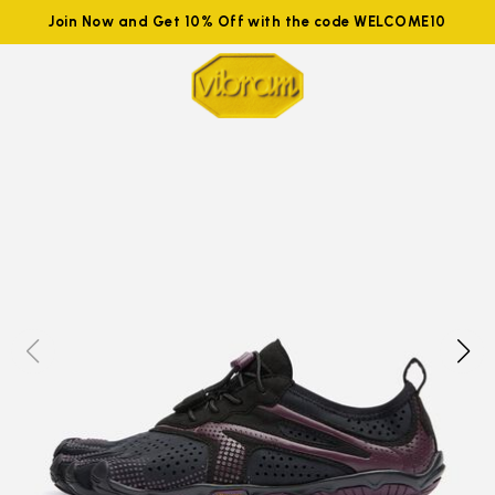
Join Now and Get 10% Off with the code WELCOME10