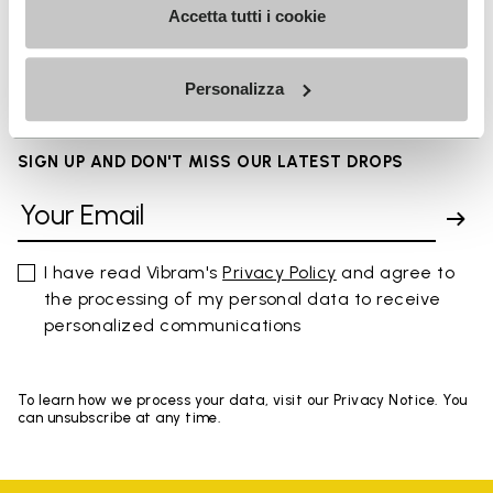
Accetta tutti i cookie
FAQs
Personalizza
SIGN UP AND DON'T MISS OUR LATEST DROPS
I have read Vibram's
Privacy Policy
and agree to
the processing of my personal data to receive
personalized communications
To learn how we process your data, visit our Privacy Notice. You
can unsubscribe at any time.