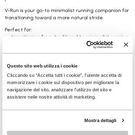
V-Run is your go-to minimalist running companion for
transitioning toward a more natural stride.
Perfect for:
• transitioning from traditional to minimalist running
shoes
• short to mid-distance runs with enhanced ground
feel
• natural running exploration through ground feel
Questo sito web utilizza i cookie
• natural movement and barefoot-style training
Cliccando su “Accetta tutti i cookie”, l'utente accetta di
• everyday lightweight and breathable comfort
memorizzare i cookie sul dispositivo per migliorare la
navigazione del sito, analizzare l'utilizzo del sito e
assistere nelle nostre attività di marketing.
Details
Mostra dettagli