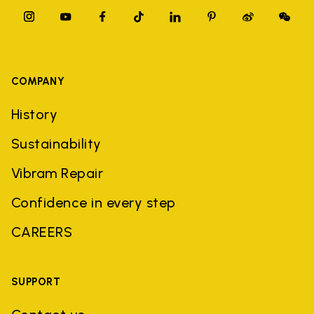
COMPANY
History
Sustainability
Vibram Repair
Confidence in every step
CAREERS
SUPPORT