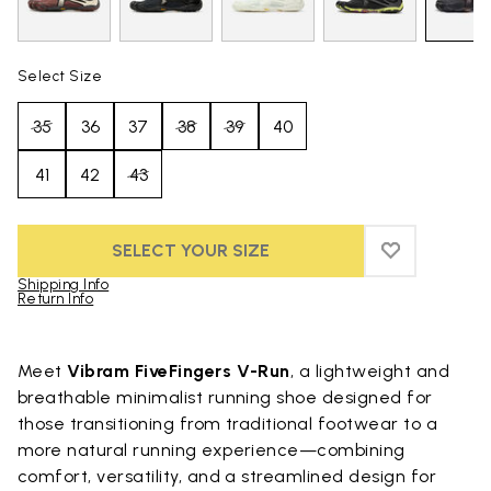
Select Size
35
36
37
38
39
40
41
42
43
SELECT YOUR SIZE
ADD TO WIS
ADD TO WI
Shipping Info
Return Info
Skip to product images gallery
Meet
Vibram FiveFingers V-Run
, a lightweight and
breathable minimalist running shoe designed for
those transitioning from traditional footwear to a
more natural running experience—combining
comfort, versatility, and a streamlined design for