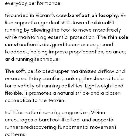
everyday performance.
Grounded in Vibram’s core
barefoot philosophy,
V-
Run supports a gradual shift toward minimalist
running by allowing the foot to move more freely
while maintaining essential protection. The
thin sole
construction
is designed to enhances ground
feedback, helping improve proprioception, balance,
and running technique.
The soft, perforated upper maximizes airflow and
ensures all-day comfort, making the shoe suitable
for a variety of running activities. Lightweight and
flexible, it promotes a natural stride and a closer
connection to the terrain.
Built for natural running progression, V-Run
encourages a barefoot-like feel and supports
runners rediscovering fundamental movement
patterns.