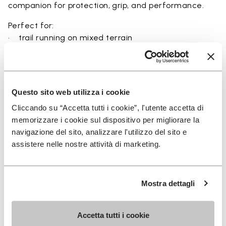
companion for protection, grip, and performance.
Perfect for:
• trail running on mixed terrain
• outdoor running in wet and dry conditions
• uneven and rocky paths
• runners seeking a balance of protection and
ground feel
Questo sito web utilizza i cookie
• users seeking durability and a secure fit on trails
Cliccando su “Accetta tutti i cookie”, l'utente accetta di
memorizzare i cookie sul dispositivo per migliorare la
navigazione del sito, analizzare l'utilizzo del sito e
assistere nelle nostre attività di marketing.
Details
Mostra dettagli
FAQs
Accetta tutti i cookie