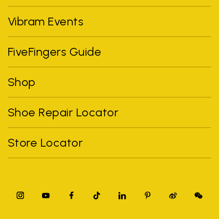
Vibram Events
FiveFingers Guide
Shop
Shoe Repair Locator
Store Locator