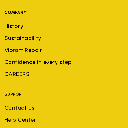
COMPANY
History
Sustainability
Vibram Repair
Confidence in every step
CAREERS
SUPPORT
Contact us
Help Center