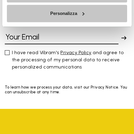
Personalizza
SIGN UP AND DON'T MISS OUR LATEST DROPS
I have read Vibram's
Privacy Policy
and agree to
the processing of my personal data to receive
personalized communications
To learn how we process your data, visit our Privacy Notice. You
can unsubscribe at any time.