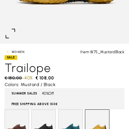
Item W75_MustardBlack
WOMEN
SALE
Trailope
Price reduced from
€ 180,00
to
-40%
€ 108,00
Colors: Mustard / Black
40%Off
SUMMER SALES
FREE SHIPPING ABOVE 150€