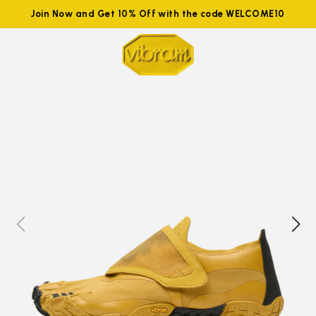
Join Now and Get 10% Off with the code WELCOME10