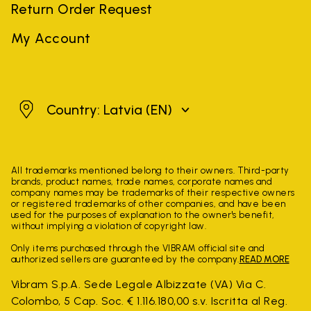
Return Order Request
My Account
Latvia
Country: Latvia
(EN)
All trademarks mentioned belong to their owners. Third-party
brands, product names, trade names, corporate names and
company names may be trademarks of their respective owners
or registered trademarks of other companies, and have been
used for the purposes of explanation to the owner's benefit,
without implying a violation of copyright law.
Only items purchased through the VIBRAM official site and
authorized sellers are guaranteed by the company.
READ MORE
Vibram S.p.A. Sede Legale Albizzate (VA) Via C.
Colombo, 5 Cap. Soc. € 1.116.180,00 s.v. Iscritta al Reg.