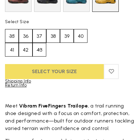
Select Size
35
36
37
38
39
40
41
42
43
SELECT YOUR SIZE
ADD TO WIS
ADD TO WI
Shipping Info
Return Info
Skip to product images gallery
Meet
Vibram FiveFingers Trailope
, a trail running
shoe designed with a focus on comfort, protection,
and performance—built for outdoor runners tackling
varied terrain with confidence and control.