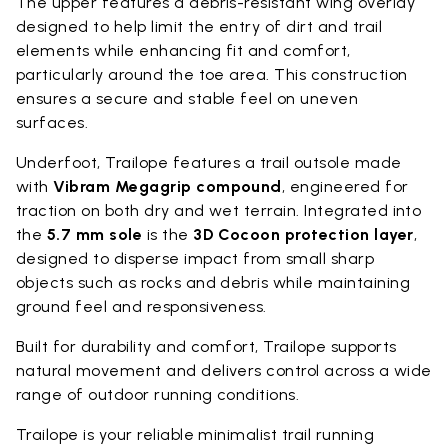
The upper features a debris-resistant wing overlay
designed to help limit the entry of dirt and trail
elements while enhancing fit and comfort,
particularly around the toe area. This construction
ensures a secure and stable feel on uneven
surfaces.
Underfoot, Trailope features a trail outsole made
with
Vibram Megagrip compound
, engineered for
traction on both dry and wet terrain. Integrated into
the
5.7 mm sole
is the
3D Cocoon protection layer
,
designed to disperse impact from small sharp
objects such as rocks and debris while maintaining
ground feel and responsiveness.
Built for durability and comfort, Trailope supports
natural movement and delivers control across a wide
range of outdoor running conditions.
Trailope is your reliable minimalist trail running