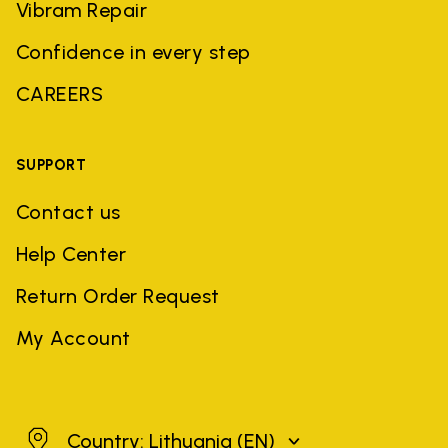
Vibram Repair
Confidence in every step
CAREERS
SUPPORT
Contact us
Help Center
Return Order Request
My Account
Lithuania
Country: Lithuania
(EN)