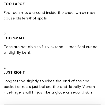
TOO LARGE
Feet can move around inside the shoe, which may
cause blisters/hot spots.
b.
TOO SMALL
Toes are not able to fully extend— toes feel curled
or slightly bent.
c.
JUST RIGHT
Longest toe slightly touches the end of the toe
pocket or rests just before the end. Ideally, Vibram
FiveFingers will fit just like a glove or second skin.