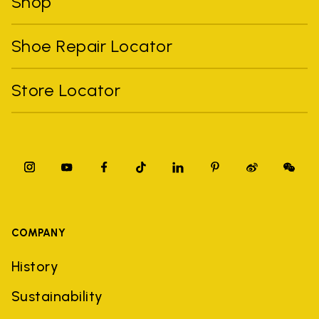
Shop
Shoe Repair Locator
Store Locator
COMPANY
History
Sustainability