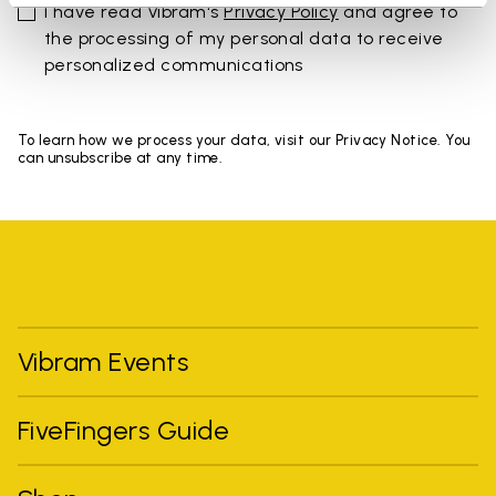
I have read Vibram's
Privacy Policy
and agree to
the processing of my personal data to receive
personalized communications
To learn how we process your data, visit our Privacy Notice. You
can unsubscribe at any time.
Vibram Events
FiveFingers Guide