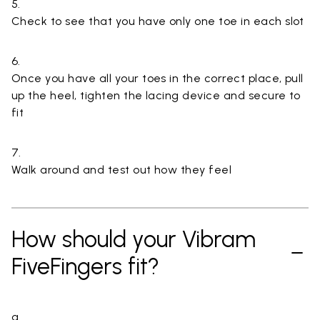
5.
Check to see that you have only one toe in each slot
6.
Once you have all your toes in the correct place, pull
up the heel, tighten the lacing device and secure to
fit
7.
Walk around and test out how they feel
How should your Vibram
FiveFingers fit?
a.