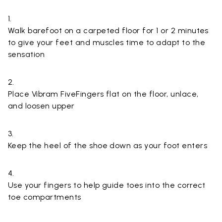
1.
Walk barefoot on a carpeted floor for 1 or 2 minutes
to give your feet and muscles time to adapt to the
sensation
2.
Place Vibram FiveFingers flat on the floor, unlace,
and loosen upper
3.
Keep the heel of the shoe down as your foot enters
4.
Use your fingers to help guide toes into the correct
toe compartments