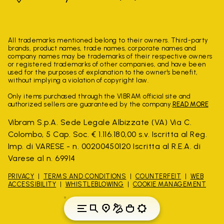
All trademarks mentioned belong to their owners. Third-party
brands, product names, trade names, corporate names and
company names may be trademarks of their respective owners
or registered trademarks of other companies, and have been
used for the purposes of explanation to the owner's benefit,
without implying a violation of copyright law.
Only items purchased through the VIBRAM official site and
authorized sellers are guaranteed by the company.
READ MORE
Vibram S.p.A. Sede Legale Albizzate (VA) Via C.
Colombo, 5 Cap. Soc. € 1.116.180,00 s.v. Iscritta al Reg.
Imp. di VARESE - n. 00200450120 Iscritta al R.E.A. di
Varese al n. 69914
PRIVACY
TERMS AND CONDITIONS
COUNTERFEIT
WEB
ACCESSIBILITY
WHISTLEBLOWING
COOKIE MANAGEMENT