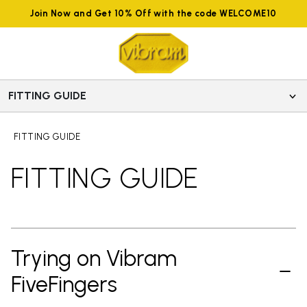
Join Now and Get 10% Off with the code WELCOME10
FITTING GUIDE
FITTING GUIDE
FITTING GUIDE
Trying on Vibram
FiveFingers