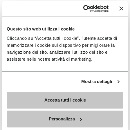
How should Vibram
Furoshiki fit?
Questo sito web utilizza i cookie
Cliccando su “Accetta tutti i cookie”, l'utente accetta di
It’s a matter of personal comfort. These minimalist
memorizzare i cookie sul dispositivo per migliorare la
shoes should fit like a second skin, a bit closer to your
navigazione del sito, analizzare l'utilizzo del sito e
foot than your traditional shoe. Slight touching of the
assistere nelle nostre attività di marketing.
longest toe to the front of the material is okay. The
fit of these shoes is personal preference, but we
recommend starting with one’s standard size.
Mostra dettagli
Accetta tutti i cookie
SIGN UP AND DON'T MISS OUR LATEST DROPS
Personalizza