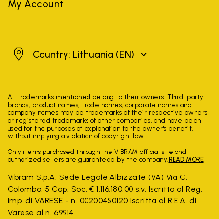
My Account
Lithuania
Country: Lithuania
(EN)
All trademarks mentioned belong to their owners. Third-party
brands, product names, trade names, corporate names and
company names may be trademarks of their respective owners
or registered trademarks of other companies, and have been
used for the purposes of explanation to the owner's benefit,
without implying a violation of copyright law.
Only items purchased through the VIBRAM official site and
authorized sellers are guaranteed by the company.
READ MORE
Vibram S.p.A. Sede Legale Albizzate (VA) Via C.
Colombo, 5 Cap. Soc. € 1.116.180,00 s.v. Iscritta al Reg.
Imp. di VARESE - n. 00200450120 Iscritta al R.E.A. di
Varese al n. 69914