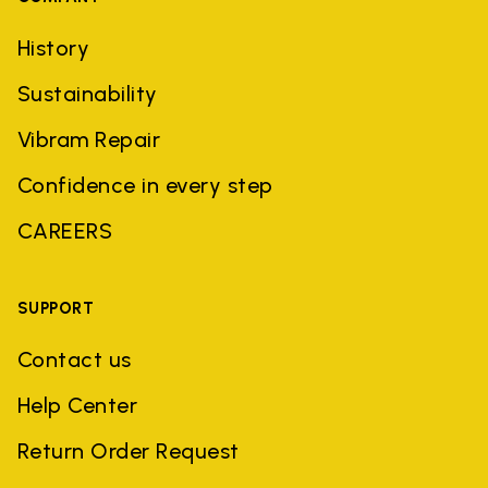
History
Sustainability
Vibram Repair
Confidence in every step
CAREERS
SUPPORT
Contact us
Help Center
Return Order Request