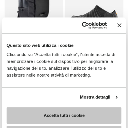
Questo sito web utilizza i cookie
APPAREL
FUROSHIKI
Cliccando su “Accetta tutti i cookie”, l'utente accetta di
Backpack
Women's Furoshiki
memorizzare i cookie sul dispositivo per migliorare la
+ 2 colors
+ 2 colors
navigazione del sito, analizzare l'utilizzo del sito e
assistere nelle nostre attività di marketing.
€ 95,00
€ 100,00
Mostra dettagli
Add to wishlist
Add t
NEW
NEW
Add to wishlist Women's Furoshik
Add t
Accetta tutti i cookie