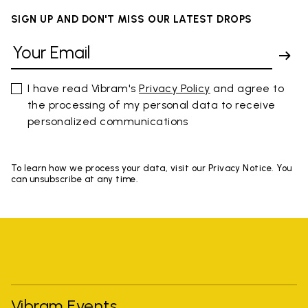
SIGN UP AND DON'T MISS OUR LATEST DROPS
I have read Vibram's
Privacy Policy
and agree to
the processing of my personal data to receive
personalized communications
To learn how we process your data, visit our Privacy Notice. You
can unsubscribe at any time.
Vibram Events