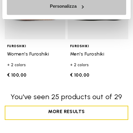
Personalizza
FUROSHIKI
FUROSHIKI
Women's Furoshiki
Men's Furoshiki
+ 2 colors
+ 2 colors
€ 100,00
€ 100,00
You've seen 25 products out of 29
MORE RESULTS