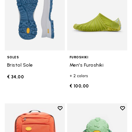
SOLES
FUROSHIKI
Bristol Sole
Men's Furoshiki
+ 2 colors
€ 34,00
€ 100,00
Add to wishlist
Add t
Add to wishlist Backpack
Add t