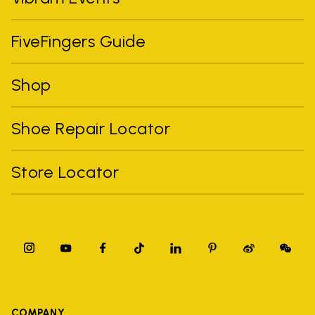
FiveFingers Guide
Shop
Shoe Repair Locator
Store Locator
COMPANY