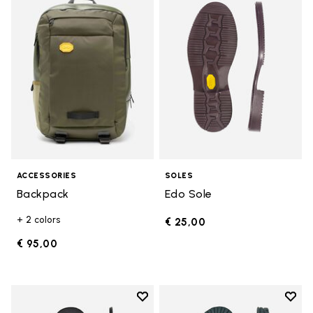
Add to wishlist Backpack
Add t
ACCESSORIES
SOLES
Backpack
Edo Sole
+ 2 colors
€ 25,00
€ 95,00
Add to wishlist
Add t
Add to wishlist Bologna Sole
Add t