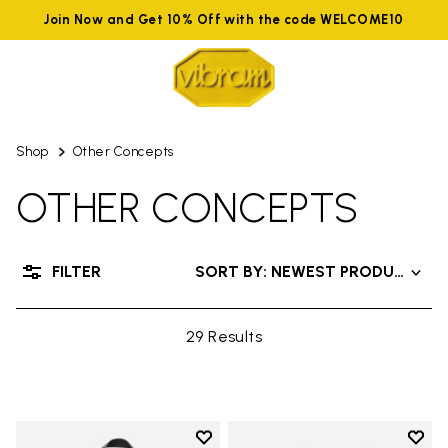
Join Now and Get 10% Off with the code WELCOME10
Shop
Other Concepts
OTHER CONCEPTS
FILTER
SORT BY: NEWEST PRODUCTS
29 Results
Add to wishlist
Add t