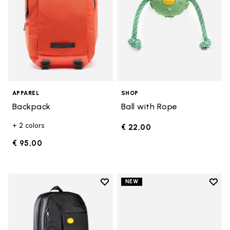
APPAREL
SHOP
Backpack
Ball with Rope
+ 2 colors
€ 22,00
€ 95,00
Add to wishlist
Add t
NEW
Add to wishlist Backpack
Add t