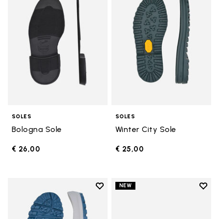
SOLES
SOLES
Bologna Sole
Winter City Sole
€ 26,00
€ 25,00
Add to wishlist
Add t
NEW
Add to wishlist Bristol Sole
Add t