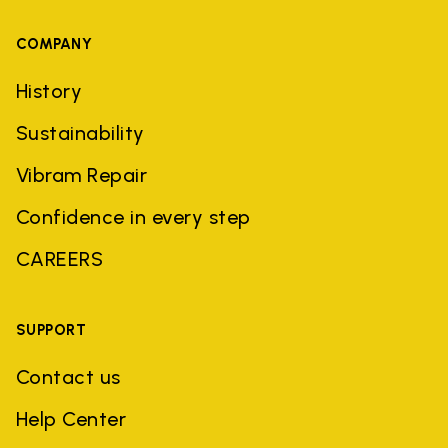
COMPANY
History
Sustainability
Vibram Repair
Confidence in every step
CAREERS
SUPPORT
Contact us
Help Center