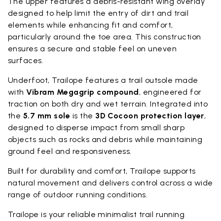
The upper features a debris-resistant wing overlay
designed to help limit the entry of dirt and trail
elements while enhancing fit and comfort,
particularly around the toe area. This construction
ensures a secure and stable feel on uneven
surfaces.
Underfoot, Trailope features a trail outsole made
with
Vibram Megagrip compound
, engineered for
traction on both dry and wet terrain. Integrated into
the
5.7 mm sole
is the
3D Cocoon protection layer
,
designed to disperse impact from small sharp
objects such as rocks and debris while maintaining
ground feel and responsiveness.
Built for durability and comfort, Trailope supports
natural movement and delivers control across a wide
range of outdoor running conditions.
Trailope is your reliable minimalist trail running