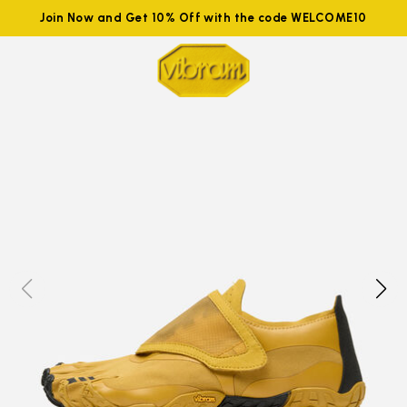
Join Now and Get 10% Off with the code WELCOME10