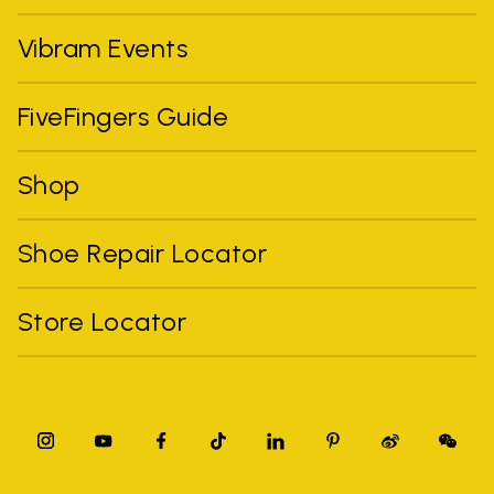
Vibram Events
FiveFingers Guide
Shop
Shoe Repair Locator
Store Locator