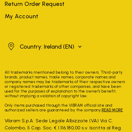
Return Order Request
My Account
Ireland
Country: Ireland
(EN)
All trademarks mentioned belong to their owners. Third-party
brands, product names, trade names, corporate names and
company names may be trademarks of their respective owners
or registered trademarks of other companies, and have been
used for the purposes of explanation to the owner's benefit,
without implying a violation of copyright law.
Only items purchased through the VIBRAM official site and
authorized sellers are guaranteed by the company.
READ MORE
Vibram S.p.A. Sede Legale Albizzate (VA) Via C.
Colombo, 5 Cap. Soc. € 1.116.180,00 s.v. Iscritta al Reg.