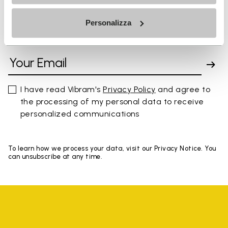
Personalizza
SIGN UP AND DON'T MISS OUR LATEST DROPS
I have read Vibram's
Privacy Policy
and agree to
the processing of my personal data to receive
personalized communications
To learn how we process your data, visit our Privacy Notice. You
can unsubscribe at any time.