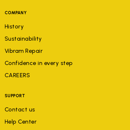
COMPANY
History
Sustainability
Vibram Repair
Confidence in every step
CAREERS
SUPPORT
Contact us
Help Center