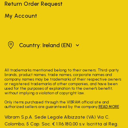
Return Order Request
My Account
Ireland
Country: Ireland
(EN)
All trademarks mentioned belong to their owners. Third-party
brands, product names, trade names, corporate names and
company names may be trademarks of their respective owners
or registered trademarks of other companies, and have been
used for the purposes of explanation to the owner's benefit,
without implying a violation of copyright law.
Only items purchased through the VIBRAM official site and
authorized sellers are guaranteed by the company.
READ MORE
Vibram S.p.A. Sede Legale Albizzate (VA) Via C.
Colombo, 5 Cap. Soc. € 1.116.180,00 s.v. Iscritta al Reg.