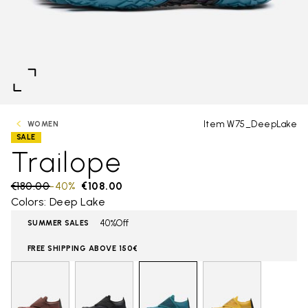
Item W75_DeepLake
WOMEN
SALE
Trailope
Price reduced from
€180.00
to
-40%
€108.00
Colors: Deep Lake
40%Off
SUMMER SALES
FREE SHIPPING ABOVE 150€