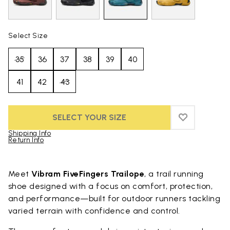
Select Size
35
36
37
38
39
40
41
42
43
SELECT YOUR SIZE
ADD TO WIS
ADD TO WI
Shipping Info
Return Info
Skip to product images gallery
Meet
Vibram FiveFingers Trailope
, a trail running
shoe designed with a focus on comfort, protection,
and performance—built for outdoor runners tackling
varied terrain with confidence and control.