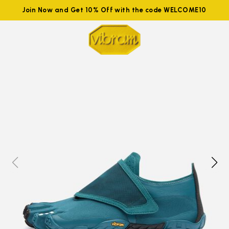
Join Now and Get 10% Off with the code WELCOME10