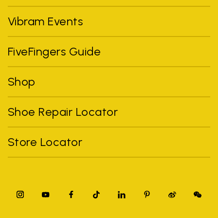
Vibram Events
FiveFingers Guide
Shop
Shoe Repair Locator
Store Locator