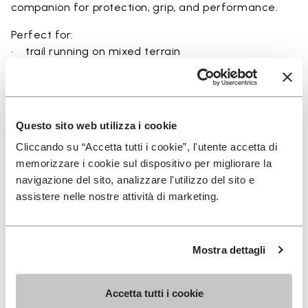
companion for protection, grip, and performance.
Perfect for:
• trail running on mixed terrain
• outdoor running in wet and dry conditions
• uneven and rocky paths
• runners seeking a balance of protection and
ground feel
Questo sito web utilizza i cookie
• users seeking durability and a secure fit on trails
Cliccando su “Accetta tutti i cookie”, l'utente accetta di
memorizzare i cookie sul dispositivo per migliorare la
navigazione del sito, analizzare l'utilizzo del sito e
assistere nelle nostre attività di marketing.
Details
Mostra dettagli
FAQs
Accetta tutti i cookie