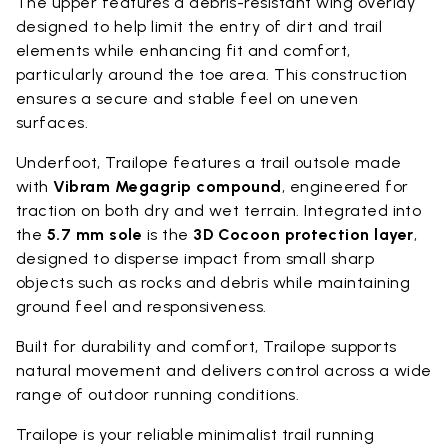
The upper features a debris-resistant wing overlay
designed to help limit the entry of dirt and trail
elements while enhancing fit and comfort,
particularly around the toe area. This construction
ensures a secure and stable feel on uneven
surfaces.
Underfoot, Trailope features a trail outsole made
with
Vibram Megagrip compound
, engineered for
traction on both dry and wet terrain. Integrated into
the
5.7 mm sole
is the
3D Cocoon protection layer
,
designed to disperse impact from small sharp
objects such as rocks and debris while maintaining
ground feel and responsiveness.
Built for durability and comfort, Trailope supports
natural movement and delivers control across a wide
range of outdoor running conditions.
Trailope is your reliable minimalist trail running