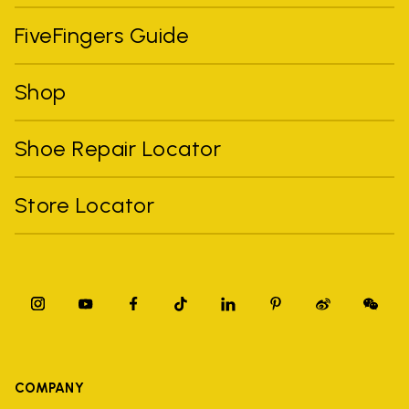
FiveFingers Guide
Shop
Shoe Repair Locator
Store Locator
COMPANY