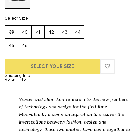
Select Size
39
40
41
42
43
44
45
46
SELECT YOUR SIZE
ADD TO WIS
ADD TO WI
Shipping Info
Return Info
Skip to product images gallery
Vibram and Slam Jam venture into the new frontiers
of technology and design for the first time.
Motivated by a common aspiration to discover the
intersections between fashion, design and
technology, these two entities have come together to