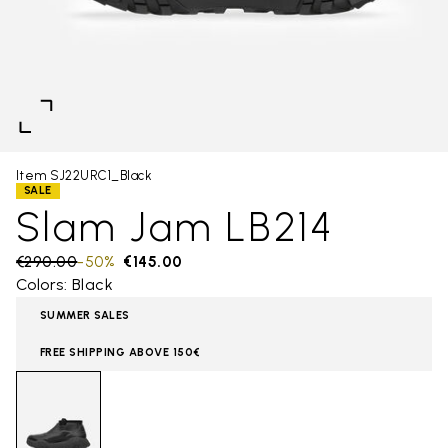
Item SJ22URC1_Black
SALE
Slam Jam LB214
Price reduced from
€290.00
to
-50%
€145.00
Colors: Black
SUMMER SALES
FREE SHIPPING ABOVE 150€