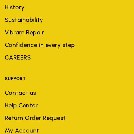
History
Sustainability
Vibram Repair
Confidence in every step
CAREERS
SUPPORT
Contact us
Help Center
Return Order Request
My Account