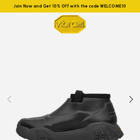
Join Now and Get 10% Off with the code WELCOME10