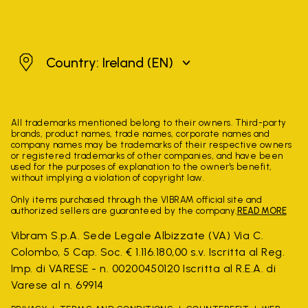
Ireland
Country: Ireland
(EN)
All trademarks mentioned belong to their owners. Third-party
brands, product names, trade names, corporate names and
company names may be trademarks of their respective owners
or registered trademarks of other companies, and have been
used for the purposes of explanation to the owner's benefit,
without implying a violation of copyright law.
Only items purchased through the VIBRAM official site and
authorized sellers are guaranteed by the company.
READ MORE
Vibram S.p.A. Sede Legale Albizzate (VA) Via C.
Colombo, 5 Cap. Soc. € 1.116.180,00 s.v. Iscritta al Reg.
Imp. di VARESE - n. 00200450120 Iscritta al R.E.A. di
Varese al n. 69914