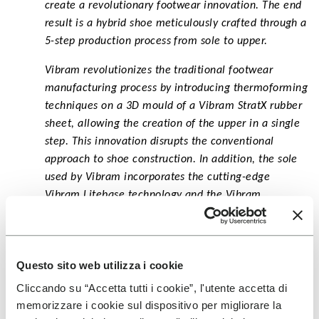
create a revolutionary footwear innovation. The end
result is a hybrid shoe meticulously crafted through a
5-step production process from sole to upper.
Vibram revolutionizes the traditional footwear
manufacturing process by introducing thermoforming
techniques on a 3D mould of a Vibram StratX rubber
sheet, allowing the creation of the upper in a single
step. This innovation disrupts the conventional
approach to shoe construction. In addition, the sole
used by Vibram incorporates the cutting-edge
Vibram Litebase technology and the Vibram
Megagrip compound, providing the ideal blend of
grip and lightness.
Questo sito web utilizza i cookie
Cliccando su “Accetta tutti i cookie”, l'utente accetta di
memorizzare i cookie sul dispositivo per migliorare la