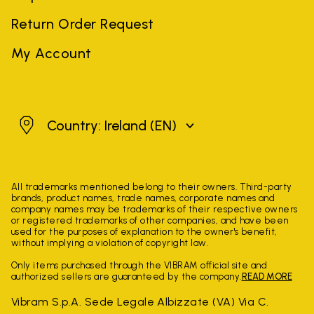
Return Order Request
My Account
Ireland
Country: Ireland
(EN)
All trademarks mentioned belong to their owners. Third-party
brands, product names, trade names, corporate names and
company names may be trademarks of their respective owners
or registered trademarks of other companies, and have been
used for the purposes of explanation to the owner's benefit,
without implying a violation of copyright law.
Only items purchased through the VIBRAM official site and
authorized sellers are guaranteed by the company.
READ MORE
Vibram S.p.A. Sede Legale Albizzate (VA) Via C.