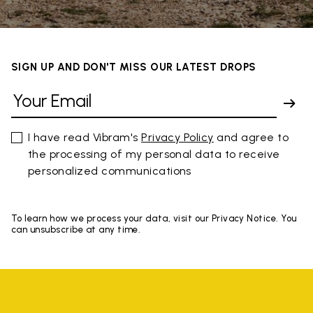
SIGN UP AND DON'T MISS OUR LATEST DROPS
I have read Vibram's
Privacy Policy
and agree to
the processing of my personal data to receive
personalized communications
To learn how we process your data, visit our Privacy Notice. You
can unsubscribe at any time.