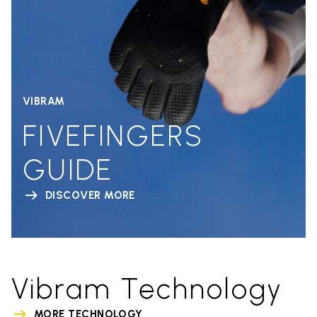
VIBRAM
FIVEFINGERS
GUIDE
DISCOVER MORE
Vibram Technology
MORE TECHNOLOGY