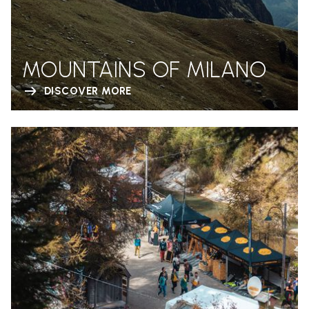
MOUNTAINS OF MILANO
DISCOVER MORE