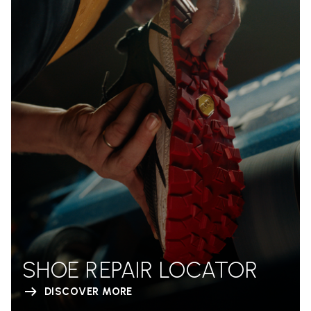
SHOE REPAIR LOCATOR
DISCOVER MORE