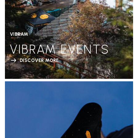
VIBRAM
VIBRAM EVENTS
DISCOVER MORE