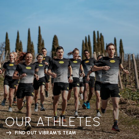
OUR ATHLETES
FIND OUT VIBRAM'S TEAM