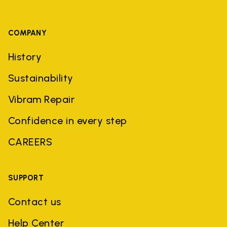
COMPANY
History
Sustainability
Vibram Repair
Confidence in every step
CAREERS
SUPPORT
Contact us
Help Center