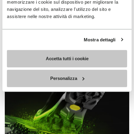
memorizzare i cookie sul dispositivo per migliorare la
MEGAGRIP
navigazione del sito, analizzare l'utilizzo del sito e
assistere nelle nostre attività di marketing.
DISCOVER MORE
Mostra dettagli
The high performance rubber compound that offers
unparalleled grip properties on both dry and wet
terrains.
Accetta tutti i cookie
Personalizza