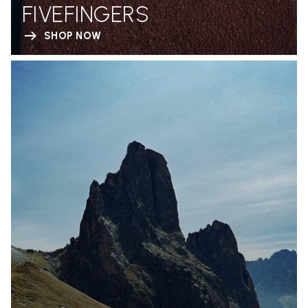
FIVEFINGERS
SHOP NOW