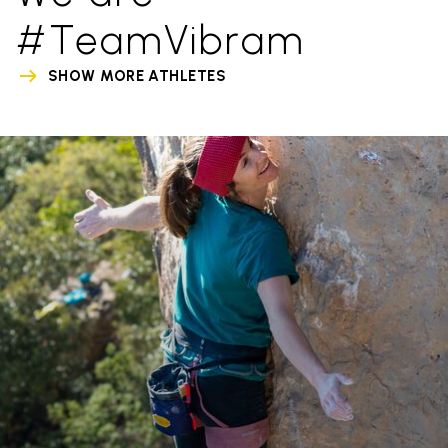
#TeamVibram
SHOW MORE ATHLETES