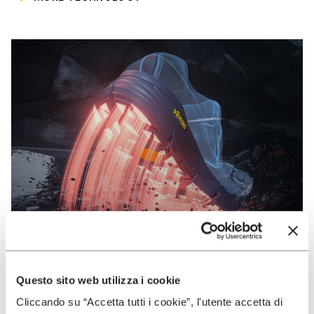
Questo sito web utilizza i cookie
VIBRAM
Cliccando su “Accetta tutti i cookie”, l'utente accetta di