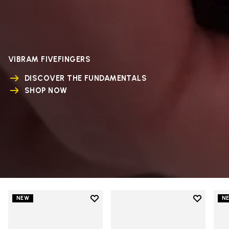
VIBRAM FIVEFINGERS
DISCOVER THE FUNDAMENTALS
SHOP NOW
Add to wishlist
Add to wi
NEW
N
Add to wishlist V-Run
Add to wi