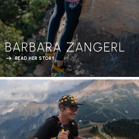
BARBARA ZANGERL
READ HER STORY