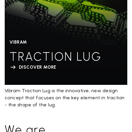
VIBRAM
TRACTION LUG
DISCOVER MORE
Vibram Traction Lug is the innovative, new design
concept that focuses on the key element in traction
- the shape of the lug.
We are