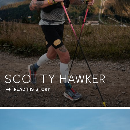
SCOTTY HAWKER
READ HIS STORY