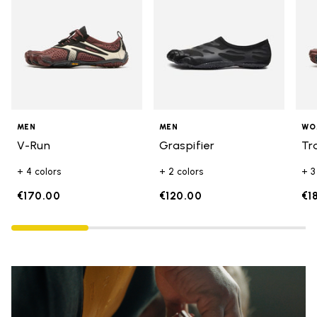
MEN
MEN
WO
V-Run
Graspifier
Tr
+ 4 colors
+ 2 colors
+ 3
€170.00
€120.00
€1