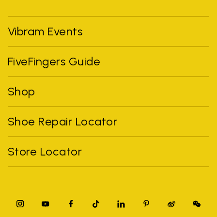
Vibram Events
FiveFingers Guide
Shop
Shoe Repair Locator
Store Locator