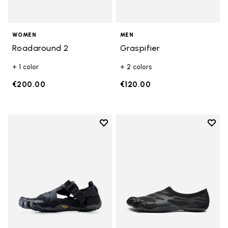
WOMEN
MEN
Roadaround 2
Graspifier
+ 1 color
+ 2 colors
€200.00
€120.00
Add to wishlist
Add t
Add to wishlist Breezandal
Add t