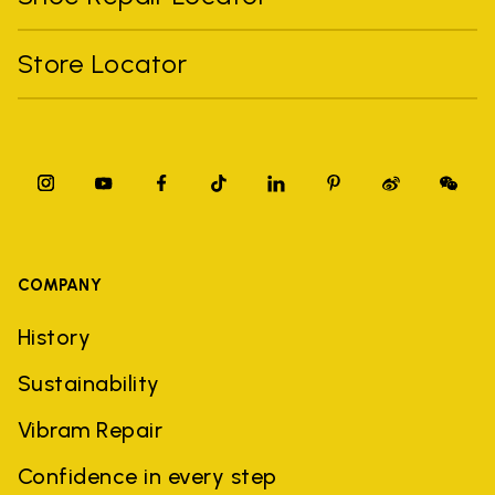
Store Locator
COMPANY
History
Sustainability
Vibram Repair
Confidence in every step