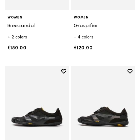
WOMEN
WOMEN
Breezandal
Graspifier
+ 2 colors
+ 4 colors
€150.00
€120.00
Add to wishlist
Add t
Add to wishlist KSO EVO
Add t