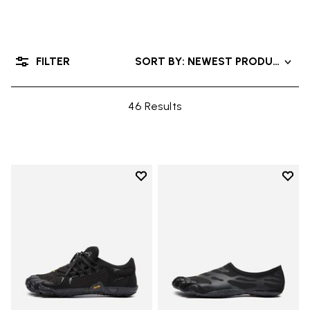
FILTER
SORT BY: NEWEST PRODUCTS
46 Results
Add to wishlist
Add t
Add to wishlist Roadaround 2
Add t