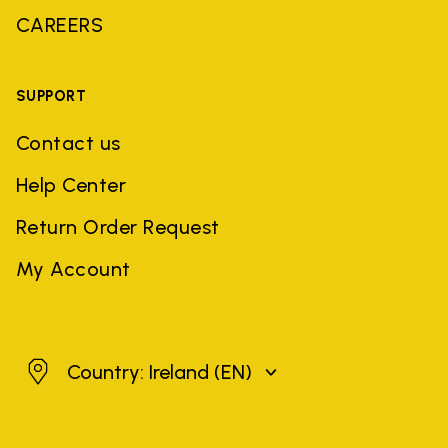
CAREERS
SUPPORT
Contact us
Help Center
Return Order Request
My Account
Ireland
Country: Ireland
(EN)