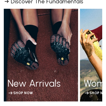
Discover The Fundamentals
New Arrivals
Wom
SHOP NOW
SHOP N