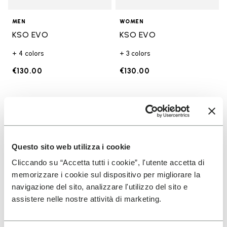
MEN
WOMEN
KSO EVO
KSO EVO
+ 4 colors
+ 3 colors
€130.00
€130.00
Add to wishlist
Add t
Add to wishlist Breezandal
Add t
Questo sito web utilizza i cookie
Cliccando su “Accetta tutti i cookie”, l'utente accetta di
memorizzare i cookie sul dispositivo per migliorare la
navigazione del sito, analizzare l'utilizzo del sito e
assistere nelle nostre attività di marketing.