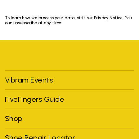
To learn how we process your data, visit our Privacy Notice. You
can unsubscribe at any time.
Vibram Events
FiveFingers Guide
Shop
Shoe Repair Locator