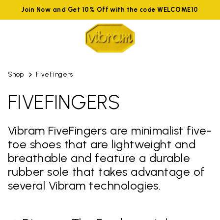
Join Now and Get 10% Off with the code WELCOME10
Shop
FiveFingers
FIVEFINGERS
Vibram FiveFingers are minimalist five-
toe shoes that are lightweight and
breathable and feature a durable
rubber sole that takes advantage of
several Vibram technologies.