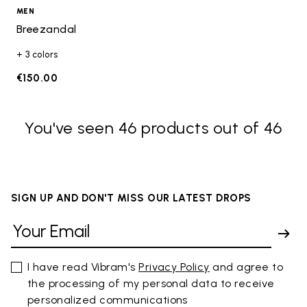
MEN
Breezandal
+ 3 colors
€150.00
You've seen 46 products out of 46
SIGN UP AND DON'T MISS OUR LATEST DROPS
I have read Vibram's
Privacy Policy
and agree to
the processing of my personal data to receive
personalized communications