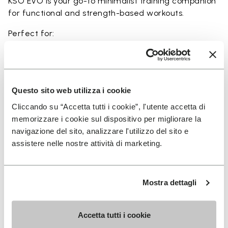
KSO EVO is your go-to minimalist training companion
for functional and strength-based workouts.
Perfect for:
• functional fitness
• plyometrics
• primal movement training
• balance and strengthening workouts
Questo sito web utilizza i cookie
• weightlifting, strength and circuit training
Cliccando su “Accetta tutti i cookie”, l'utente accetta di
memorizzare i cookie sul dispositivo per migliorare la
navigazione del sito, analizzare l'utilizzo del sito e
assistere nelle nostre attività di marketing.
Details
Mostra dettagli
FAQs
Accetta tutti i cookie