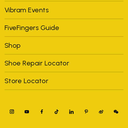
Vibram Events
FiveFingers Guide
Shop
Shoe Repair Locator
Store Locator