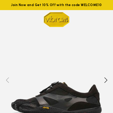
Join Now and Get 10% Off with the code WELCOME10