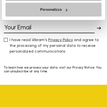
Personalizza
SIGN UP AND DON'T MISS OUR LATEST DROPS
I have read Vibram's
Privacy Policy
and agree to
the processing of my personal data to receive
personalized communications
To learn how we process your data, visit our Privacy Notice. You
can unsubscribe at any time.