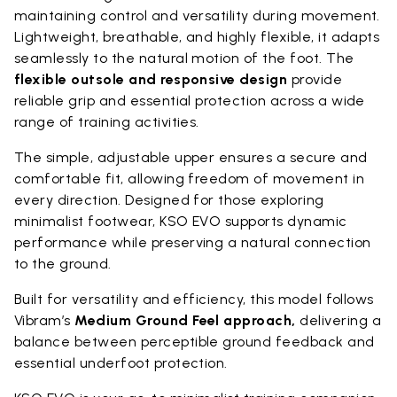
maintaining control and versatility during movement.
Lightweight, breathable, and highly flexible, it adapts
seamlessly to the natural motion of the foot. The
flexible outsole and responsive design
provide
reliable grip and essential protection across a wide
range of training activities.
The simple, adjustable upper ensures a secure and
comfortable fit, allowing freedom of movement in
every direction. Designed for those exploring
minimalist footwear, KSO EVO supports dynamic
performance while preserving a natural connection
to the ground.
Built for versatility and efficiency, this model follows
Vibram’s
Medium Ground Feel approach,
delivering a
balance between perceptible ground feedback and
essential underfoot protection.