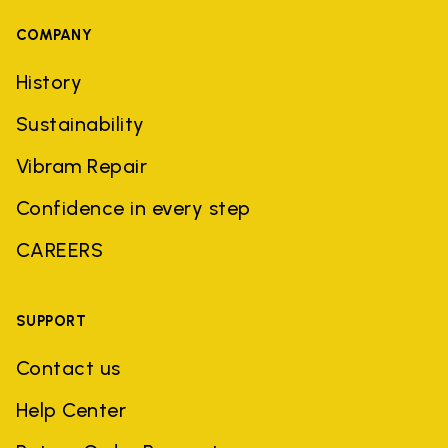
COMPANY
History
Sustainability
Vibram Repair
Confidence in every step
CAREERS
SUPPORT
Contact us
Help Center