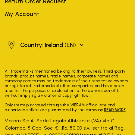
Return Order Request
My Account
Ireland
Country: Ireland
(EN)
All trademarks mentioned belong to their owners. Third-party
brands, product names, trade names, corporate names and
company names may be trademarks of their respective owners
or registered trademarks of other companies, and have been
used for the purposes of explanation to the owner's benefit,
without implying a violation of copyright law.
Only items purchased through the VIBRAM official site and
authorized sellers are guaranteed by the company.
READ MORE
Vibram S.p.A. Sede Legale Albizzate (VA) Via C.
Colombo, 5 Cap. Soc. € 1.116.180,00 s.v. Iscritta al Reg.