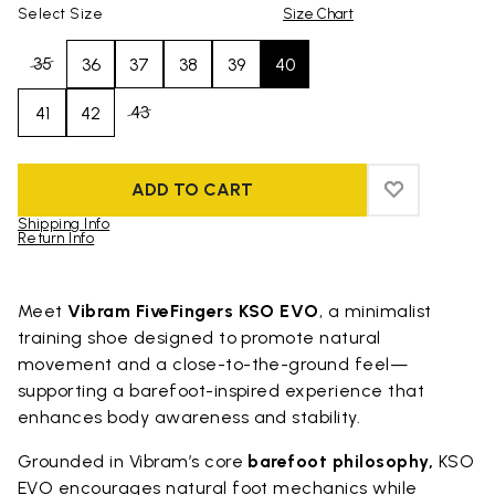
Select Size
Size Chart
35
36
37
38
39
40
43
41
42
ADD TO CART
ADD TO WIS
ADD TO WI
Shipping Info
Return Info
Skip to product images gallery
Meet
Vibram FiveFingers KSO EVO
, a minimalist
training shoe designed to promote natural
movement and a close-to-the-ground feel—
supporting a barefoot-inspired experience that
enhances body awareness and stability.
Grounded in Vibram’s core
barefoot philosophy,
KSO
EVO encourages natural foot mechanics while