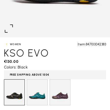
Item 847100042383
WOMEN
KSO EVO
€130.00
Colors: Black
FREE SHIPPING ABOVE 150€