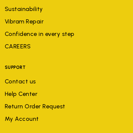
Sustainability
Vibram Repair
Confidence in every step
CAREERS
SUPPORT
Contact us
Help Center
Return Order Request
My Account