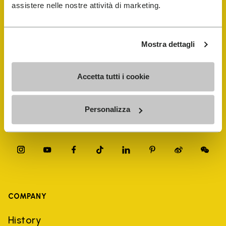
FiveFingers Guide
assistere nelle nostre attività di marketing.
Shop
Mostra dettagli
Shoe Repair Locator
Accetta tutti i cookie
Store Locator
Personalizza
COMPANY
History