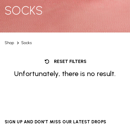
SOCKS
Shop
Socks
RESET FILTERS
Unfortunately, there is no result.
SIGN UP AND DON'T MISS OUR LATEST DROPS