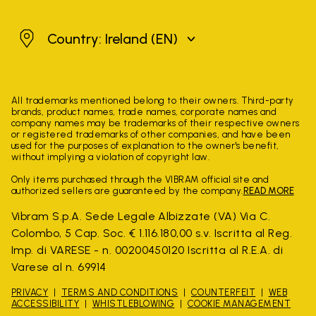
Ireland
Country: Ireland
(EN)
All trademarks mentioned belong to their owners. Third-party
brands, product names, trade names, corporate names and
company names may be trademarks of their respective owners
or registered trademarks of other companies, and have been
used for the purposes of explanation to the owner's benefit,
without implying a violation of copyright law.
Only items purchased through the VIBRAM official site and
authorized sellers are guaranteed by the company.
READ MORE
Vibram S.p.A. Sede Legale Albizzate (VA) Via C.
Colombo, 5 Cap. Soc. € 1.116.180,00 s.v. Iscritta al Reg.
Imp. di VARESE - n. 00200450120 Iscritta al R.E.A. di
Varese al n. 69914
PRIVACY
TERMS AND CONDITIONS
COUNTERFEIT
WEB
ACCESSIBILITY
WHISTLEBLOWING
COOKIE MANAGEMENT