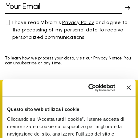
I have read Vibram's
Privacy Policy
and agree to
the processing of my personal data to receive
personalized communications
To learn how we process your data, visit our Privacy Notice. You
can unsubscribe at any time.
Questo sito web utilizza i cookie
Vibram Events
Cliccando su “Accetta tutti i cookie”, l'utente accetta di
memorizzare i cookie sul dispositivo per migliorare la
navigazione del sito, analizzare l'utilizzo del sito e