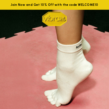
Join Now and Get 10% Off with the code WELCOME10