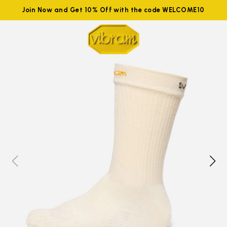
Join Now and Get 10% Off with the code WELCOME10