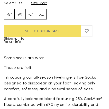
Select Size
Size Chart
S
M
L
XL
SELECT YOUR SIZE
ADD TO WIS
ADD TO WI
Shipping Info
Return Info
Skip to product images gallery
Some socks are worn.
These are felt.
Introducing our all-season FiveFingers Toe Socks,
designed to disappear on your foot, leaving only
comfort, softness, and a natural sense of ease.
A carefully balanced blend featuring 28% CoolMax®
fibers, combined with 67% nylon for durability and