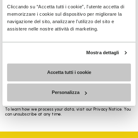
Heights from top cuff to heel: 17 CM
Cliccando su “Accetta tutti i cookie”, l'utente accetta di
memorizzare i cookie sul dispositivo per migliorare la
navigazione del sito, analizzare l'utilizzo del sito e
assistere nelle nostre attività di marketing.
SIGN UP AND DON'T MISS OUR LATEST DROPS
Mostra dettagli
Accetta tutti i cookie
I have read Vibram's
Privacy Policy
and agree to
the processing of my personal data to receive
personalized communications
Personalizza
To learn how we process your data, visit our Privacy Notice. You
can unsubscribe at any time.