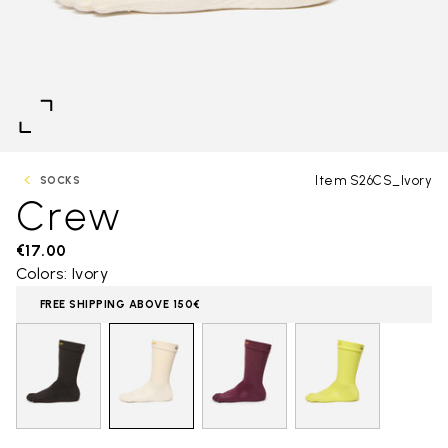
Item S26CS_Ivory
SOCKS
Crew
€17.00
Colors: Ivory
FREE SHIPPING ABOVE 150€