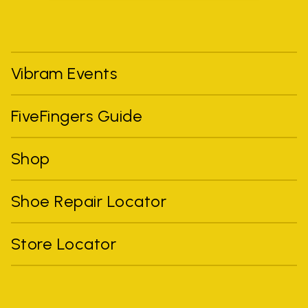
Vibram Events
FiveFingers Guide
Shop
Shoe Repair Locator
Store Locator