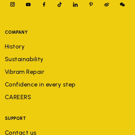
COMPANY
History
Sustainability
Vibram Repair
Confidence in every step
CAREERS
SUPPORT
Contact us