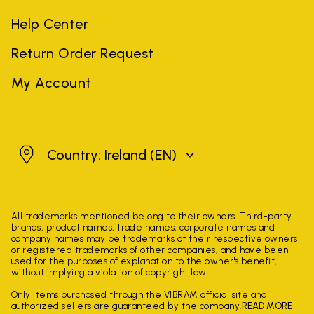
Help Center
Return Order Request
My Account
Ireland
Country: Ireland
(EN)
All trademarks mentioned belong to their owners. Third-party
brands, product names, trade names, corporate names and
company names may be trademarks of their respective owners
or registered trademarks of other companies, and have been
used for the purposes of explanation to the owner's benefit,
without implying a violation of copyright law.
Only items purchased through the VIBRAM official site and
authorized sellers are guaranteed by the company.
READ MORE