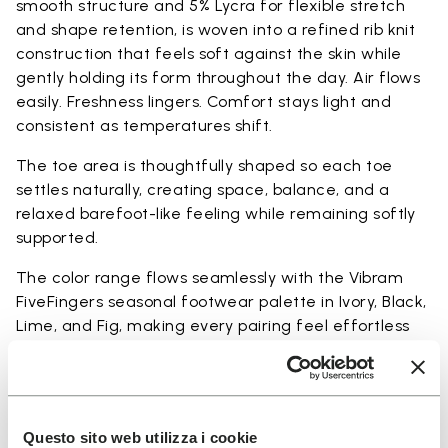
smooth structure and 5% Lycra for flexible stretch
and shape retention, is woven into a refined rib knit
construction that feels soft against the skin while
gently holding its form throughout the day. Air flows
easily. Freshness lingers. Comfort stays light and
consistent as temperatures shift.
The toe area is thoughtfully shaped so each toe
settles naturally, creating space, balance, and a
relaxed barefoot-like feeling while remaining softly
supported.
The color range flows seamlessly with the Vibram
FiveFingers seasonal footwear palette in Ivory, Black,
Lime, and Fig, making every pairing feel effortless
and complete.
Available in three heights to match your everyday
rhythm.
Questo sito web utilizza i cookie