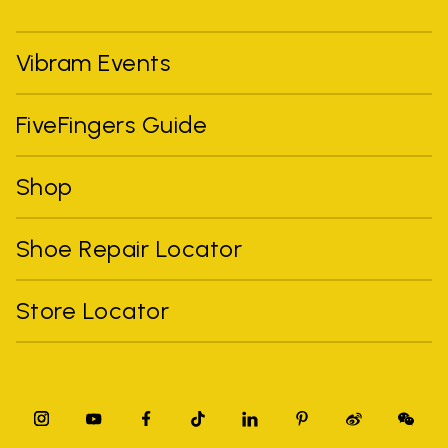
Vibram Events
FiveFingers Guide
Shop
Shoe Repair Locator
Store Locator