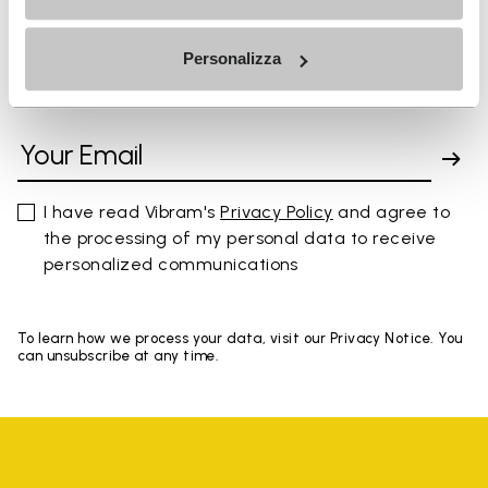
Personalizza
SIGN UP AND DON'T MISS OUR LATEST DROPS
I have read Vibram's
Privacy Policy
and agree to
the processing of my personal data to receive
personalized communications
To learn how we process your data, visit our Privacy Notice. You
can unsubscribe at any time.