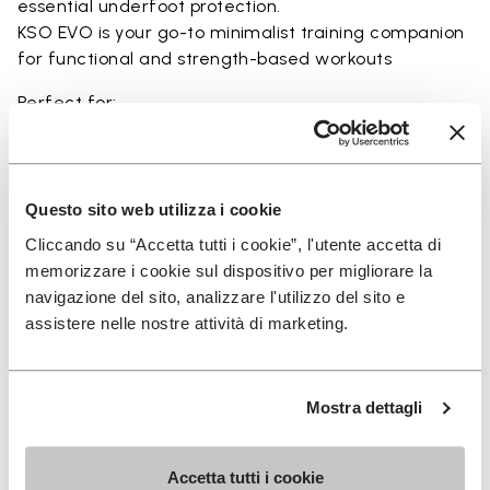
essential underfoot protection.
KSO EVO is your go-to minimalist training companion
for functional and strength-based workouts
Perfect for:
• functional fitness
• plyometrics
• primal movement training
• balance and strengthening workouts
Questo sito web utilizza i cookie
• weightlifting, strength and circuit training
Cliccando su “Accetta tutti i cookie”, l'utente accetta di
memorizzare i cookie sul dispositivo per migliorare la
navigazione del sito, analizzare l'utilizzo del sito e
assistere nelle nostre attività di marketing.
Details
Mostra dettagli
FAQs
Accetta tutti i cookie