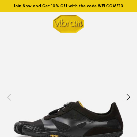
Join Now and Get 10% Off with the code WELCOME10