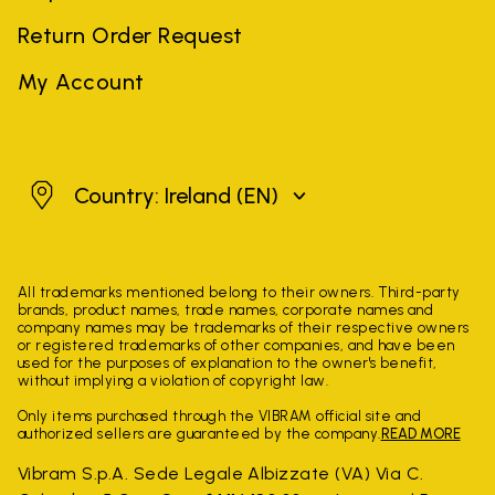
Return Order Request
My Account
Ireland
Country: Ireland
(EN)
All trademarks mentioned belong to their owners. Third-party
brands, product names, trade names, corporate names and
company names may be trademarks of their respective owners
or registered trademarks of other companies, and have been
used for the purposes of explanation to the owner's benefit,
without implying a violation of copyright law.
Only items purchased through the VIBRAM official site and
authorized sellers are guaranteed by the company.
READ MORE
Vibram S.p.A. Sede Legale Albizzate (VA) Via C.