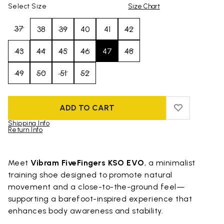
Select Size
Size Chart
37
38
39
40
41
42
43
44
45
46
47
48
49
50
51
52
ADD TO CART
ADD TO WIS
ADD TO WI
Shipping Info
Return Info
Skip to product images gallery
Meet
Vibram FiveFingers KSO EVO
, a minimalist
training shoe designed to promote natural
movement and a close-to-the-ground feel—
supporting a barefoot-inspired experience that
enhances body awareness and stability.