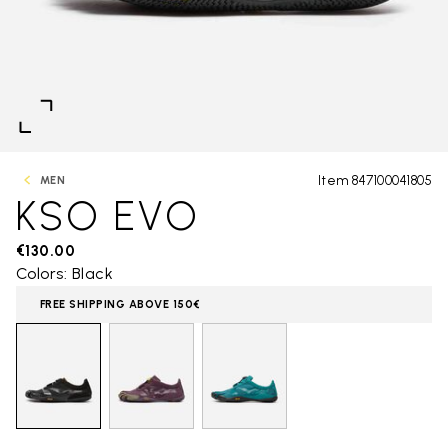
Item 847100041805
MEN
KSO EVO
€130.00
Colors: Black
FREE SHIPPING ABOVE 150€