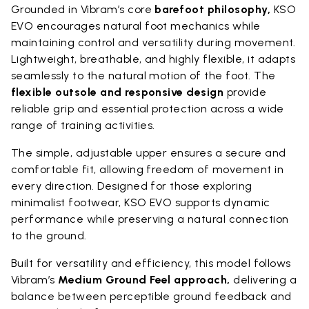
Grounded in Vibram’s core
barefoot philosophy,
KSO
EVO encourages natural foot mechanics while
maintaining control and versatility during movement.
Lightweight, breathable, and highly flexible, it adapts
seamlessly to the natural motion of the foot. The
flexible outsole and responsive design
provide
reliable grip and essential protection across a wide
range of training activities.
The simple, adjustable upper ensures a secure and
comfortable fit, allowing freedom of movement in
every direction. Designed for those exploring
minimalist footwear, KSO EVO supports dynamic
performance while preserving a natural connection
to the ground.
Built for versatility and efficiency, this model follows
Vibram’s
Medium Ground Feel approach,
delivering a
balance between perceptible ground feedback and