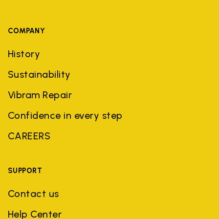
COMPANY
History
Sustainability
Vibram Repair
Confidence in every step
CAREERS
SUPPORT
Contact us
Help Center