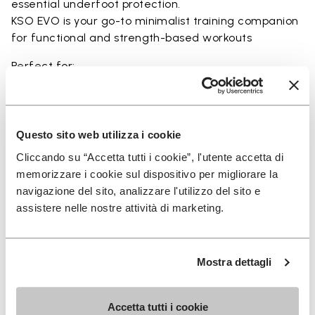
essential underfoot protection.
KSO EVO is your go-to minimalist training companion
for functional and strength-based workouts
Perfect for:
• functional fitness
• plyometrics
• primal movement training
• balance and strengthening workouts
Questo sito web utilizza i cookie
• weightlifting, strength and circuit training
Cliccando su “Accetta tutti i cookie”, l'utente accetta di
memorizzare i cookie sul dispositivo per migliorare la
navigazione del sito, analizzare l'utilizzo del sito e
assistere nelle nostre attività di marketing.
Details
Mostra dettagli
FAQs
Accetta tutti i cookie