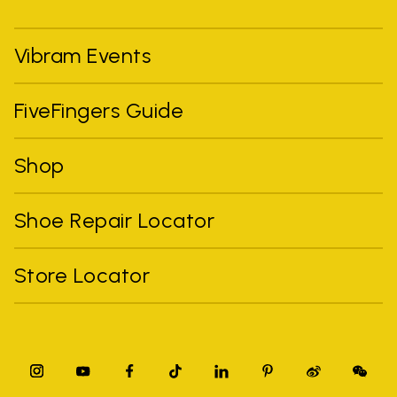
Vibram Events
FiveFingers Guide
Shop
Shoe Repair Locator
Store Locator