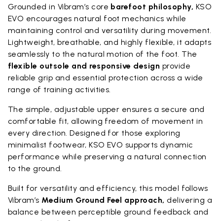
Grounded in Vibram’s core
barefoot philosophy,
KSO
EVO encourages natural foot mechanics while
maintaining control and versatility during movement.
Lightweight, breathable, and highly flexible, it adapts
seamlessly to the natural motion of the foot. The
flexible outsole and responsive design
provide
reliable grip and essential protection across a wide
range of training activities.
The simple, adjustable upper ensures a secure and
comfortable fit, allowing freedom of movement in
every direction. Designed for those exploring
minimalist footwear, KSO EVO supports dynamic
performance while preserving a natural connection
to the ground.
Built for versatility and efficiency, this model follows
Vibram’s
Medium Ground Feel approach,
delivering a
balance between perceptible ground feedback and