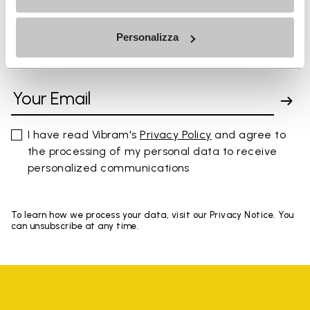
Personalizza
SIGN UP AND DON'T MISS OUR LATEST DROPS
I have read Vibram's
Privacy Policy
and agree to
the processing of my personal data to receive
personalized communications
To learn how we process your data, visit our Privacy Notice. You
can unsubscribe at any time.