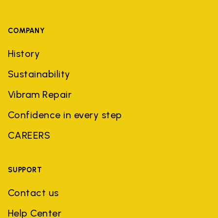
COMPANY
History
Sustainability
Vibram Repair
Confidence in every step
CAREERS
SUPPORT
Contact us
Help Center