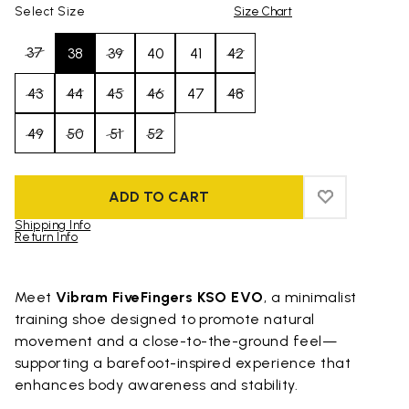
Select Size
Size Chart
37
38
39
40
41
42
43
44
45
46
47
48
49
50
51
52
ADD TO CART
ADD TO WIS
ADD TO WI
Shipping Info
Return Info
Skip to product images gallery
Meet
Vibram FiveFingers KSO EVO
, a minimalist
training shoe designed to promote natural
movement and a close-to-the-ground feel—
supporting a barefoot-inspired experience that
enhances body awareness and stability.