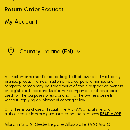
Return Order Request
My Account
Ireland
Country: Ireland
(EN)
All trademarks mentioned belong to their owners. Third-party
brands, product names, trade names, corporate names and
company names may be trademarks of their respective owners
or registered trademarks of other companies, and have been
used for the purposes of explanation to the owner's benefit,
without implying a violation of copyright law.
Only items purchased through the VIBRAM official site and
authorized sellers are guaranteed by the company.
READ MORE
Vibram S.p.A. Sede Legale Albizzate (VA) Via C.