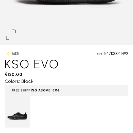
Item 847100041492
MEN
KSO EVO
€130.00
Colors: Black
FREE SHIPPING ABOVE 150€