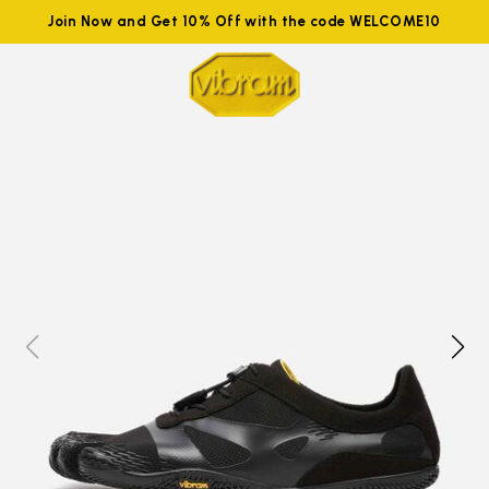
Join Now and Get 10% Off with the code WELCOME10