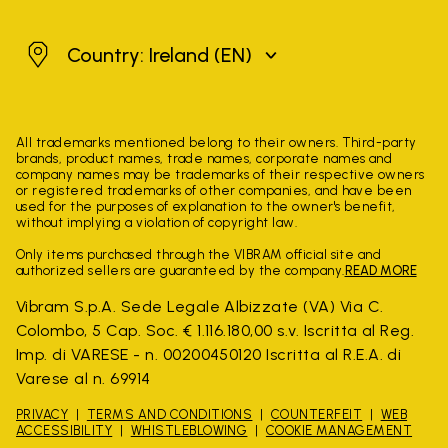
Ireland
Country: Ireland
(EN)
All trademarks mentioned belong to their owners. Third-party
brands, product names, trade names, corporate names and
company names may be trademarks of their respective owners
or registered trademarks of other companies, and have been
used for the purposes of explanation to the owner's benefit,
without implying a violation of copyright law.
Only items purchased through the VIBRAM official site and
authorized sellers are guaranteed by the company.
READ MORE
Vibram S.p.A. Sede Legale Albizzate (VA) Via C.
Colombo, 5 Cap. Soc. € 1.116.180,00 s.v. Iscritta al Reg.
Imp. di VARESE - n. 00200450120 Iscritta al R.E.A. di
Varese al n. 69914
PRIVACY
TERMS AND CONDITIONS
COUNTERFEIT
WEB
ACCESSIBILITY
WHISTLEBLOWING
COOKIE MANAGEMENT