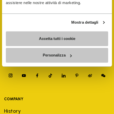
FiveFingers Guide
assistere nelle nostre attività di marketing.
Shop
Mostra dettagli
Shoe Repair Locator
Accetta tutti i cookie
Store Locator
Personalizza
COMPANY
History