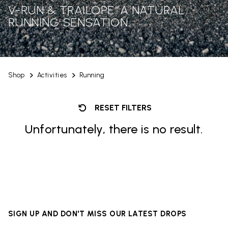
V-RUN & TRAILOPE: A NATURAL
RUNNING SENSATION
Shop
Activities
Running
RESET FILTERS
Unfortunately, there is no result.
SIGN UP AND DON'T MISS OUR LATEST DROPS