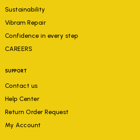
Sustainability
Vibram Repair
Confidence in every step
CAREERS
SUPPORT
Contact us
Help Center
Return Order Request
My Account