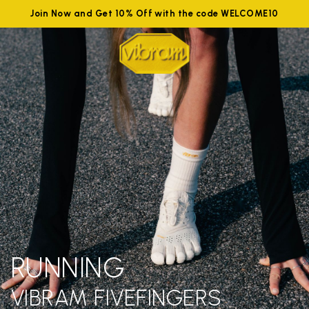
Join Now and Get 10% Off with the code WELCOME10
RUNNING
VIBRAM FIVEFINGERS