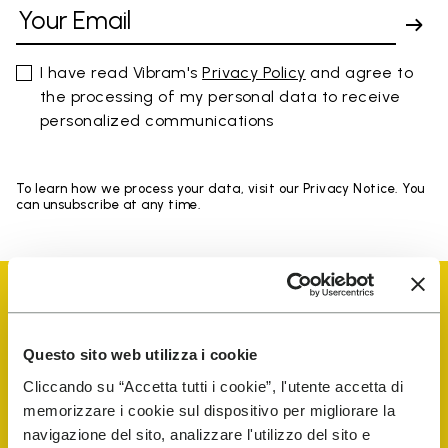
I have read Vibram's
Privacy Policy
and agree to
the processing of my personal data to receive
personalized communications
To learn how we process your data, visit our Privacy Notice. You
can unsubscribe at any time.
Questo sito web utilizza i cookie
Vibram Events
Cliccando su “Accetta tutti i cookie”, l'utente accetta di
memorizzare i cookie sul dispositivo per migliorare la
navigazione del sito, analizzare l'utilizzo del sito e