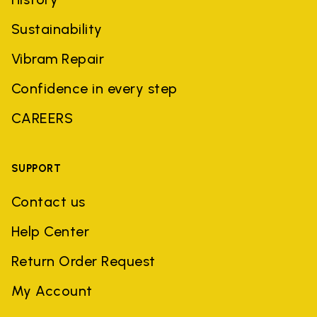
Sustainability
Vibram Repair
Confidence in every step
CAREERS
SUPPORT
Contact us
Help Center
Return Order Request
My Account