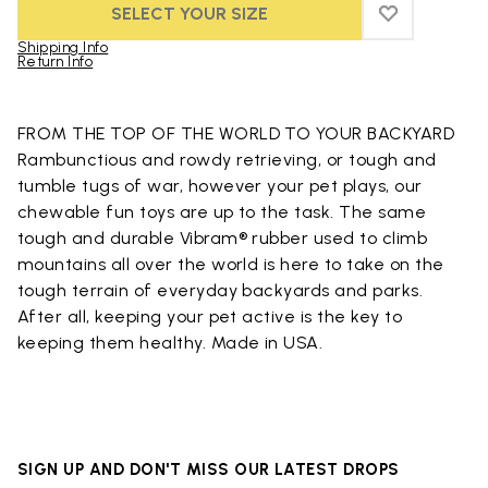
SELECT YOUR SIZE
ADD TO WIS
ADD TO WIS
Shipping Info
Return Info
Skip to product images gallery
FROM THE TOP OF THE WORLD TO YOUR BACKYARD
Rambunctious and rowdy retrieving, or tough and
tumble tugs of war, however your pet plays, our
chewable fun toys are up to the task. The same
tough and durable Vibram® rubber used to climb
mountains all over the world is here to take on the
tough terrain of everyday backyards and parks.
After all, keeping your pet active is the key to
keeping them healthy. Made in USA.
SIGN UP AND DON'T MISS OUR LATEST DROPS