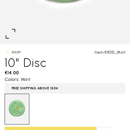
Item K9D10_Mint
SHOP
10" Disc
€14.00
Colors: Mint
FREE SHIPPING ABOVE 150€