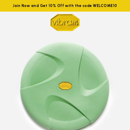
Join Now and Get 10% Off with the code WELCOME10