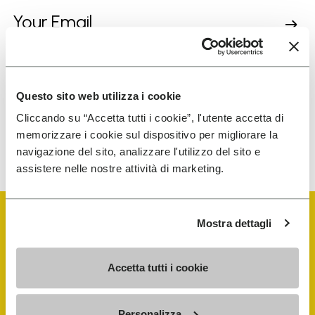
I have read Vibram's
Privacy Policy
and agree to
the processing of my personal data to receive
personalized communications
Questo sito web utilizza i cookie
Cliccando su “Accetta tutti i cookie”, l'utente accetta di
memorizzare i cookie sul dispositivo per migliorare la
To learn how we process your data, visit our Privacy Notice. You
navigazione del sito, analizzare l'utilizzo del sito e
can unsubscribe at any time.
assistere nelle nostre attività di marketing.
Mostra dettagli
Accetta tutti i cookie
Vibram Events
Personalizza