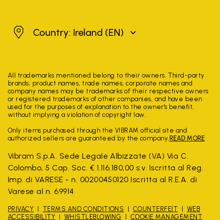
Ireland
Country: Ireland
(EN)
All trademarks mentioned belong to their owners. Third-party
brands, product names, trade names, corporate names and
company names may be trademarks of their respective owners
or registered trademarks of other companies, and have been
used for the purposes of explanation to the owner's benefit,
without implying a violation of copyright law.
Only items purchased through the VIBRAM official site and
authorized sellers are guaranteed by the company.
READ MORE
Vibram S.p.A. Sede Legale Albizzate (VA) Via C.
Colombo, 5 Cap. Soc. € 1.116.180,00 s.v. Iscritta al Reg.
Imp. di VARESE - n. 00200450120 Iscritta al R.E.A. di
Varese al n. 69914
PRIVACY
TERMS AND CONDITIONS
COUNTERFEIT
WEB
ACCESSIBILITY
WHISTLEBLOWING
COOKIE MANAGEMENT