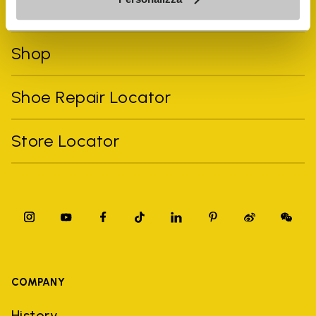
FiveFingers Guide
Shop
Shoe Repair Locator
Store Locator
COMPANY
History