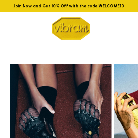
Join Now and Get 10% Off with the code WELCOME10