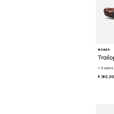
WOMEN
Trail
+ 3 colors
€ 180,0