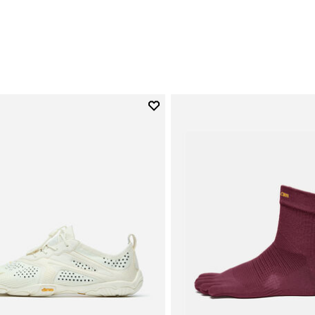
0
Add to wishlist
Add to wishlist V-Run