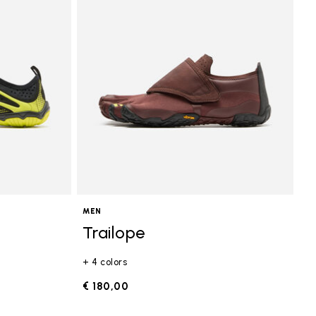
MEN
Trailope
+ 4 colors
€ 180,00