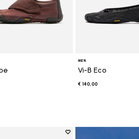
MEN
ope
Vi-B Eco
€ 140,00
0
Add to wishlist
Add to wishlist V-Run