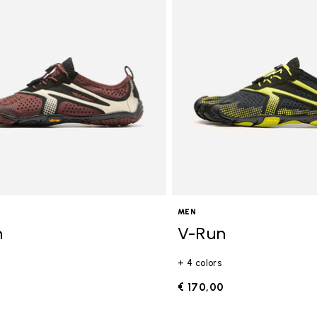
gory: FiveFingers
MEN
n
V-Run
+ 4 colors
0
€ 170,00