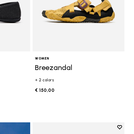
WOMEN
Breezandal
+ 2 colors
€ 150,00
Add to 
Add to 