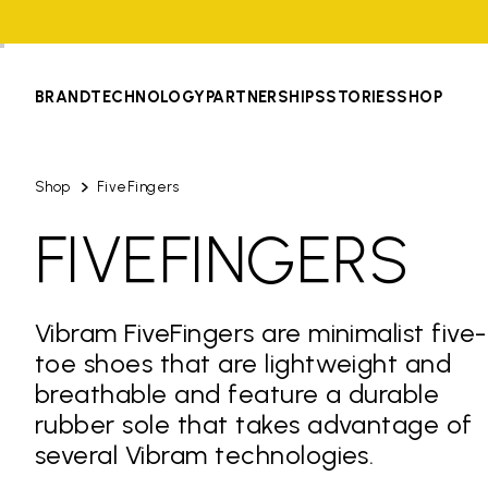
BRAND
TECHNOLOGY
PARTNERSHIPS
STORIES
SHOP
Shop
FiveFingers
FIVEFINGERS
Vibram FiveFingers are minimalist five-
toe shoes that are lightweight and
breathable and feature a durable
rubber sole that takes advantage of
several Vibram technologies.