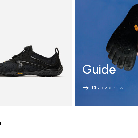
Guide
Discover now
n