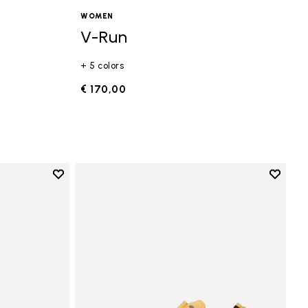
WOMEN
V-Run
+ 5 colors
€ 170,00
Add to wishlist
Add to 
Add to wishlist Vi-B Eco
Add to 