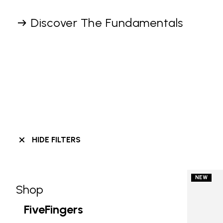
Discover The Fundamentals
HIDE FILTERS
NEW
Shop
Skip filters go to products
Refine by Category: Shop
FiveFingers