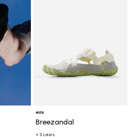
MEN
Breezandal
+ 3 colors