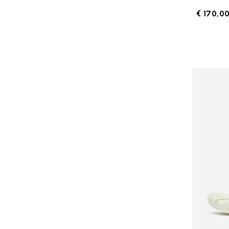
€ 170,0