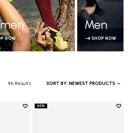
men
Men
OP NOW
SHOP NOW
46 Results
SORT BY: NEWEST PRODUCTS
Add to wishlist
Add to 
NEW
Add to wishlist V-Run
Add to 