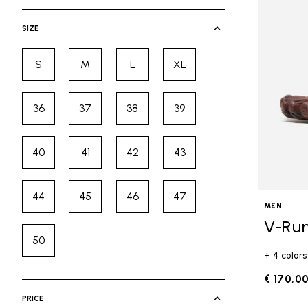
selected Currently Refined by Cate
SIZE
S
M
L
XL
Refine by Size: S
Refine by Size: M
Refine by Size: L
Refine by Size: XL
36
37
38
39
Refine by Size: 36
Refine by Size: 37
Refine by Size: 38
Refine by Size: 39
40
41
42
43
Refine by Size: 40
Refine by Size: 41
Refine by Size: 42
Refine by Size: 43
44
45
46
47
Refine by Size: 44
Refine by Size: 45
Refine by Size: 46
Refine by Size: 47
MEN
V-Ru
50
Refine by Size: 50
+ 4 colors
€ 170,0
PRICE