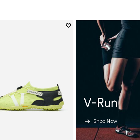
Add to wishlist
Add to wishlist Spidrwalk
V-Run
Shop Now