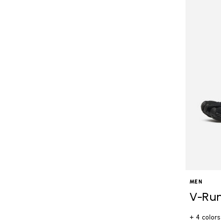
MEN
V-Ru
+ 4 colors