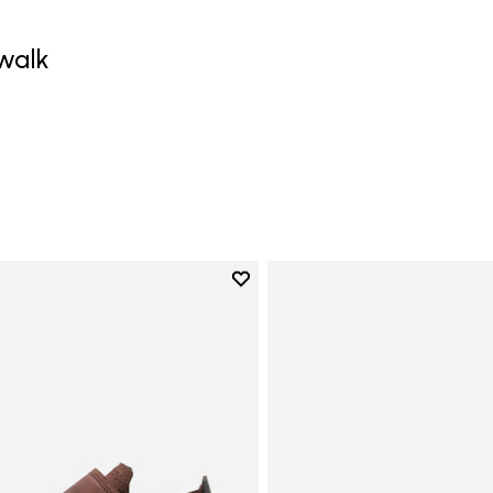
walk
0
Add to wishlist
Add to wishlist Trailope