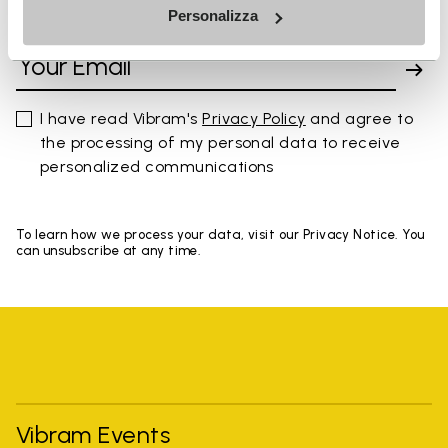
Personalizza
SIGN UP AND DON'T MISS OUR LATEST DROPS
I have read Vibram's
Privacy Policy
and agree to
the processing of my personal data to receive
personalized communications
To learn how we process your data, visit our Privacy Notice. You
can unsubscribe at any time.
Vibram Events