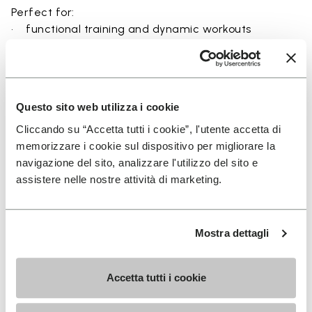
Perfect for:
• functional training and dynamic workouts
• agility, balance, and movement-focused activities
• natural movement and barefoot-style training
• indoor and outdoor fitness sessions
• users seeking maximum ground feel and flexibility
Questo sito web utilizza i cookie
Cliccando su “Accetta tutti i cookie”, l'utente accetta di
memorizzare i cookie sul dispositivo per migliorare la
navigazione del sito, analizzare l'utilizzo del sito e
Details
assistere nelle nostre attività di marketing.
Mostra dettagli
FAQs
Accetta tutti i cookie