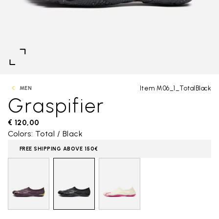
Item M06_1_TotalBlack
MEN
Graspifier
€ 120,00
Colors: Total / Black
FREE SHIPPING ABOVE 150€