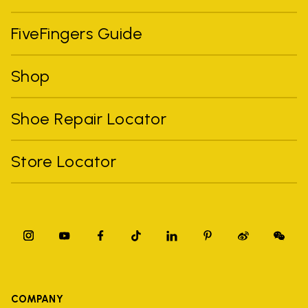
FiveFingers Guide
Shop
Shoe Repair Locator
Store Locator
COMPANY