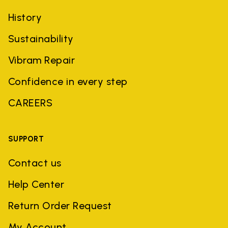
History
Sustainability
Vibram Repair
Confidence in every step
CAREERS
SUPPORT
Contact us
Help Center
Return Order Request
My Account