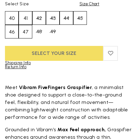
Select Size
Size Chart
40
41
42
43
44
45
48
49
46
47
SELECT YOUR SIZE
ADD TO WIS
ADD TO WIS
Shipping Info
Return Info
Skip to product images gallery
Meet
Vibram FiveFingers Graspifier
, a minimalist
shoe designed to support a close-to-the-ground
feel, flexibility, and natural foot movement—
combining lightweight construction with adaptable
performance for a wide range of activities.
Grounded in Vibram’s
Max Feel approach,
Graspifier
enhances ground awareness through a thin,