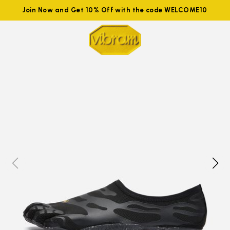
Join Now and Get 10% Off with the code WELCOME10