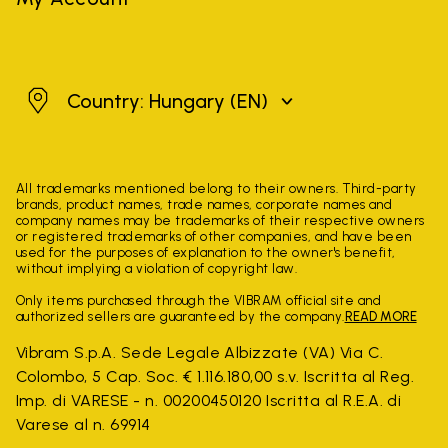
Hungary
Country: Hungary
(EN)
All trademarks mentioned belong to their owners. Third-party
brands, product names, trade names, corporate names and
company names may be trademarks of their respective owners
or registered trademarks of other companies, and have been
used for the purposes of explanation to the owner's benefit,
without implying a violation of copyright law.
Only items purchased through the VIBRAM official site and
authorized sellers are guaranteed by the company.
READ MORE
Vibram S.p.A. Sede Legale Albizzate (VA) Via C.
Colombo, 5 Cap. Soc. € 1.116.180,00 s.v. Iscritta al Reg.
Imp. di VARESE - n. 00200450120 Iscritta al R.E.A. di
Varese al n. 69914