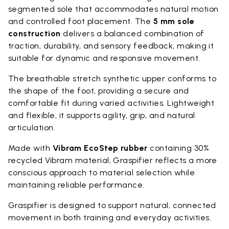
segmented sole that accommodates natural motion
and controlled foot placement. The
5 mm sole
construction
delivers a balanced combination of
traction, durability, and sensory feedback, making it
suitable for dynamic and responsive movement.
The breathable stretch synthetic upper conforms to
the shape of the foot, providing a secure and
comfortable fit during varied activities. Lightweight
and flexible, it supports agility, grip, and natural
articulation.
Made with
Vibram EcoStep rubber
containing 30%
recycled Vibram material, Graspifier reflects a more
conscious approach to material selection while
maintaining reliable performance.
Graspifier is designed to support natural, connected
movement in both training and everyday activities.