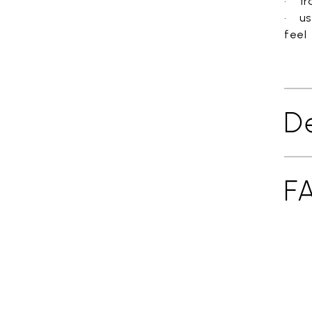
• tra
• us
feel
De
F