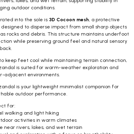
rivers, lakes, and wet terrain, supporting stability in
ging outdoor conditions.
rated into the sole is
3D Cocoon mesh
, a protective
r designed to disperse impact from small sharp objects
as rocks and debris. This structure maintains underfoot
ction while preserving ground feel and natural sensory
back.
 to keep feet cool while maintaining terrain connection,
zandal is suited for warm-weather exploration and
r-adjacent environments.
zandal is your lightweight minimalist companion for
thable outdoor performance.
ct for:
il walking and light hiking
tdoor activities in warm climates
 near rivers, lakes, and wet terrain