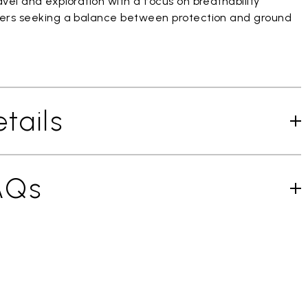
vel and exploration with a focus on breathability
ers seeking a balance between protection and ground
tails
AQs