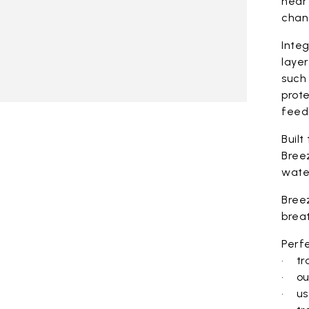
near 
chan
Integ
laye
such 
prote
feed
Built
Bree
wate
Bree
brea
Perfe
• tra
• ou
• use