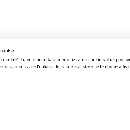
 cookie
 i cookie”, l'utente accetta di memorizzare i cookie sul dispositiv
 sito, analizzare l'utilizzo del sito e assistere nelle nostre attivit