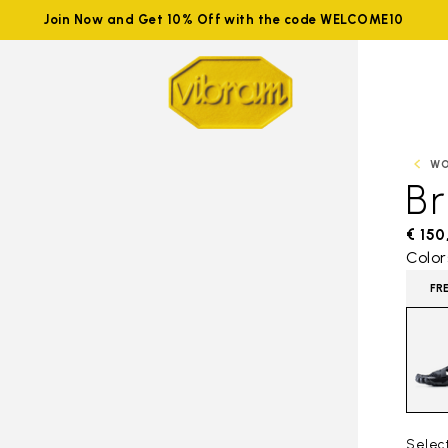
Join Now and Get 10% Off with the code WELCOME10
W
B
€ 150
Color
FR
Selec