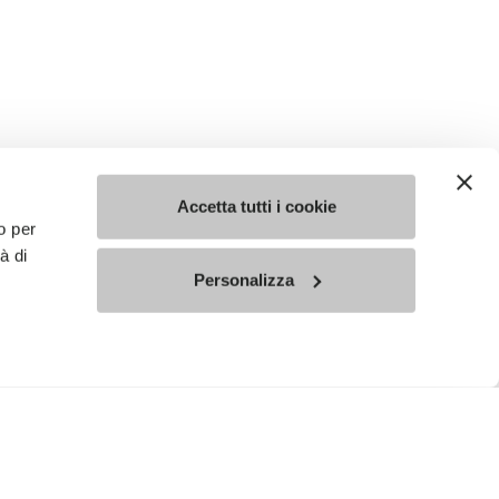
Accetta tutti i cookie
o per
à di
Personalizza