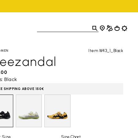
Item W43_1_Black
OMEN
reezandal
,00
s: Black
EE SHIPPING ABOVE 150€
t Size
Size Chart