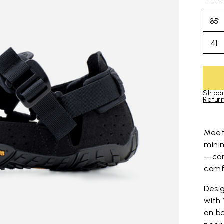
35
41
Shippi
Return
Skip to pro
Mee
mini
—com
comfo
Desig
with
on bo