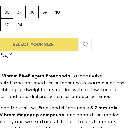
36
37
38
39
40
43
42
SELECT YOUR SIZE
ADD TO WISHLIST
ADD TO WISHLIST
ng Info
 Info
duct images gallery
t
Vibram FiveFingers Breezandal
, a breathable
malist shoe designed for outdoor use in warm conditions
bining lightweight construction with airflow-focused
rt and essential protection for outdoor activities.
ned for trail use, Breezandal features a
5.7 mm sole
Vibram Megagrip compound
, engineered for traction
th dry and wet surfaces. It is ideal for environments