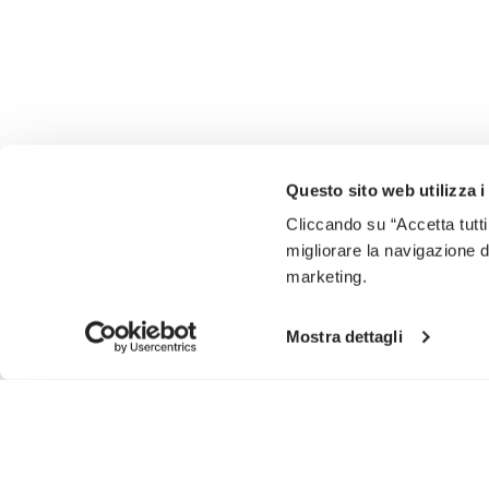
Questo sito web utilizza i
Cliccando su “Accetta tutti
migliorare la navigazione del
marketing.
Mostra dettagli
SIGN UP AND DON'T MISS OUR LATEST DROPS