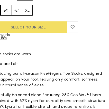
M
L
XL
SELECT YOUR SIZE
ADD TO WISHLIST
ADD TO WISHLIST
ng Info
 Info
duct images gallery
 socks are worn.
 are felt.
ducing our all-season FiveFingers Toe Socks, designed
sappear on your foot, leaving only comfort, softness,
a natural sense of ease.
refully balanced blend featuring 28% CoolMax® fibers,
ined with 67% nylon for durability and smooth structure
% Lycra for flexible stretch and shape retention, is