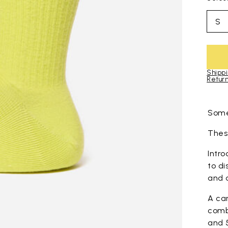
S
Shippi
Return
Skip to pro
Some
These
Intro
to di
and 
A ca
comb
and 5