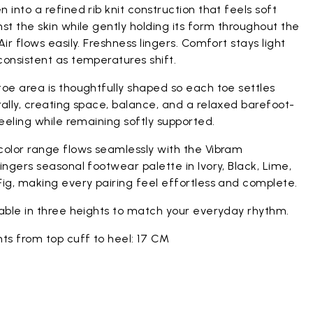
 into a refined rib knit construction that feels soft
st the skin while gently holding its form throughout the
Air flows easily. Freshness lingers. Comfort stays light
onsistent as temperatures shift.
oe area is thoughtfully shaped so each toe settles
ally, creating space, balance, and a relaxed barefoot-
feeling while remaining softly supported.
color range flows seamlessly with the Vibram
ingers seasonal footwear palette in Ivory, Black, Lime,
ig, making every pairing feel effortless and complete.
lable in three heights to match your everyday rhythm.
ts from top cuff to heel: 17 CM