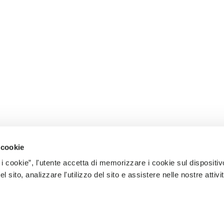
 cookie
 i cookie”, l'utente accetta di memorizzare i cookie sul dispositiv
 sito, analizzare l'utilizzo del sito e assistere nelle nostre attivit