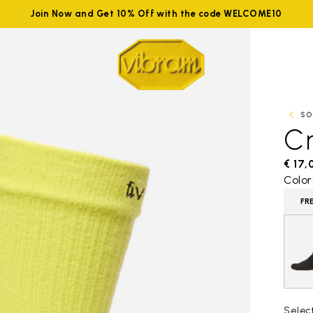
Join Now and Get 10% Off with the code WELCOME10
SO
C
€ 17,
Color
FR
Selec