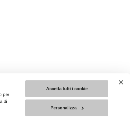
Accetta tutti i cookie
o per
à di
Personalizza