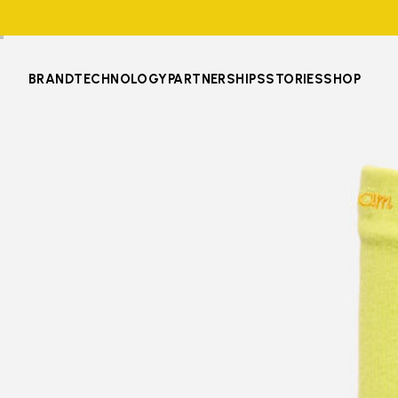
BRAND
TECHNOLOGY
PARTNERSHIPS
STORIES
SHOP