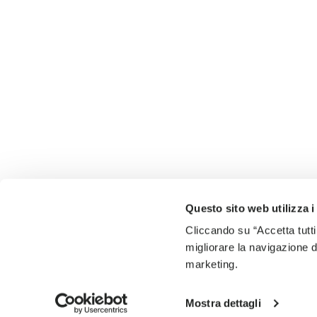
Questo sito web utilizza i
Cliccando su “Accetta tutti
migliorare la navigazione del
marketing.
Mostra dettagli