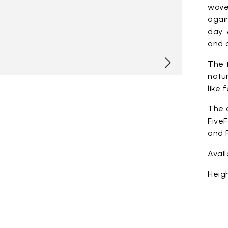
woven
again
day. 
and c
The t
natur
like 
The 
FiveF
and F
Avai
Heigh