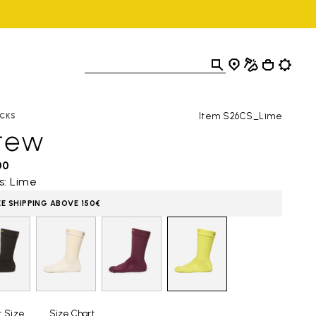
Item S26CS_Lime
CKS
rew
00
s: Lime
EE SHIPPING ABOVE 150€
t Size
Size Chart