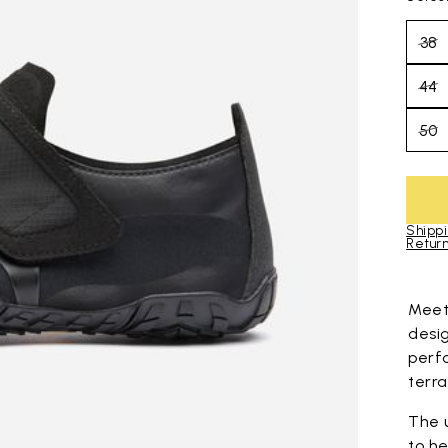
38
44
50
Shippi
Return
Skip to pro
Mee
desi
perf
terra
The 
to he