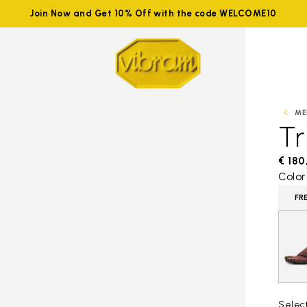
Join Now and Get 10% Off with the code WELCOME10
ME
Tr
€ 180
Color
FR
Selec