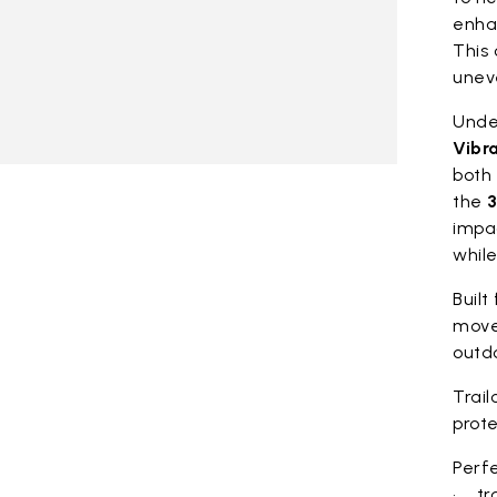
enhan
This 
unev
Under
Vibr
both 
the
3
impa
whil
Built
move
outdo
Trail
prote
Perfe
• tra