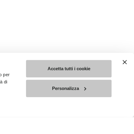
Accetta tutti i cookie
o per
à di
Personalizza