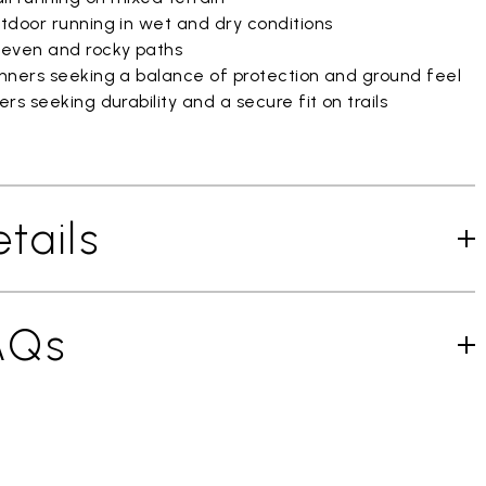
tdoor running in wet and dry conditions
even and rocky paths
nners seeking a balance of protection and ground feel
rs seeking durability and a secure fit on trails
tails
AQs