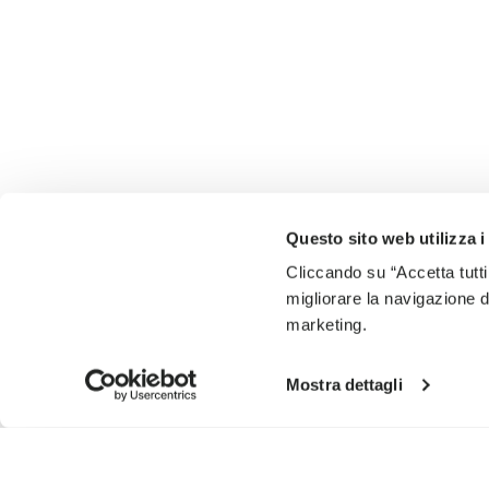
Questo sito web utilizza i
Cliccando su “Accetta tutti
migliorare la navigazione del
marketing.
Mostra dettagli