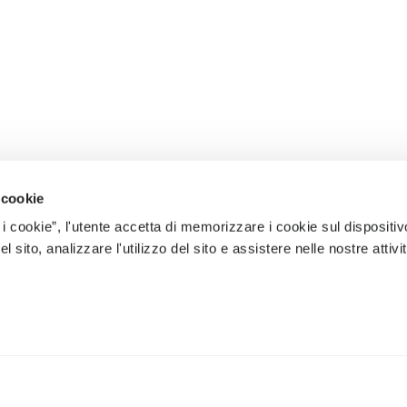
 cookie
 i cookie”, l'utente accetta di memorizzare i cookie sul dispositiv
 sito, analizzare l'utilizzo del sito e assistere nelle nostre attivit