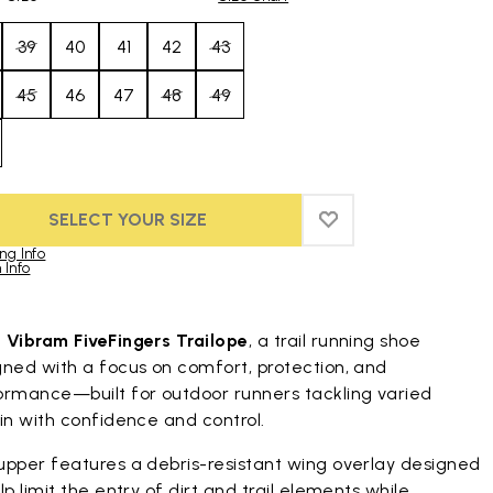
39
40
41
42
43
45
46
47
48
49
SELECT YOUR SIZE
ADD TO WISHLIST
ADD TO WISHLIST
ng Info
 Info
duct images gallery
t
Vibram FiveFingers Trailope
, a trail running shoe
gned with a focus on comfort, protection, and
ormance—built for outdoor runners tackling varied
in with confidence and control.
upper features a debris-resistant wing overlay designed
lp limit the entry of dirt and trail elements while