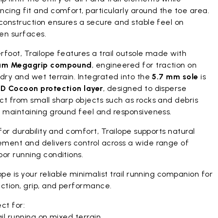
cing fit and comfort, particularly around the toe area.
construction ensures a secure and stable feel on
en surfaces.
foot, Trailope features a trail outsole made with
am Megagrip compound
, engineered for traction on
dry and wet terrain. Integrated into the
5.7 mm sole
is
D Cocoon protection layer
, designed to disperse
ct from small sharp objects such as rocks and debris
e maintaining ground feel and responsiveness.
 for durability and comfort, Trailope supports natural
ment and delivers control across a wide range of
or running conditions.
ope is your reliable minimalist trail running companion for
ction, grip, and performance.
ct for:
il running on mixed terrain