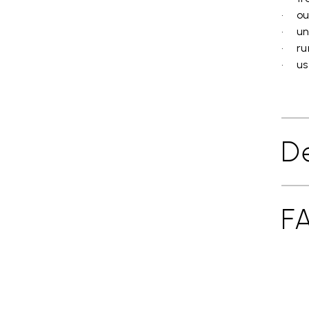
• ou
• un
• ru
• use
De
F