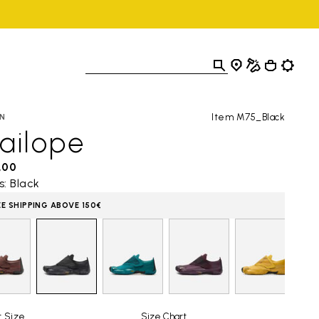
Item M75_Black
N
ailope
,00
s: Black
EE SHIPPING ABOVE 150€
t Size
Size Chart