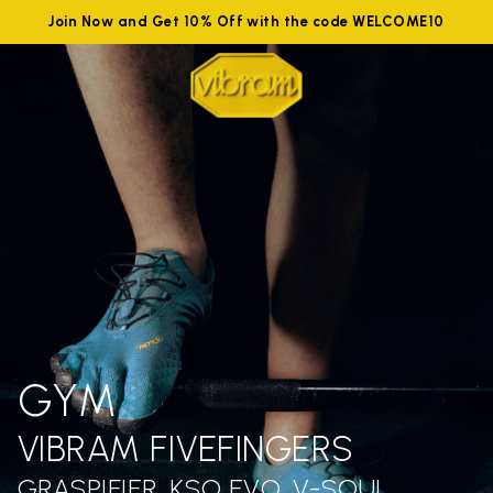
Join Now and Get 10% Off with the code WELCOME10
GYM
VIBRAM FIVEFINGERS
GRASPIFIER, KSO EVO, V-SOUL,