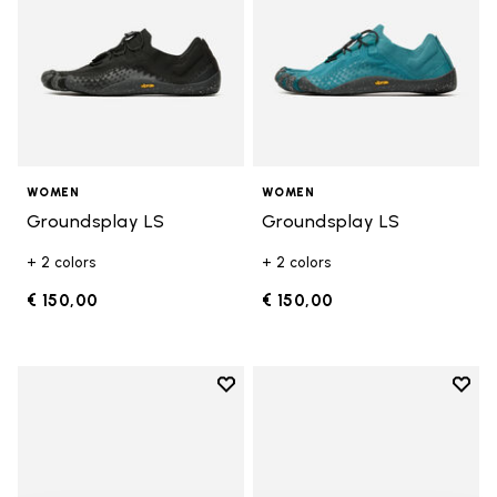
WOMEN
WOMEN
Groundsplay LS
Groundsplay LS
+ 2 colors
+ 2 colors
€ 150,00
€ 150,00
Add to wishlist
Add t
Add to wishlist KSO EVO
Add t