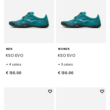
MEN
WOMEN
KSO EVO
KSO EVO
+ 4 colors
+ 3 colors
€ 130,00
€ 130,00
Add to wishlist
Add t
Add to wishlist KSO EVO
Add t