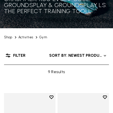
GROUNDSPLAY & GROUNDSPLAY LS:
THE PERFECT TRAINING TOOLL
Shop
Activities
Gym
FILTER
SORT BY: NEWEST PRODUCTS
9 Results
Add to wishlist
Add t
Add to wishlist KSO EVO
Add t