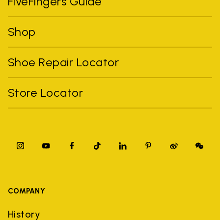
FiveFingers Guide
Shop
Shoe Repair Locator
Store Locator
COMPANY
History