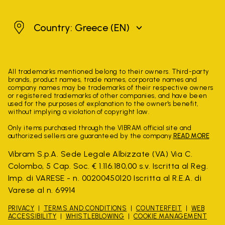
Greece
Country: Greece
(EN)
All trademarks mentioned belong to their owners. Third-party
brands, product names, trade names, corporate names and
company names may be trademarks of their respective owners
or registered trademarks of other companies, and have been
used for the purposes of explanation to the owner's benefit,
without implying a violation of copyright law.
Only items purchased through the VIBRAM official site and
authorized sellers are guaranteed by the company.
READ MORE
Vibram S.p.A. Sede Legale Albizzate (VA) Via C.
Colombo, 5 Cap. Soc. € 1.116.180,00 s.v. Iscritta al Reg.
Imp. di VARESE - n. 00200450120 Iscritta al R.E.A. di
Varese al n. 69914
PRIVACY
TERMS AND CONDITIONS
COUNTERFEIT
WEB
ACCESSIBILITY
WHISTLEBLOWING
COOKIE MANAGEMENT