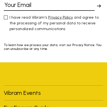
I have read Vibram's
Privacy Policy
and agree to
the processing of my personal data to receive
personalized communications
To learn how we process your data, visit our Privacy Notice. You
can unsubscribe at any time.
Vibram Events