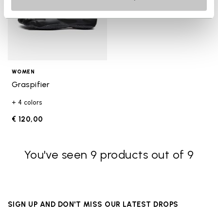
WOMEN
Graspifier
+ 4 colors
€ 120,00
You've seen 9 products out of 9
SIGN UP AND DON'T MISS OUR LATEST DROPS