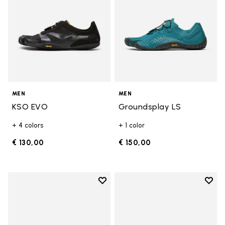
MEN
MEN
KSO EVO
Groundsplay LS
+ 4 colors
+ 1 color
€ 130,00
€ 150,00
Add to wishlist
Add t
Add to wishlist Groundsplay LS
Add t