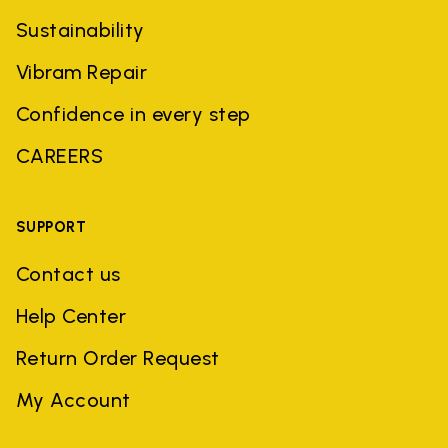
Sustainability
Vibram Repair
Confidence in every step
CAREERS
SUPPORT
Contact us
Help Center
Return Order Request
My Account