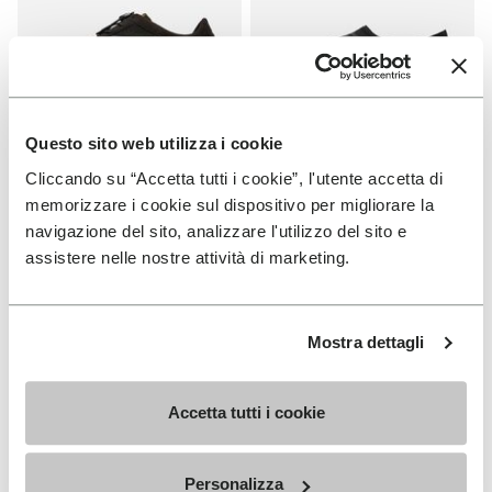
Questo sito web utilizza i cookie
Cliccando su “Accetta tutti i cookie”, l'utente accetta di
WOMEN
MEN
KSO EVO
Graspifier
memorizzare i cookie sul dispositivo per migliorare la
navigazione del sito, analizzare l'utilizzo del sito e
+ 3 colors
+ 2 colors
assistere nelle nostre attività di marketing.
€ 130,00
€ 120,00
Mostra dettagli
Add to wishlist
Add to wishlist Graspifier
Accetta tutti i cookie
Personalizza