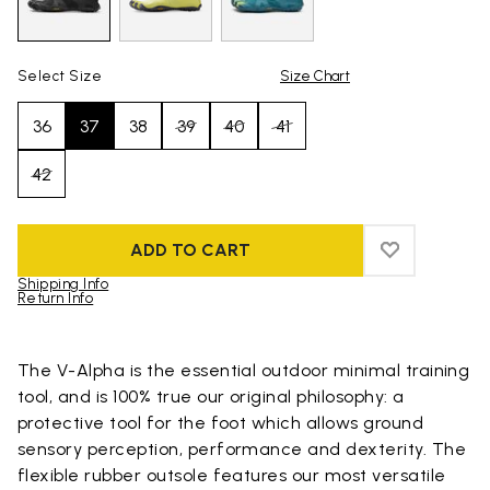
Select Size
Size Chart
36
37
38
39
40
41
42
ADD TO CART
ADD TO WIS
ADD TO WI
Shipping Info
Return Info
Skip to product images gallery
The V-Alpha is the essential outdoor minimal training
tool, and is 100% true our original philosophy: a
protective tool for the foot which allows ground
sensory perception, performance and dexterity. The
flexible rubber outsole features our most versatile