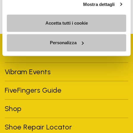
Mostra dettagli
To learn how we process your data, visit our Privacy Notice. You
can unsubscribe at any time.
Accetta tutti i cookie
Personalizza
Vibram Events
FiveFingers Guide
Shop
Shoe Repair Locator