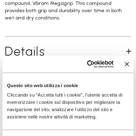
compound, Vibram Megagrip. This compound
provides both grip and durability over time in both
wet and dry conditions.
Details
SIGN UP AND DON'T MISS OUR LATEST DROPS
Questo sito web utilizza i cookie
Cliccando su “Accetta tutti i cookie”, l'utente accetta di
memorizzare i cookie sul dispositivo per migliorare la
navigazione del sito, analizzare l'utilizzo del sito e
I have read Vibram's
Privacy Policy
and agree to
assistere nelle nostre attività di marketing.
the processing of my personal data to receive
personalized communications