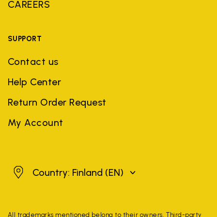
CAREERS
SUPPORT
Contact us
Help Center
Return Order Request
My Account
Finland
Country: Finland
(EN)
All trademarks mentioned belong to their owners. Third-party