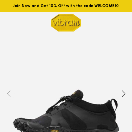
Join Now and Get 10% Off with the code WELCOME10