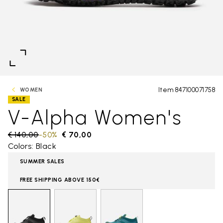
Item 847100071758
WOMEN
SALE
V-Alpha Women's
Price reduced from
€ 140,00
to
-50%
€ 70,00
Colors: Black
SUMMER SALES
FREE SHIPPING ABOVE 150€