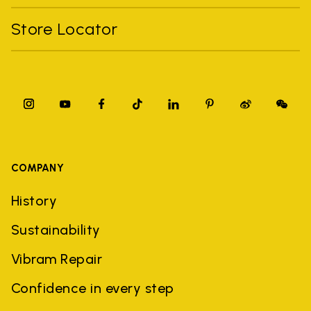
Store Locator
COMPANY
History
Sustainability
Vibram Repair
Confidence in every step