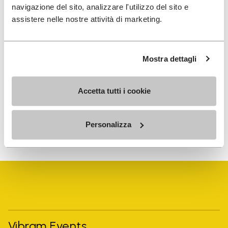
navigazione del sito, analizzare l'utilizzo del sito e
SIGN UP AND DON'T MISS OUR LATEST DROPS
assistere nelle nostre attività di marketing.
Mostra dettagli
I have read Vibram's
Privacy Policy
and agree to
the processing of my personal data to receive
personalized communications
Accetta tutti i cookie
To learn how we process your data, visit our Privacy Notice. You
Personalizza
can unsubscribe at any time.
Vibram Events