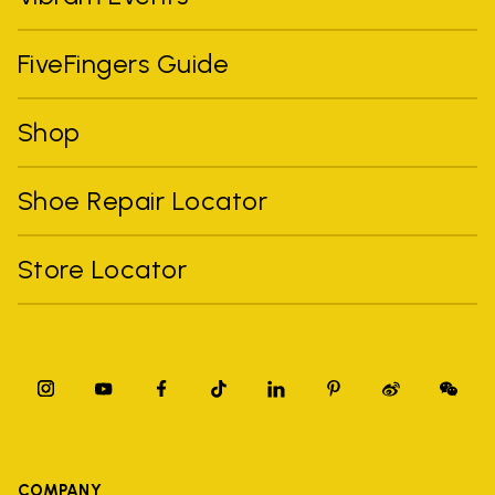
FiveFingers Guide
Shop
Shoe Repair Locator
Store Locator
COMPANY