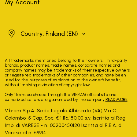
My Account
Finland
Country: Finland
(EN)
All trademarks mentioned belong to their owners. Third-party
brands, product names, trade names, corporate names and
company names may be trademarks of their respective owners
or registered trademarks of other companies, and have been
used for the purposes of explanation to the owner's benefit,
without implying a violation of copyright law.
Only items purchased through the VIBRAM official site and
authorized sellers are guaranteed by the company.
READ MORE
Vibram S.p.A. Sede Legale Albizzate (VA) Via C.
Colombo, 5 Cap. Soc. € 1.116.180,00 s.v. Iscritta al Reg.
Imp. di VARESE - n. 00200450120 Iscritta al R.E.A. di
Varese al n. 69914