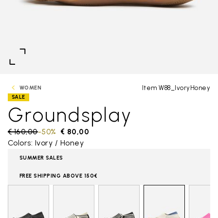
Item W88_IvoryHoney
WOMEN
SALE
Groundsplay
Price reduced from
€ 160,00
to
-50%
€ 80,00
Colors: Ivory / Honey
SUMMER SALES
FREE SHIPPING ABOVE 150€