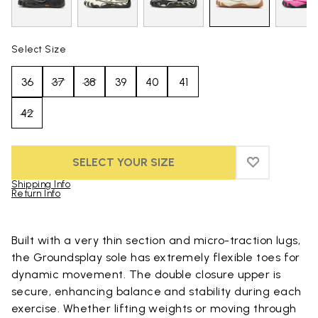
Select Size
36
37
38
39
40
41
42
SELECT YOUR SIZE
ADD TO WIS
ADD TO WI
Shipping Info
Return Info
Skip to product images gallery
Built with a very thin section and micro-traction lugs,
the Groundsplay sole has extremely flexible toes for
dynamic movement. The double closure upper is
secure, enhancing balance and stability during each
exercise. Whether lifting weights or moving through