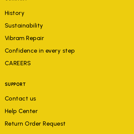
History
Sustainability
Vibram Repair
Confidence in every step
CAREERS
SUPPORT
Contact us
Help Center
Return Order Request