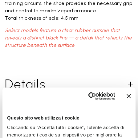
training circuits, the shoe provides the necessary grip
and control to maximizeperformance.
Total thickness of sole: 4,5 mm
Select models feature a clear rubber outsole that
reveals a distinct black line — a detail that reflects the
structure beneath the surface.
Details
FAQs
Questo sito web utilizza i cookie
Cliccando su “Accetta tutti i cookie”, l'utente accetta di
memorizzare i cookie sul dispositivo per migliorare la