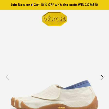
Join Now and Get 10% Off with the code WELCOME10