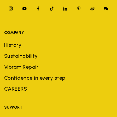
COMPANY
History
Sustainability
Vibram Repair
Confidence in every step
CAREERS
SUPPORT