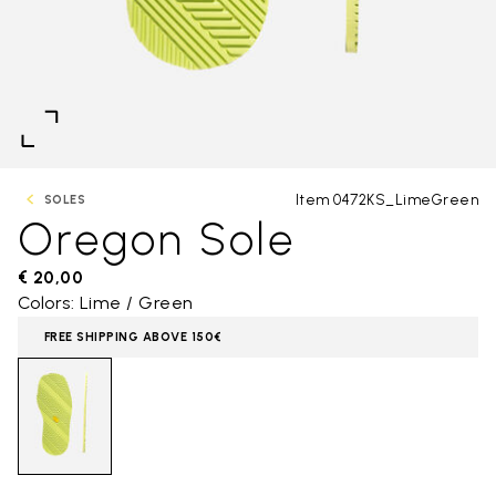
Item 0472KS_LimeGreen
SOLES
Oregon Sole
€ 20,00
Colors: Lime / Green
FREE SHIPPING ABOVE 150€