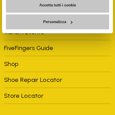
Accetta tutti i cookie
Personalizza
Vibram Events
FiveFingers Guide
Shop
Shoe Repair Locator
Store Locator