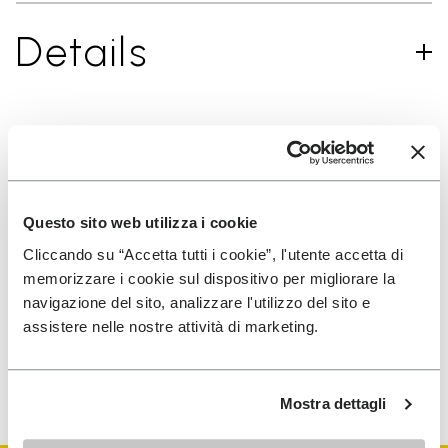
Details
SIGN UP AND DON'T MISS OUR LATEST DROPS
Questo sito web utilizza i cookie
Cliccando su “Accetta tutti i cookie”, l'utente accetta di
I have read Vibram's
Privacy Policy
and agree to
memorizzare i cookie sul dispositivo per migliorare la
the processing of my personal data to receive
navigazione del sito, analizzare l'utilizzo del sito e
personalized communications
assistere nelle nostre attività di marketing.
To learn how we process your data, visit our Privacy Notice. You
can unsubscribe at any time.
Mostra dettagli