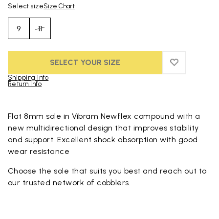
Select size
Size Chart
9
11
SELECT YOUR SIZE
ADD TO WIS
ADD TO WI
Shipping Info
Return Info
Skip to product images gallery
Flat 8mm sole in Vibram Newflex compound with a
new multidirectional design that improves stability
and support. Excellent shock absorption with good
wear resistance
Choose the sole that suits you best and reach out to
our trusted
network of cobblers
.