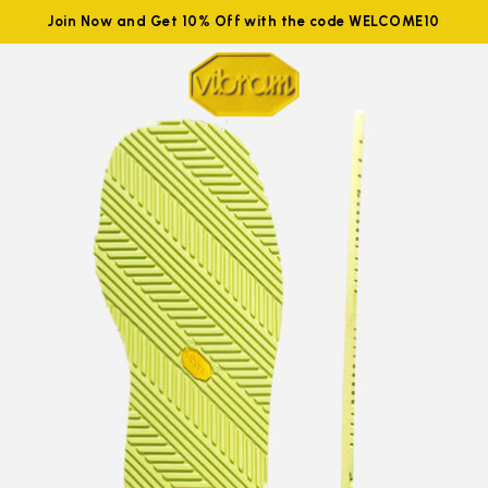
Join Now and Get 10% Off with the code WELCOME10