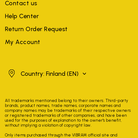
Contact us
Help Center
Return Order Request
My Account
Finland
Country: Finland
(EN)
All trademarks mentioned belong to their owners. Third-party
brands, product names, trade names, corporate names and
company names may be trademarks of their respective owners
or registered trademarks of other companies, and have been
used for the purposes of explanation to the owner's benefit,
without implying a violation of copyright law.
Only items purchased through the VIBRAM official site and