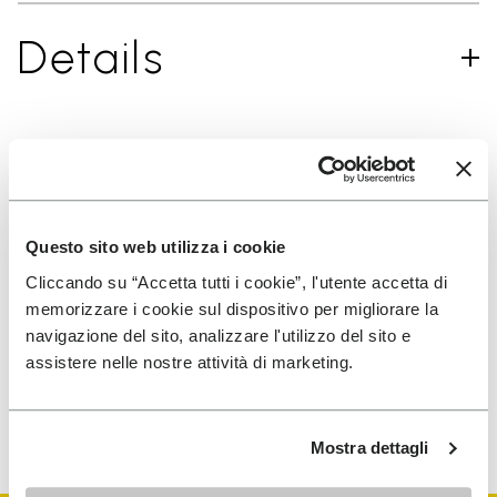
Details
SIGN UP AND DON'T MISS OUR LATEST DROPS
Questo sito web utilizza i cookie
Cliccando su “Accetta tutti i cookie”, l'utente accetta di
I have read Vibram's
Privacy Policy
and agree to
memorizzare i cookie sul dispositivo per migliorare la
the processing of my personal data to receive
navigazione del sito, analizzare l'utilizzo del sito e
personalized communications
assistere nelle nostre attività di marketing.
To learn how we process your data, visit our Privacy Notice. You
can unsubscribe at any time.
Mostra dettagli