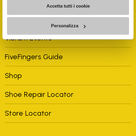
Accetta tutti i cookie
Personalizza
Vibram Events
FiveFingers Guide
Shop
Shoe Repair Locator
Store Locator