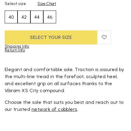
Select size
Size Chart
40
42
44
46
SELECT YOUR SIZE
ADD TO WIS
ADD TO WI
Shipping Info
Return Info
Skip to product images gallery
Elegant and comfortable sole. Traction is assured by
the multi-line tread in the forefoot, sculpted heel,
and excellent grip on all surfaces thanks to the
Vibram XS City compound.
Choose the sole that suits you best and reach out to
our trusted
network of cobblers
.