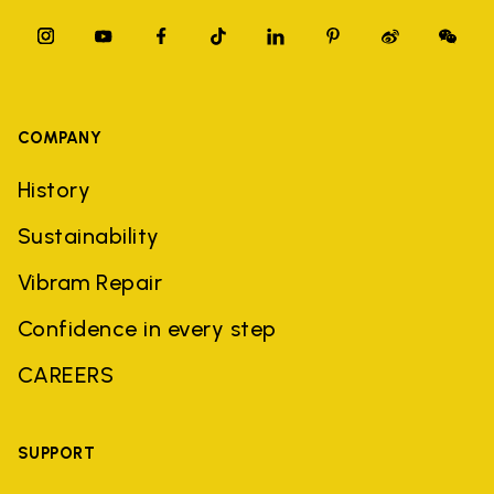
COMPANY
History
Sustainability
Vibram Repair
Confidence in every step
CAREERS
SUPPORT