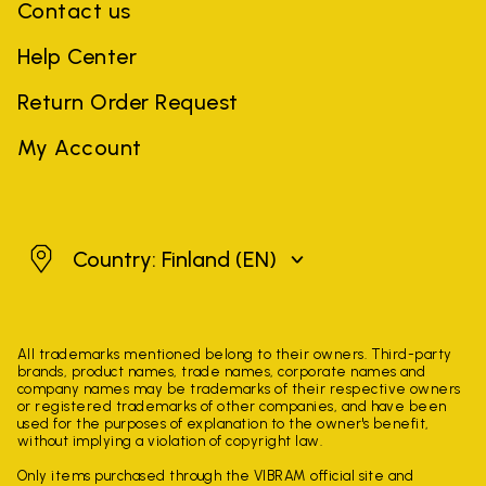
Contact us
Help Center
Return Order Request
My Account
Finland
Country: Finland
(EN)
All trademarks mentioned belong to their owners. Third-party
brands, product names, trade names, corporate names and
company names may be trademarks of their respective owners
or registered trademarks of other companies, and have been
used for the purposes of explanation to the owner's benefit,
without implying a violation of copyright law.
Only items purchased through the VIBRAM official site and