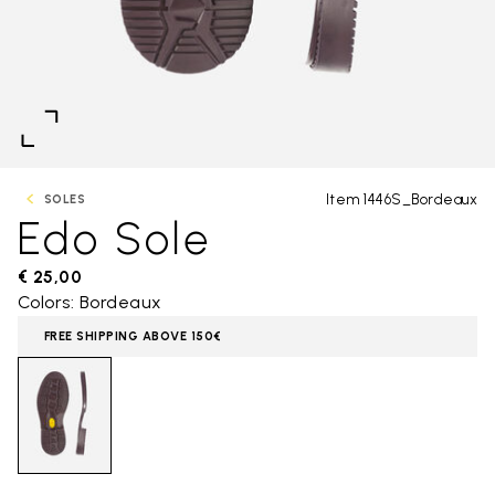
Item 1446S_Bordeaux
SOLES
Edo Sole
€ 25,00
Colors: Bordeaux
FREE SHIPPING ABOVE 150€