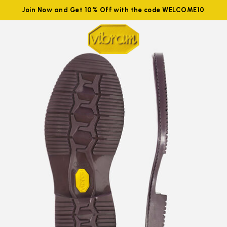
Join Now and Get 10% Off with the code WELCOME10