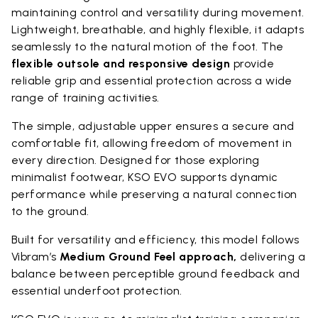
maintaining control and versatility during movement.
Lightweight, breathable, and highly flexible, it adapts
seamlessly to the natural motion of the foot. The
flexible outsole and responsive design
provide
reliable grip and essential protection across a wide
range of training activities.
The simple, adjustable upper ensures a secure and
comfortable fit, allowing freedom of movement in
every direction. Designed for those exploring
minimalist footwear, KSO EVO supports dynamic
performance while preserving a natural connection
to the ground.
Built for versatility and efficiency, this model follows
Vibram’s
Medium Ground Feel approach,
delivering a
balance between perceptible ground feedback and
essential underfoot protection.