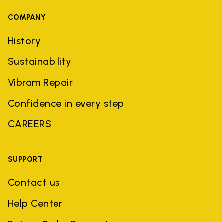
COMPANY
History
Sustainability
Vibram Repair
Confidence in every step
CAREERS
SUPPORT
Contact us
Help Center