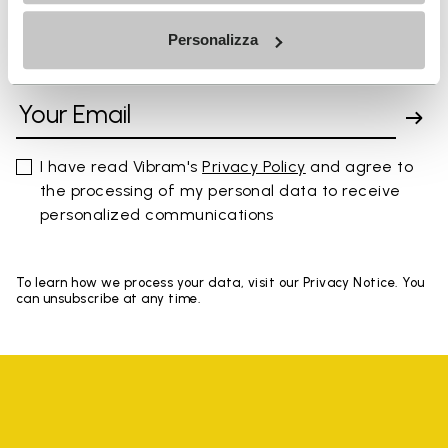
Personalizza
SIGN UP AND DON'T MISS OUR LATEST DROPS
I have read Vibram's
Privacy Policy
and agree to
the processing of my personal data to receive
personalized communications
To learn how we process your data, visit our Privacy Notice. You
can unsubscribe at any time.