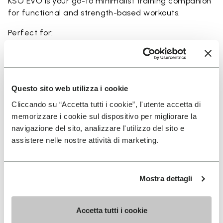
KSO EVO is your go-to minimalist training companion
for functional and strength-based workouts.
Perfect for:
• functional fitness
• plyometrics
• primal movement training
• balance and strengthening workouts
Questo sito web utilizza i cookie
• weightlifting, strength and circuit training
Cliccando su “Accetta tutti i cookie”, l'utente accetta di
memorizzare i cookie sul dispositivo per migliorare la
navigazione del sito, analizzare l'utilizzo del sito e
assistere nelle nostre attività di marketing.
Details
Mostra dettagli
FAQs
Accetta tutti i cookie