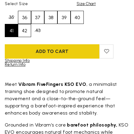
Select Size
Size Chart
35
36
37
38
39
40
43
41
42
ADD TO CART
ADD TO WIS
ADD TO WI
Shipping Info
Return Info
Skip to product images gallery
Meet
Vibram FiveFingers KSO EVO
, a minimalist
training shoe designed to promote natural
movement and a close-to-the-ground feel—
supporting a barefoot-inspired experience that
enhances body awareness and stability.
Grounded in Vibram’s core
barefoot philosophy,
KSO
EVO encourages natural foot mechanics while