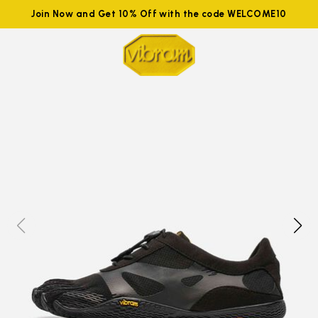
Join Now and Get 10% Off with the code WELCOME10