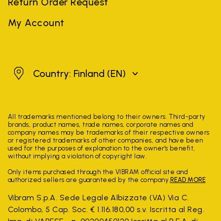
Return Order Request
My Account
Finland
Country: Finland
(EN)
All trademarks mentioned belong to their owners. Third-party
brands, product names, trade names, corporate names and
company names may be trademarks of their respective owners
or registered trademarks of other companies, and have been
used for the purposes of explanation to the owner's benefit,
without implying a violation of copyright law.
Only items purchased through the VIBRAM official site and
authorized sellers are guaranteed by the company.
READ MORE
Vibram S.p.A. Sede Legale Albizzate (VA) Via C.
Colombo, 5 Cap. Soc. € 1.116.180,00 s.v. Iscritta al Reg.