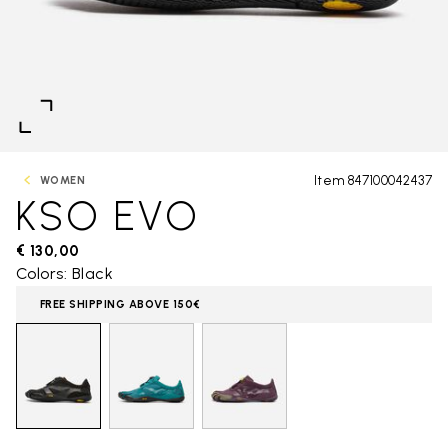
Item 847100042437
WOMEN
KSO EVO
€ 130,00
Colors: Black
FREE SHIPPING ABOVE 150€