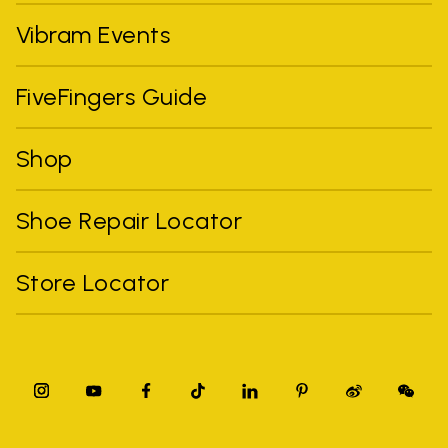
Vibram Events
FiveFingers Guide
Shop
Shoe Repair Locator
Store Locator