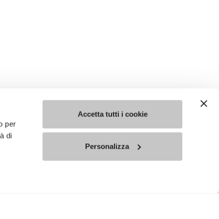
Accetta tutti i cookie
o per
à di
Personalizza