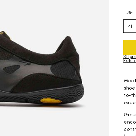
35
41
Shippi
Return
Skip to pro
Mee
shoe
to-t
expe
Grou
enco
contr