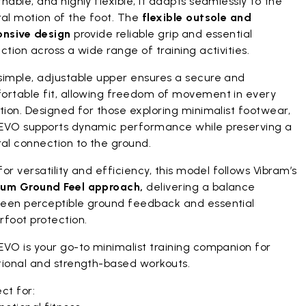
hable, and highly flexible, it adapts seamlessly to the
ral motion of the foot. The
flexible outsole and
onsive design
provide reliable grip and essential
ction across a wide range of training activities.
simple, adjustable upper ensures a secure and
ortable fit, allowing freedom of movement in every
tion. Designed for those exploring minimalist footwear,
EVO supports dynamic performance while preserving a
al connection to the ground.
 for versatility and efficiency, this model follows Vibram’s
um Ground Feel approach,
delivering a balance
een perceptible ground feedback and essential
rfoot protection.
EVO is your go-to minimalist training companion for
tional and strength-based workouts.
ct for: