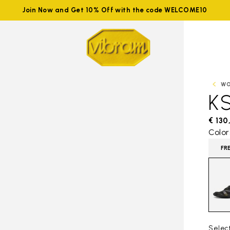
Join Now and Get 10% Off with the code WELCOME10
W
K
€ 130
Color
FR
Selec