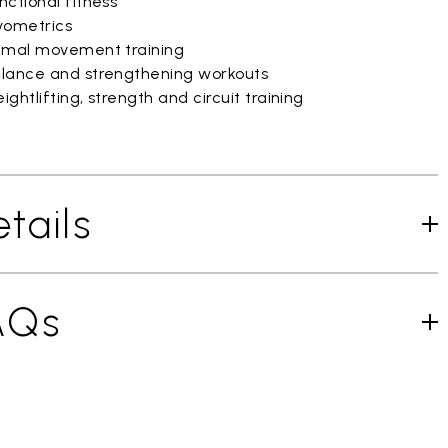
ctional fitness
yometrics
imal movement training
lance and strengthening workouts
ghtlifting, strength and circuit training
tails
AQs