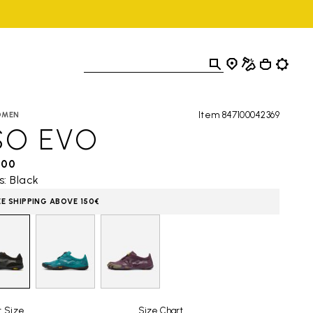
Item 847100042369
OMEN
SO EVO
,00
s: Black
EE SHIPPING ABOVE 150€
t Size
Size Chart