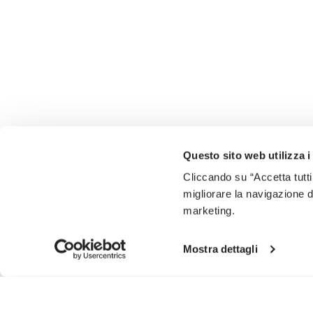
Questo sito web utilizza i
Cliccando su “Accetta tutti
migliorare la navigazione del
marketing.
Mostra dettagli