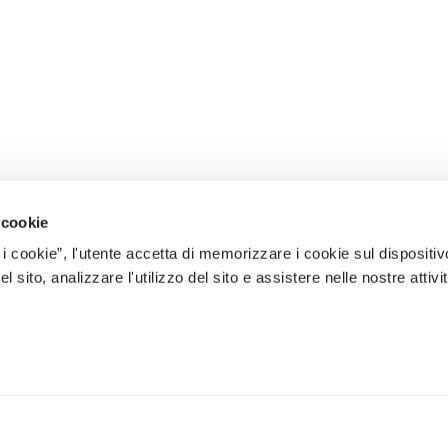
 cookie
 i cookie”, l'utente accetta di memorizzare i cookie sul dispositiv
 sito, analizzare l'utilizzo del sito e assistere nelle nostre attivit