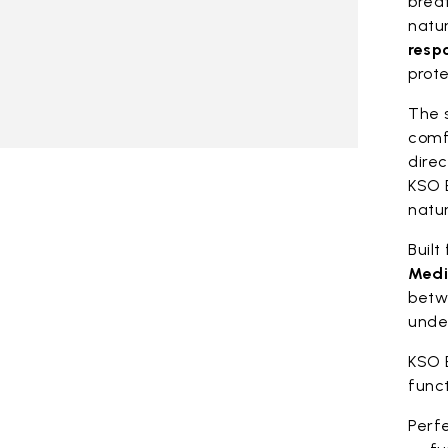
breat
natu
resp
prote
The 
comf
direc
KSO 
natur
Built
Medi
betw
unde
KSO 
func
Perfe