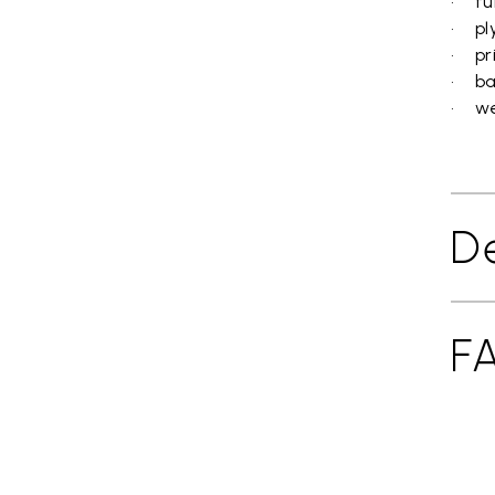
• fun
• pl
• pr
• ba
• wei
De
F