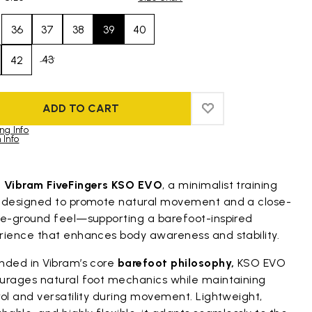
36
37
38
39
40
43
42
ADD TO CART
ADD TO WISHLIST
ADD TO WISHLIST
ng Info
 Info
duct images gallery
t
Vibram FiveFingers KSO EVO
, a minimalist training
 designed to promote natural movement and a close-
he-ground feel—supporting a barefoot-inspired
rience that enhances body awareness and stability.
nded in Vibram’s core
barefoot philosophy,
KSO EVO
urages natural foot mechanics while maintaining
ol and versatility during movement. Lightweight,