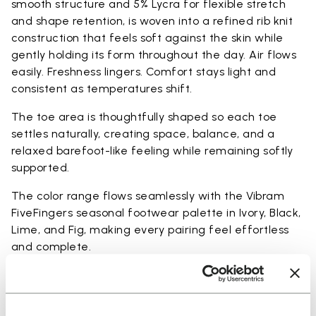
smooth structure and 5% Lycra for flexible stretch
and shape retention, is woven into a refined rib knit
construction that feels soft against the skin while
gently holding its form throughout the day. Air flows
easily. Freshness lingers. Comfort stays light and
consistent as temperatures shift.
The toe area is thoughtfully shaped so each toe
settles naturally, creating space, balance, and a
relaxed barefoot-like feeling while remaining softly
supported.
The color range flows seamlessly with the Vibram
FiveFingers seasonal footwear palette in Ivory, Black,
Lime, and Fig, making every pairing feel effortless
and complete.
Available in three heights to match your everyday
rhythm: