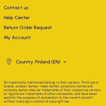
Contact us
Help Center
Return Order Request
My Account
Finland
Country: Finland
(EN)
All trademarks mentioned belong to their owners. Third-party
brands, product names, trade names, corporate names and
company names may be trademarks of their respective owners
or registered trademarks of other companies, and have been
used for the purposes of explanation to the owner's benefit,
without implying a violation of copyright law.