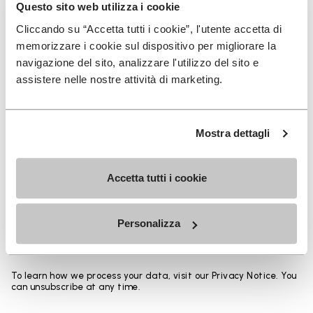
Heights from top cuff to heel:
Questo sito web utilizza i cookie
Cliccando su “Accetta tutti i cookie”, l'utente accetta di
25 CM
memorizzare i cookie sul dispositivo per migliorare la
navigazione del sito, analizzare l'utilizzo del sito e
assistere nelle nostre attività di marketing.
SIGN UP AND DON'T MISS OUR LATEST DROPS
Mostra dettagli
Accetta tutti i cookie
I have read Vibram's
Privacy Policy
and agree to
the processing of my personal data to receive
Personalizza
personalized communications
To learn how we process your data, visit our Privacy Notice. You
can unsubscribe at any time.