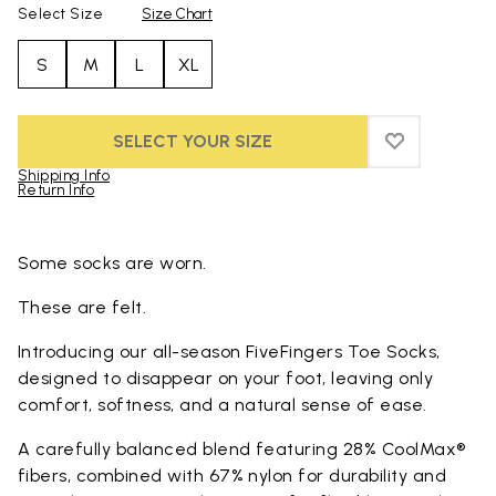
Select Size
Size Chart
S
M
L
XL
SELECT YOUR SIZE
ADD TO WIS
ADD TO WI
Shipping Info
Return Info
Skip to product images gallery
Some socks are worn.
These are felt.
Introducing our all-season FiveFingers Toe Socks,
designed to disappear on your foot, leaving only
comfort, softness, and a natural sense of ease.
A carefully balanced blend featuring 28% CoolMax®
fibers, combined with 67% nylon for durability and