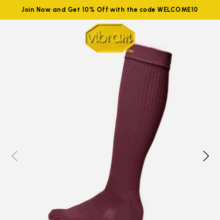
Join Now and Get 10% Off with the code WELCOME10