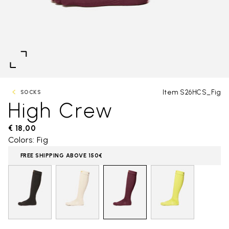
Item S26HCS_Fig
SOCKS
High Crew
€ 18,00
Colors: Fig
FREE SHIPPING ABOVE 150€