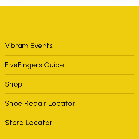
Vibram Events
FiveFingers Guide
Shop
Shoe Repair Locator
Store Locator