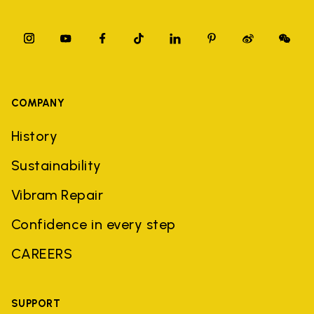
COMPANY
History
Sustainability
Vibram Repair
Confidence in every step
CAREERS
SUPPORT