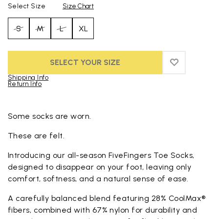
Select Size
Size Chart
S
M
L
XL
SELECT YOUR SIZE
ADD TO WIS
ADD TO WI
Shipping Info
Return Info
Skip to product images gallery
Some socks are worn.
These are felt.
Introducing our all-season FiveFingers Toe Socks,
designed to disappear on your foot, leaving only
comfort, softness, and a natural sense of ease.
A carefully balanced blend featuring 28% CoolMax®
fibers, combined with 67% nylon for durability and