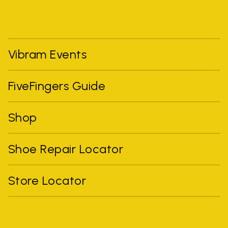
Vibram Events
FiveFingers Guide
Shop
Shoe Repair Locator
Store Locator