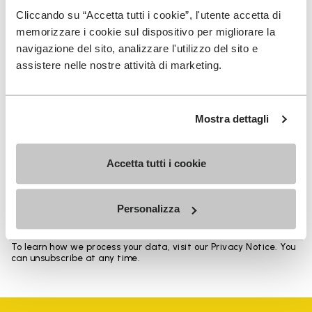
Heights from top cuff to heel: 17 CM
Cliccando su “Accetta tutti i cookie”, l'utente accetta di
memorizzare i cookie sul dispositivo per migliorare la
navigazione del sito, analizzare l'utilizzo del sito e
assistere nelle nostre attività di marketing.
SIGN UP AND DON'T MISS OUR LATEST DROPS
Mostra dettagli
Accetta tutti i cookie
I have read Vibram's
Privacy Policy
and agree to
the processing of my personal data to receive
personalized communications
Personalizza
To learn how we process your data, visit our Privacy Notice. You
can unsubscribe at any time.