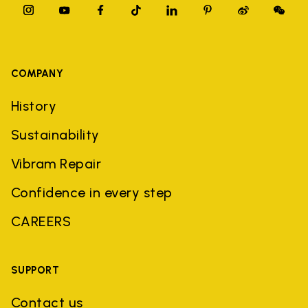
COMPANY
History
Sustainability
Vibram Repair
Confidence in every step
CAREERS
SUPPORT
Contact us