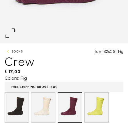
Item S26CS_Fig
SOCKS
Crew
€ 17,00
Colors: Fig
FREE SHIPPING ABOVE 150€