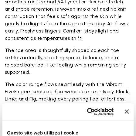
smooth structure and 5% Lycra for flexible stretch
and shape retention, is woven into a refined rib knit
construction that feels soft against the skin while
gently holding its form throughout the day. Air flows
easily. Freshness lingers. Comfort stays light and
consistent as temperatures shift.
The toe area is thoughtfully shaped so each toe
settles naturally, creating space, balance, and a
relaxed barefoot-like feeling while remaining softly
supported.
The color range flows seamlessly with the Vibram
FiveFingers seasonal footwear palette in Ivory, Black,
Lime, and Fig, making every pairing feel effortless
and complete.
Available in three heights to match your everyday
rhythm.
Questo sito web utilizza i cookie