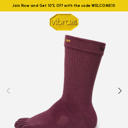
Join Now and Get 10% Off with the code WELCOME10