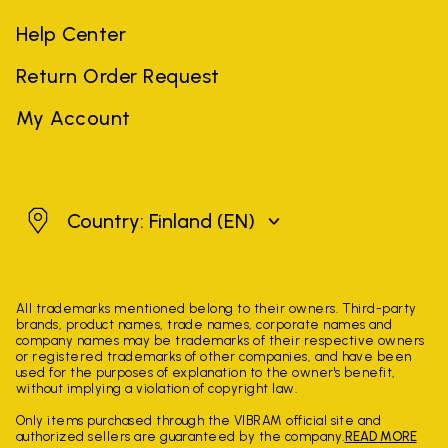
Help Center
Return Order Request
My Account
Finland
Country: Finland
(EN)
All trademarks mentioned belong to their owners. Third-party
brands, product names, trade names, corporate names and
company names may be trademarks of their respective owners
or registered trademarks of other companies, and have been
used for the purposes of explanation to the owner's benefit,
without implying a violation of copyright law.
Only items purchased through the VIBRAM official site and
authorized sellers are guaranteed by the company.
READ MORE