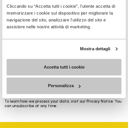
Heights from top cuff to heel: 17 CM
Cliccando su “Accetta tutti i cookie”, l'utente accetta di
memorizzare i cookie sul dispositivo per migliorare la
navigazione del sito, analizzare l'utilizzo del sito e
assistere nelle nostre attività di marketing.
SIGN UP AND DON'T MISS OUR LATEST DROPS
Mostra dettagli
Accetta tutti i cookie
I have read Vibram's
Privacy Policy
and agree to
the processing of my personal data to receive
personalized communications
Personalizza
To learn how we process your data, visit our Privacy Notice. You
can unsubscribe at any time.