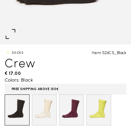
Item S26CS_Black
SOCKS
Crew
€ 17,00
Colors: Black
FREE SHIPPING ABOVE 150€