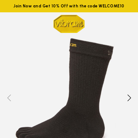
Join Now and Get 10% Off with the code WELCOME10