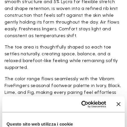
smooth structure and 5% Lycra for flexible stretch
and shape retention, is woven into a refined rib knit
construction that feels soft against the skin while
gently holding its form throughout the day. Air flows
easily. Freshness lingers. Comfort stays light and
consistent as temperatures shift.
The toe area is thoughtfully shaped so each toe
settles naturally, creating space, balance, and a
relaxed barefoot-like feeling while remaining softly
supported.
The color range flows seamlessly with the Vibram
FiveFingers seasonal footwear palette in Ivory, Black,
Lime, and Fig, making every pairing feel effortless
and complete.
Available in three heights to match your everyday
rhythm.
Questo sito web utilizza i cookie