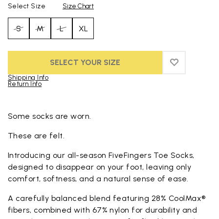
Select Size
Size Chart
S
M
L
XL
SELECT YOUR SIZE
ADD TO WIS
ADD TO WI
Shipping Info
Return Info
Skip to product images gallery
Some socks are worn.
These are felt.
Introducing our all-season FiveFingers Toe Socks,
designed to disappear on your foot, leaving only
comfort, softness, and a natural sense of ease.
A carefully balanced blend featuring 28% CoolMax®
fibers, combined with 67% nylon for durability and