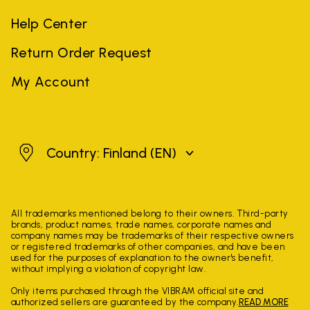
Help Center
Return Order Request
My Account
Finland
Country: Finland
(EN)
All trademarks mentioned belong to their owners. Third-party
brands, product names, trade names, corporate names and
company names may be trademarks of their respective owners
or registered trademarks of other companies, and have been
used for the purposes of explanation to the owner's benefit,
without implying a violation of copyright law.
Only items purchased through the VIBRAM official site and
authorized sellers are guaranteed by the company.
READ MORE