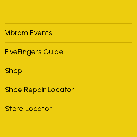
Vibram Events
FiveFingers Guide
Shop
Shoe Repair Locator
Store Locator