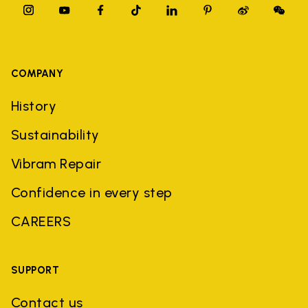
COMPANY
History
Sustainability
Vibram Repair
Confidence in every step
CAREERS
SUPPORT
Contact us