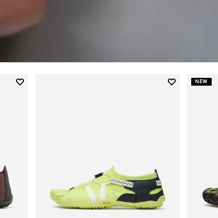
Add to wishlist
Add to wishli
NEW
Add to wishlist Trailope
Add to wishli