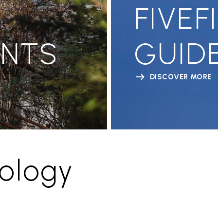
FIVEF
ENTS
GUID
DISCOVER MORE
ology