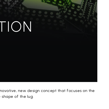
TION
innovative, new design concept that focuses on the
e shape of the lug.