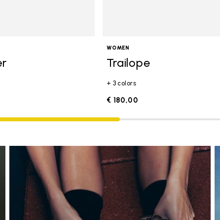
WOMEN
er
Trailope
+ 3 colors
€ 180,00