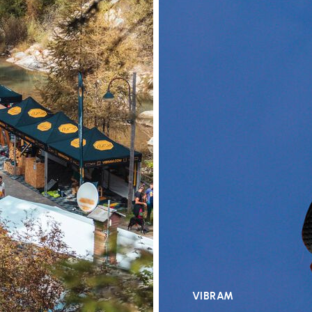
VIBRAM