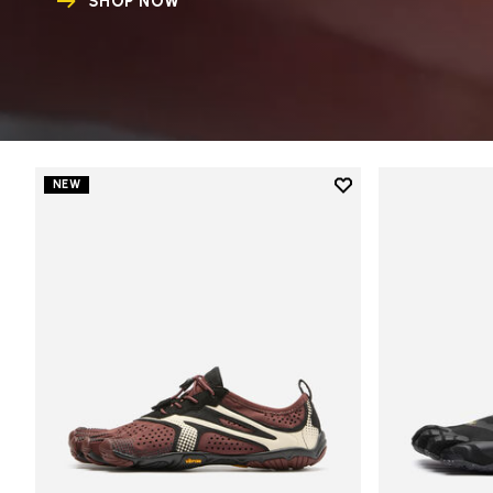
SHOP NOW
Add to wishlist
NEW
Add to wishlist V-