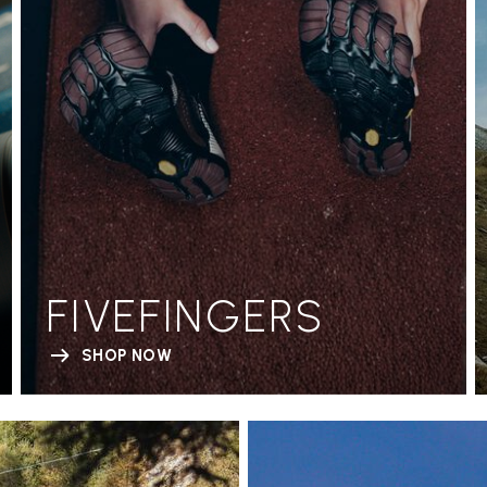
FIVEFINGERS
SHOP NOW