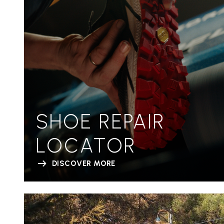
SHOE REPAIR
LOCATOR
DISCOVER MORE