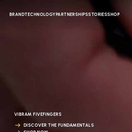
BRAND
TECHNOLOGY
PARTNERSHIPS
STORIES
SHOP
VIBRAM FIVEFINGERS
DISCOVER THE FUNDAMENTALS