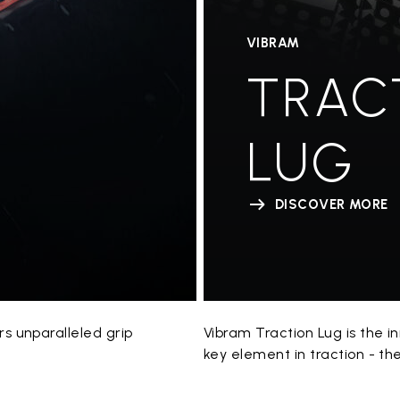
VIBRAM
TRAC
LUG
DISCOVER MORE
 unparalleled grip
Vibram Traction Lug is the 
key element in traction - th