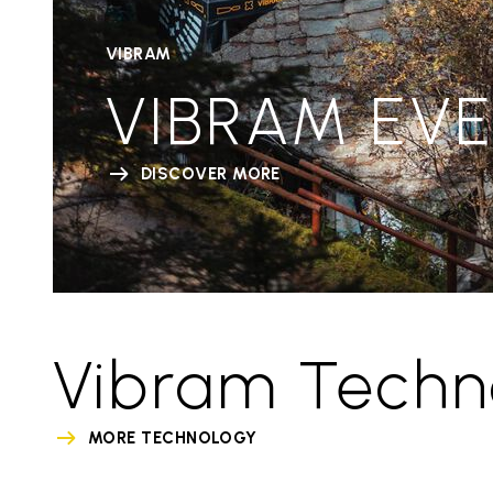
VIBRAM
VIBRAM EV
DISCOVER MORE
Vibram Techn
MORE TECHNOLOGY