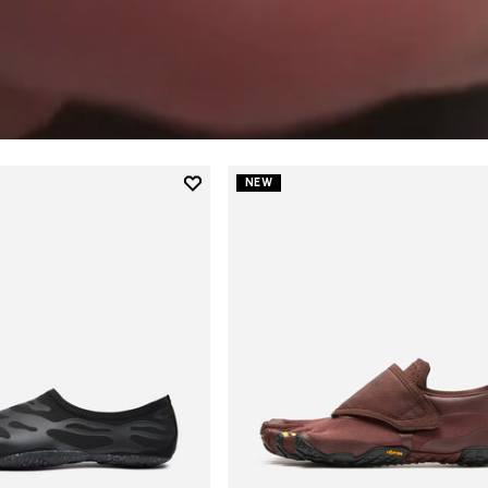
Add to wishlist
NEW
Run
Add to wishlist Graspifier