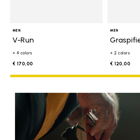
MEN
MEN
V-Run
Graspifi
+ 4 colors
+ 2 colors
€ 170,00
€ 120,00