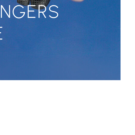
INGERS
E