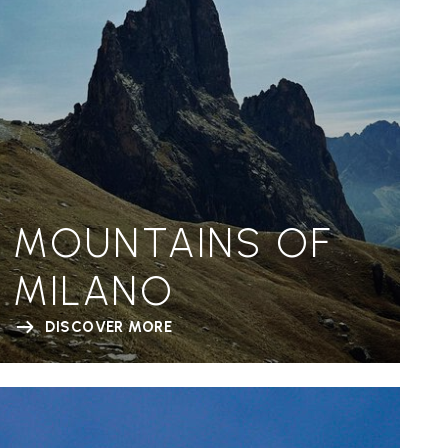
MOUNTAINS OF
MILANO
DISCOVER MORE