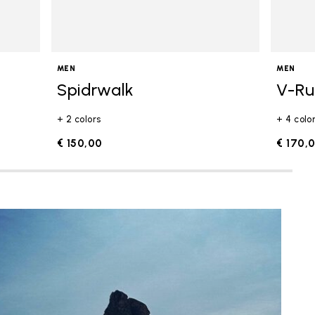
MEN
MEN
Spidrwalk
V-R
+ 2 colors
+ 4 colo
€ 150,00
€ 170,