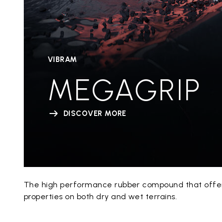
VIBRAM
MEGAGRIP
DISCOVER MORE
The high performance rubber compound that offers
properties on both dry and wet terrains.