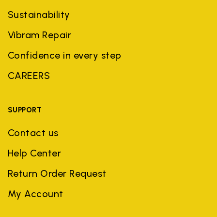
Sustainability
Vibram Repair
Confidence in every step
CAREERS
SUPPORT
Contact us
Help Center
Return Order Request
My Account