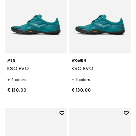
MEN
WOMEN
KSO EVO
KSO EVO
+ 4 colors
+ 3 colors
€ 130,00
€ 130,00
Add to wishlist
Add t
Add to wishlist KSO EVO
Add t