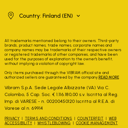
Finland
Country: Finland
(EN)
All trademarks mentioned belong to their owners. Third-party
brands, product names, trade names, corporate names and
company names may be trademarks of their respective owners
or registered trademarks of other companies, and have been
used for the purposes of explanation to the owner's benefit,
without implying a violation of copyright law.
Only items purchased through the VIBRAM official site and
authorized sellers are guaranteed by the company.
READ MORE
Vibram S.p.A. Sede Legale Albizzate (VA) Via C.
Colombo, 5 Cap. Soc. € 1.116.180,00 s.v. Iscritta al Reg.
Imp. di VARESE - n. 00200450120 Iscritta al R.E.A. di
Varese al n. 69914
PRIVACY
TERMS AND CONDITIONS
COUNTERFEIT
WEB
ACCESSIBILITY
WHISTLEBLOWING
COOKIE MANAGEMENT