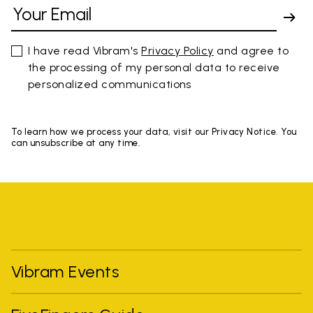
I have read Vibram's
Privacy Policy
and agree to
the processing of my personal data to receive
personalized communications
To learn how we process your data, visit our Privacy Notice. You
can unsubscribe at any time.
Vibram Events