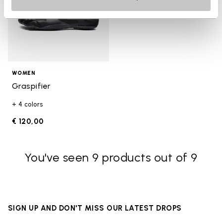
WOMEN
Graspifier
+ 4 colors
€ 120,00
You've seen 9 products out of 9
SIGN UP AND DON'T MISS OUR LATEST DROPS