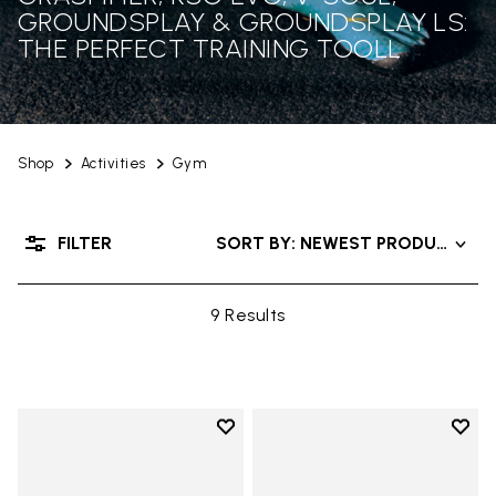
GROUNDSPLAY & GROUNDSPLAY LS:
THE PERFECT TRAINING TOOLL
Shop
Activities
Gym
FILTER
SORT BY: NEWEST PRODUCTS
9 Results
Add to wishlist
Add t
Add to wishlist KSO EVO
Add t