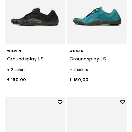
WOMEN
WOMEN
Groundsplay LS
Groundsplay LS
+ 2 colors
+ 2 colors
€ 150,00
€ 150,00
Add to wishlist
Add t
Add to wishlist KSO EVO
Add t