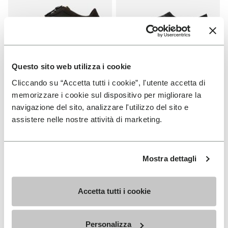
Questo sito web utilizza i cookie
Cliccando su “Accetta tutti i cookie”, l'utente accetta di
WOMEN
MEN
KSO EVO
Graspifier
memorizzare i cookie sul dispositivo per migliorare la
navigazione del sito, analizzare l'utilizzo del sito e
+ 3 colors
+ 2 colors
assistere nelle nostre attività di marketing.
€ 130,00
€ 120,00
Mostra dettagli
Add to wishlist
Add to wishlist Graspifier
Accetta tutti i cookie
Personalizza