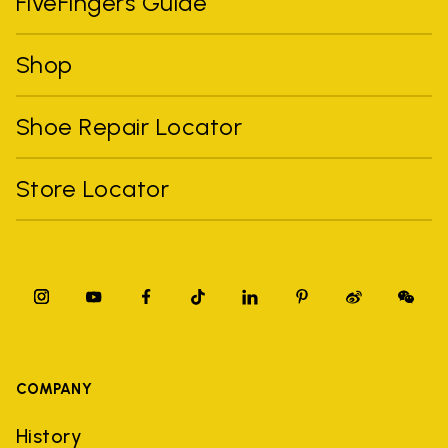
FiveFingers Guide
Shop
Shoe Repair Locator
Store Locator
COMPANY
History