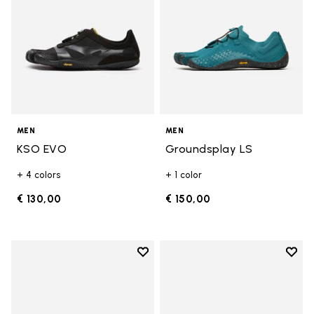
MEN
MEN
KSO EVO
Groundsplay LS
+ 4 colors
+ 1 color
€ 130,00
€ 150,00
Add to wishlist
Add t
Add to wishlist Groundsplay LS
Add t