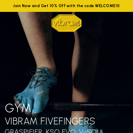
Join Now and Get 10% Off with the code WELCOME10
GYM
VIBRAM FIVEFINGERS
GRASPIFIER, KSO EVO, V-SOUL,