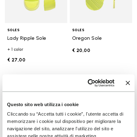
SOLES
SOLES
Lady Ripple Sole
Oregon Sole
+ 1 color
€ 20,00
€ 27,00
Add to wishlist
Add t
Add to wishlist Edo Sole
Add t
Questo sito web utilizza i cookie
Cliccando su “Accetta tutti i cookie”, l'utente accetta di
memorizzare i cookie sul dispositivo per migliorare la
navigazione del sito, analizzare l'utilizzo del sito e
assistere nelle nostre attività di marketing.