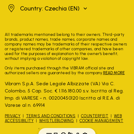
Czechia
Country: Czechia
(EN)
All trademarks mentioned belong to their owners. Third-party
brands, product names, trade names, corporate names and
company names may be trademarks of their respective owners
or registered trademarks of other companies, and have been
used for the purposes of explanation to the owner's benefit,
without implying a violation of copyright law.
Only items purchased through the VIBRAM official site and
authorized sellers are guaranteed by the company.
READ MORE
Vibram S.p.A. Sede Legale Albizzate (VA) Via C.
Colombo, 5 Cap. Soc. € 1.116.180,00 s.v. Iscritta al Reg.
Imp. di VARESE - n. 00200450120 Iscritta al R.E.A. di
Varese al n. 69914
PRIVACY
TERMS AND CONDITIONS
COUNTERFEIT
WEB
ACCESSIBILITY
WHISTLEBLOWING
COOKIE MANAGEMENT