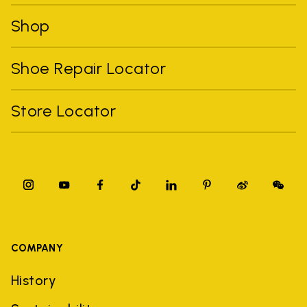
Shop
Shoe Repair Locator
Store Locator
COMPANY
History