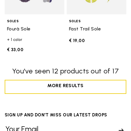
SOLES
SOLES
Fourà Sole
Fast Trail Sole
+ 1 color
€ 19,00
€ 33,00
You've seen 12 products out of 17
MORE RESULTS
SIGN UP AND DON'T MISS OUR LATEST DROPS