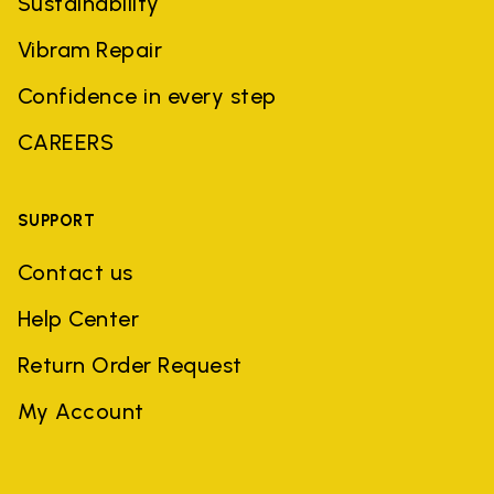
Sustainability
Vibram Repair
Confidence in every step
CAREERS
SUPPORT
Contact us
Help Center
Return Order Request
My Account