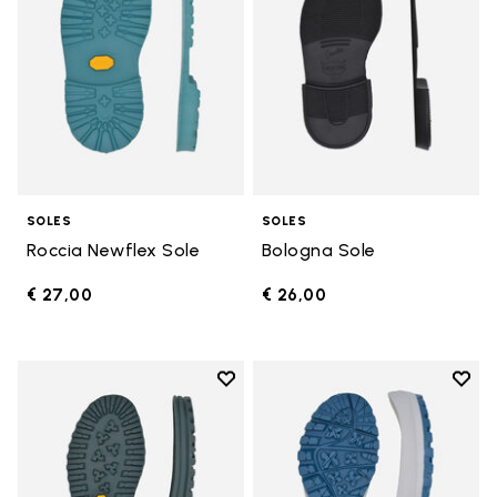
SOLES
SOLES
Roccia Newflex Sole
Bologna Sole
€ 27,00
€ 26,00
Add to wishlist
Add t
Add to wishlist Winter City Sole
Add t