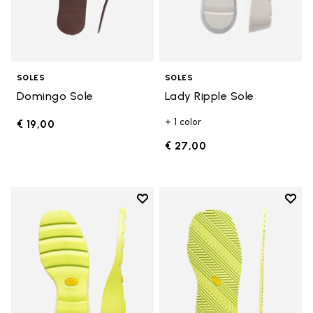
SOLES
SOLES
Domingo Sole
Lady Ripple Sole
+ 1 color
€ 19,00
€ 27,00
Add to wishlist
Add t
Add to wishlist Lady Ripple Sole
Add t