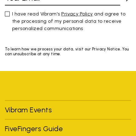
I have read Vibram's
Privacy Policy
and agree to
the processing of my personal data to receive
personalized communications
To learn how we process your data, visit our Privacy Notice. You
can unsubscribe at any time.
Vibram Events
FiveFingers Guide