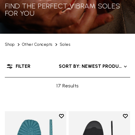
FIND THE PERFECT VIBRAM SOLES
FOR YOU
Shop
Other Concepts
Soles
FILTER
SORT BY: NEWEST PRODUCTS
17 Results
Add to wishlist
Add t
Add to wishlist Roccia Newflex S
Add t