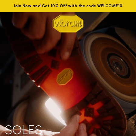
Join Now and Get 10% Off with the code WELCOME10
SOLES