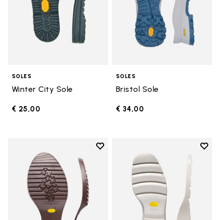
SOLES
SOLES
Winter City Sole
Bristol Sole
€ 25,00
€ 34,00
Add to wishlist
Add t
Add to wishlist Domingo Sole
Add t