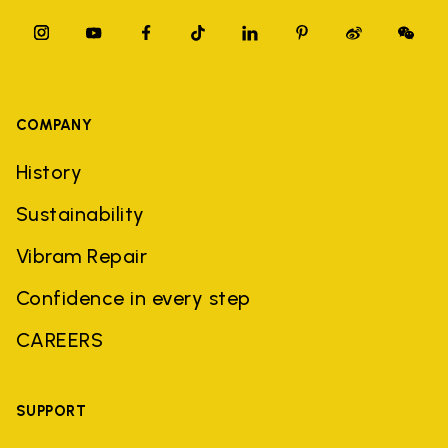
COMPANY
History
Sustainability
Vibram Repair
Confidence in every step
CAREERS
SUPPORT