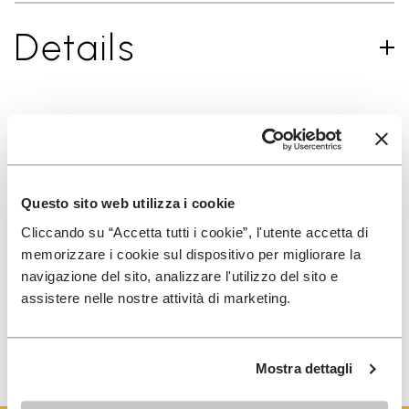
Details
SIGN UP AND DON'T MISS OUR LATEST DROPS
Questo sito web utilizza i cookie
Cliccando su “Accetta tutti i cookie”, l'utente accetta di
I have read Vibram's
Privacy Policy
and agree to
memorizzare i cookie sul dispositivo per migliorare la
the processing of my personal data to receive
navigazione del sito, analizzare l'utilizzo del sito e
personalized communications
assistere nelle nostre attività di marketing.
To learn how we process your data, visit our Privacy Notice. You
can unsubscribe at any time.
Mostra dettagli