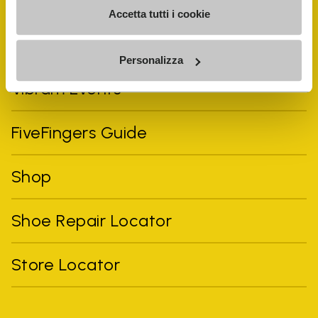
Accetta tutti i cookie
Personalizza
Vibram Events
FiveFingers Guide
Shop
Shoe Repair Locator
Store Locator