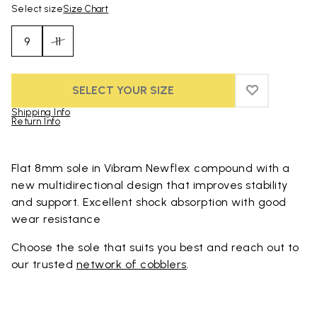
Select size
Size Chart
9
11
SELECT YOUR SIZE
ADD TO WIS
ADD TO WI
Shipping Info
Return Info
Skip to product images gallery
Flat 8mm sole in Vibram Newflex compound with a
new multidirectional design that improves stability
and support. Excellent shock absorption with good
wear resistance
Choose the sole that suits you best and reach out to
our trusted
network of cobblers
.