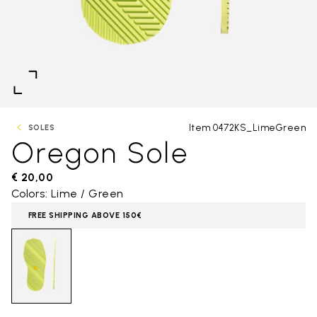
Item 0472KS_LimeGreen
SOLES
Oregon Sole
€ 20,00
Colors: Lime / Green
FREE SHIPPING ABOVE 150€