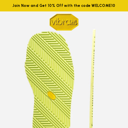
Join Now and Get 10% Off with the code WELCOME10