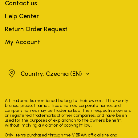
Contact us
Help Center
Return Order Request
My Account
Czechia
Country: Czechia
(EN)
All trademarks mentioned belong to their owners. Third-party
brands, product names, trade names, corporate names and
company names may be trademarks of their respective owners
or registered trademarks of other companies, and have been
used for the purposes of explanation to the owner's benefit,
without implying a violation of copyright law.
Only items purchased through the VIBRAM official site and