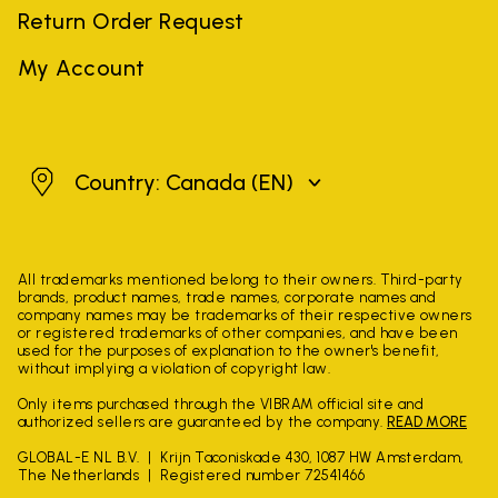
Return Order Request
My Account
Canada
Country: Canada
(EN)
All trademarks mentioned belong to their owners. Third-party
brands, product names, trade names, corporate names and
company names may be trademarks of their respective owners
or registered trademarks of other companies, and have been
used for the purposes of explanation to the owner's benefit,
without implying a violation of copyright law.
Only items purchased through the VIBRAM official site and
authorized sellers are guaranteed by the company.
READ MORE
GLOBAL-E NL B.V.
Krijn Taconiskade 430, 1087 HW Amsterdam,
The Netherlands
Registered number 72541466