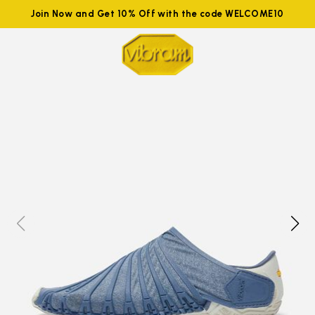
Join Now and Get 10% Off with the code WELCOME10