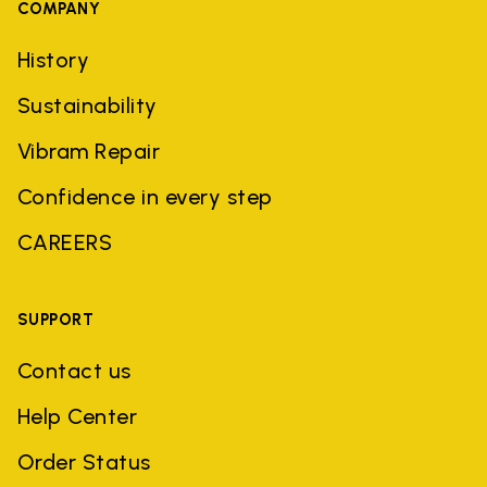
COMPANY
History
Sustainability
Vibram Repair
Confidence in every step
CAREERS
SUPPORT
Contact us
Help Center
Order Status