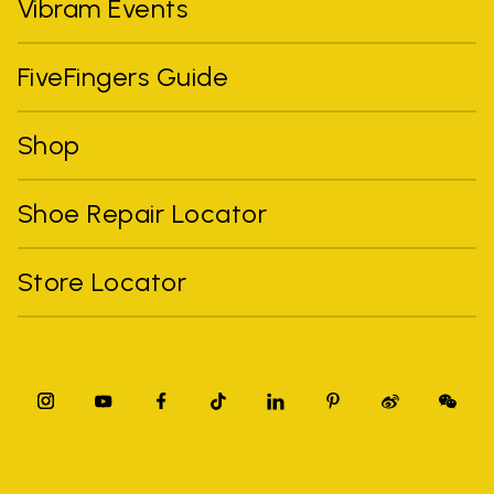
Vibram Events
FiveFingers Guide
Shop
Shoe Repair Locator
Store Locator