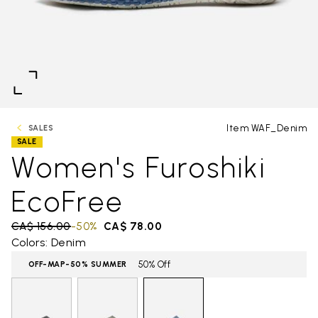
Item WAF_Denim
SALES
SALE
Women's Furoshiki
EcoFree
Price reduced from
CA$ 156.00
to
-50%
CA$ 78.00
Colors: Denim
50% Off
OFF-MAP-50% SUMMER