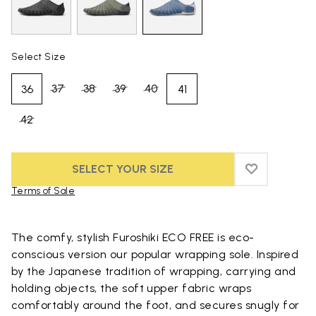
Select Size
37
38
39
40
36
41
42
SELECT YOUR SIZE
ADD TO WIS
ADD TO WI
Terms of Sale
Skip to product images gallery
The comfy, stylish Furoshiki ECO FREE is eco-
conscious version our popular wrapping sole. Inspired
by the Japanese tradition of wrapping, carrying and
holding objects, the soft upper fabric wraps
comfortably around the foot, and secures snugly for