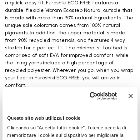
a quick, easy fit. Furoshiki ECO FREE features a
durable, flexible Vibram Ecostep Natural outsole that
is made with more than 90% natural ingredients. The
unique sole coloration comes from 100% natural
pigments. In addition, the upper material is made
from 90% recycled materials, and features 4 way
stretch for a perfect fit. The minimalist footbed is
comprised of soft EVA for improved comfort, while
the lining yarns include a high percentage of
recycled polyester. Wherever you go, when you wrap
your feet in Furoshiki ECO FREE, you will arrive in
comfort.
Details
Questo sito web utilizza i cookie
Cliccando su “Accetta tutti i cookie”, l'utente accetta di
memorizzare i cookie sul dispositivo per migliorare la