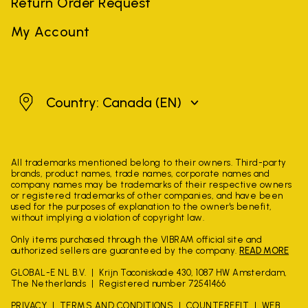
Return Order Request
My Account
Canada
Country: Canada
(EN)
All trademarks mentioned belong to their owners. Third-party
brands, product names, trade names, corporate names and
company names may be trademarks of their respective owners
or registered trademarks of other companies, and have been
used for the purposes of explanation to the owner's benefit,
without implying a violation of copyright law.
Only items purchased through the VIBRAM official site and
authorized sellers are guaranteed by the company.
READ MORE
GLOBAL-E NL B.V.
Krijn Taconiskade 430, 1087 HW Amsterdam,
The Netherlands
Registered number 72541466
PRIVACY
TERMS AND CONDITIONS
COUNTERFEIT
WEB