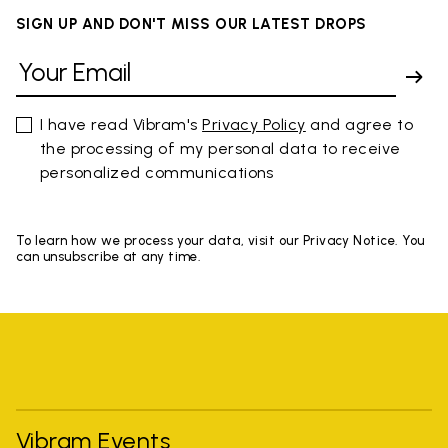
SIGN UP AND DON'T MISS OUR LATEST DROPS
I have read Vibram's
Privacy Policy
and agree to
the processing of my personal data to receive
personalized communications
To learn how we process your data, visit our Privacy Notice. You
can unsubscribe at any time.
Vibram Events