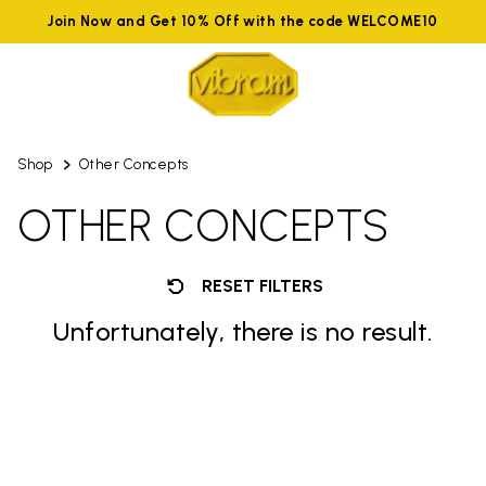
Join Now and Get 10% Off with the code WELCOME10
Shop
Other Concepts
OTHER CONCEPTS
RESET FILTERS
Unfortunately, there is no result.