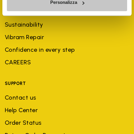
Personalizza
History
Sustainability
Vibram Repair
Confidence in every step
CAREERS
SUPPORT
Contact us
Help Center
Order Status