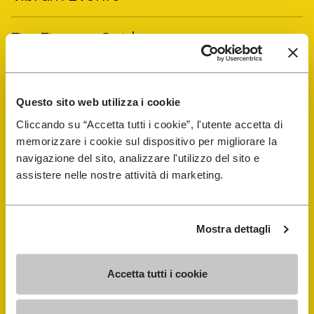
FiveFingers Guide
Shop
Questo sito web utilizza i cookie
Shoe Repair Locator
Cliccando su “Accetta tutti i cookie”, l'utente accetta di
memorizzare i cookie sul dispositivo per migliorare la
navigazione del sito, analizzare l'utilizzo del sito e
Store Locator
assistere nelle nostre attività di marketing.
Mostra dettagli
Accetta tutti i cookie
COMPANY