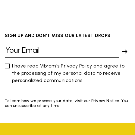
SIGN UP AND DON'T MISS OUR LATEST DROPS
I have read Vibram's
Privacy Policy
and agree to
the processing of my personal data to receive
personalized communications
To learn how we process your data, visit our Privacy Notice. You
can unsubscribe at any time.