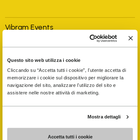
Vibram Events
FiveFingers Guide
Questo sito web utilizza i cookie
Shop
Cliccando su “Accetta tutti i cookie”, l'utente accetta di
memorizzare i cookie sul dispositivo per migliorare la
Shoe Repair Locator
navigazione del sito, analizzare l'utilizzo del sito e
assistere nelle nostre attività di marketing.
Store Locator
Mostra dettagli
Accetta tutti i cookie