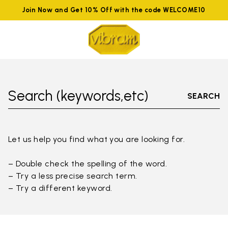
Join Now and Get 10% Off with the code WELCOME10
Search (keywords,etc)
SEARCH
Let us help you find what you are looking for.
– Double check the spelling of the word.
– Try a less precise search term.
– Try a different keyword.