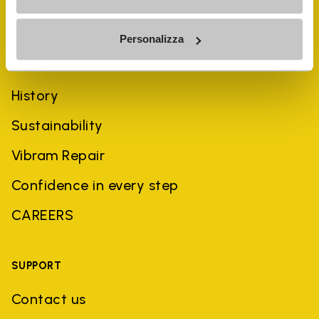
Personalizza
COMPANY
History
Sustainability
Vibram Repair
Confidence in every step
CAREERS
SUPPORT
Contact us