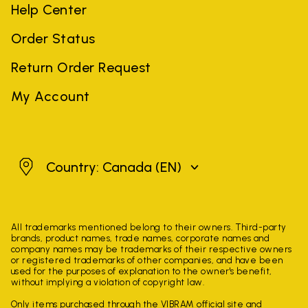
Help Center
Order Status
Return Order Request
My Account
Canada
Country: Canada
(EN)
All trademarks mentioned belong to their owners. Third-party
brands, product names, trade names, corporate names and
company names may be trademarks of their respective owners
or registered trademarks of other companies, and have been
used for the purposes of explanation to the owner's benefit,
without implying a violation of copyright law.
Only items purchased through the VIBRAM official site and