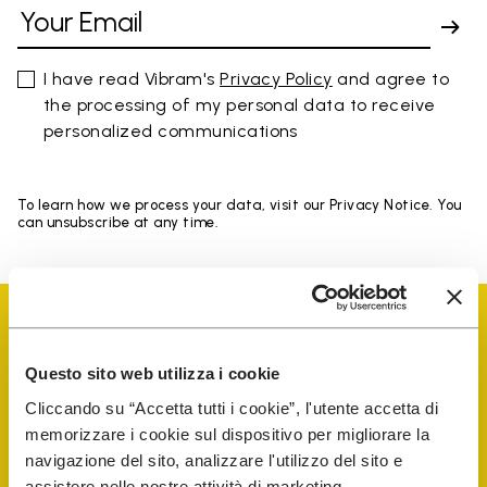
I have read Vibram's
Privacy Policy
and agree to
the processing of my personal data to receive
personalized communications
To learn how we process your data, visit our Privacy Notice. You
can unsubscribe at any time.
Questo sito web utilizza i cookie
Cliccando su “Accetta tutti i cookie”, l'utente accetta di
Vibram Events
memorizzare i cookie sul dispositivo per migliorare la
navigazione del sito, analizzare l'utilizzo del sito e
assistere nelle nostre attività di marketing.