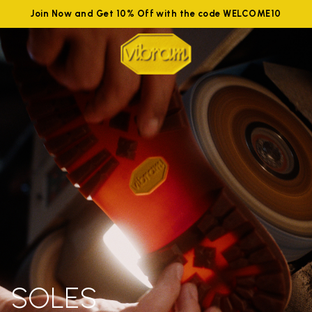
Join Now and Get 10% Off with the code WELCOME10
SOLES