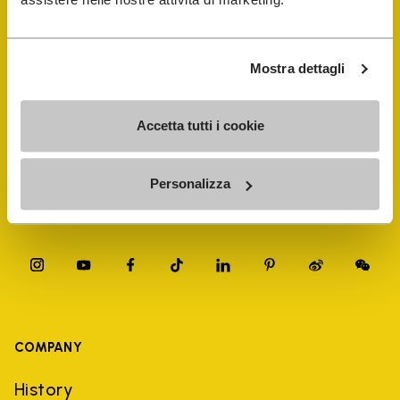
FiveFingers Guide
Shop
Mostra dettagli
Shoe Repair Locator
Accetta tutti i cookie
Store Locator
Personalizza
COMPANY
History