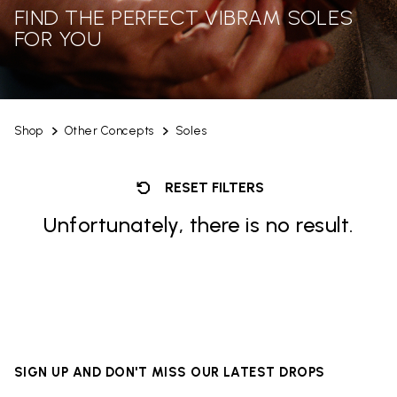
FIND THE PERFECT VIBRAM SOLES
FOR YOU
Shop
Other Concepts
Soles
RESET FILTERS
Unfortunately, there is no result.
SIGN UP AND DON'T MISS OUR LATEST DROPS