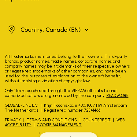
Canada
Country: Canada
(EN)
All trademarks mentioned belong to their owners. Third-party
brands, product names, trade names, corporate names and
company names may be trademarks of their respective owners
or registered trademarks of other companies, and have been
used for the purposes of explanation to the owner's benefit,
without implying a violation of copyright law.
Only items purchased through the VIBRAM official site and
authorized sellers are guaranteed by the company.
READ MORE
GLOBAL-E NL B.V.
Krijn Taconiskade 430, 1087 HW Amsterdam,
The Netherlands
Registered number 72541466
PRIVACY
TERMS AND CONDITIONS
COUNTERFEIT
WEB
ACCESIBILITY
COOKIE MANAGEMENT