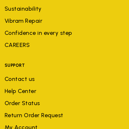
Sustainability
Vibram Repair
Confidence in every step
CAREERS
SUPPORT
Contact us
Help Center
Order Status
Return Order Request
My Account