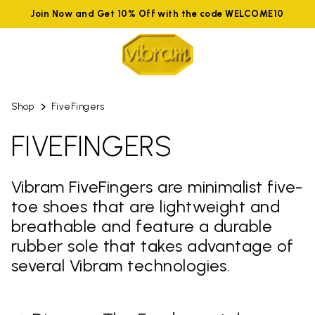
Join Now and Get 10% Off with the code WELCOME10
Shop
FiveFingers
FIVEFINGERS
Vibram FiveFingers are minimalist five-
toe shoes that are lightweight and
breathable and feature a durable
rubber sole that takes advantage of
several Vibram technologies.