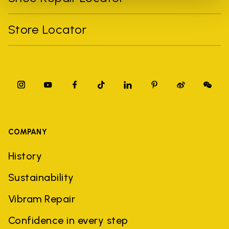
Store Locator
COMPANY
History
Sustainability
Vibram Repair
Confidence in every step