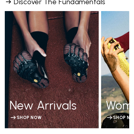
Discover The Fundamentals
New Arrivals
Wom
SHOP NOW
SHOP N