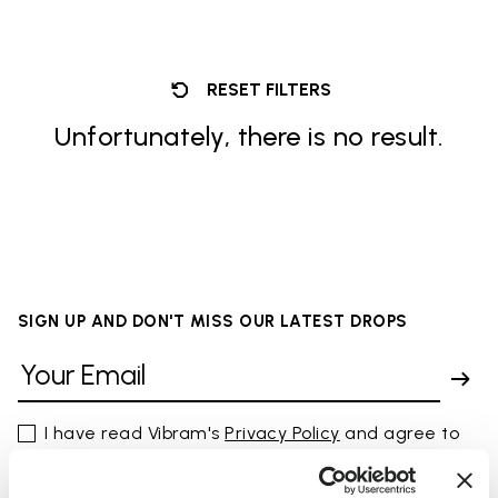
RESET FILTERS
Unfortunately, there is no result.
SIGN UP AND DON'T MISS OUR LATEST DROPS
I have read Vibram's
Privacy Policy
and agree to
the processing of my personal data to receive
personalized communications