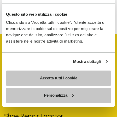
Questo sito web utilizza i cookie
To learn how we process your data, visit our Privacy Notice. You
can unsubscribe at any time.
Cliccando su “Accetta tutti i cookie”, l'utente accetta di
memorizzare i cookie sul dispositivo per migliorare la
navigazione del sito, analizzare l'utilizzo del sito e
assistere nelle nostre attività di marketing.
Mostra dettagli
Vibram Events
Accetta tutti i cookie
FiveFingers Guide
Personalizza
Shop
Shoe Repair Locator