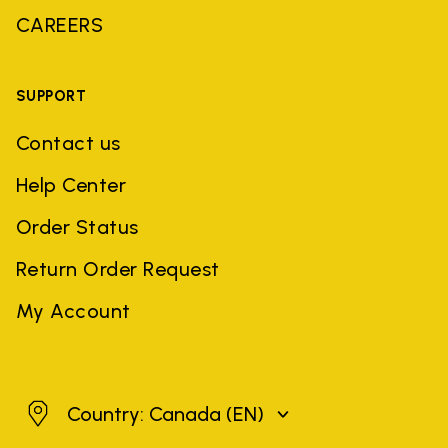
CAREERS
SUPPORT
Contact us
Help Center
Order Status
Return Order Request
My Account
Canada
Country: Canada
(EN)