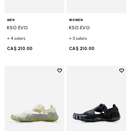
MEN
WOMEN
KSO EVO
KSO EVO
+ 4 colors
+ 3 colors
CA$ 210.00
CA$ 210.00
Add to wishlist
Add t
Add to wishlist Breezandal
Add t