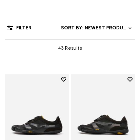
FILTER
SORT BY: NEWEST PRODUCTS
43 Results
Add to wishlist
Add t
Add to wishlist KSO EVO
Add t