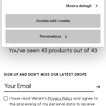
Mostra dettagli
MEN
SOCKS
Breezandal
High Crew
Accetta tutti i cookie
+ 3 colors
+ 3 colors
CA$ 245.00
CA$ 29.00
Personalizza
You've seen 43 products out of 43
SIGN UP AND DON'T MISS OUR LATEST DROPS
I have read Vibram's
Privacy Policy
and agree to
the processing of my personal data to receive