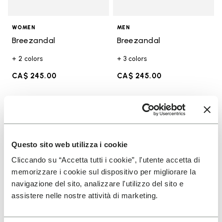
WOMEN
MEN
Breezandal
Breezandal
+ 2 colors
+ 3 colors
CA$ 245.00
CA$ 245.00
Add to wishlist
Add t
Add to wishlist Breezandal
Add t
Questo sito web utilizza i cookie
Cliccando su “Accetta tutti i cookie”, l'utente accetta di
memorizzare i cookie sul dispositivo per migliorare la
navigazione del sito, analizzare l'utilizzo del sito e
assistere nelle nostre attività di marketing.