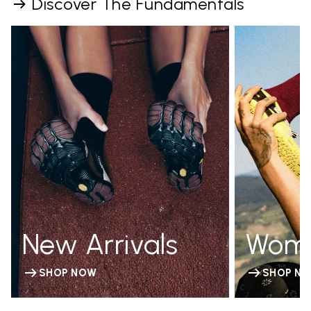
Discover The Fundamentals
New Arrivals
Wom
SHOP NOW
SHOP N