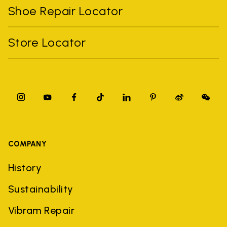
Shoe Repair Locator
Store Locator
COMPANY
History
Sustainability
Vibram Repair