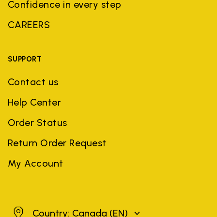
Confidence in every step
CAREERS
SUPPORT
Contact us
Help Center
Order Status
Return Order Request
My Account
Canada
Country: Canada
(EN)