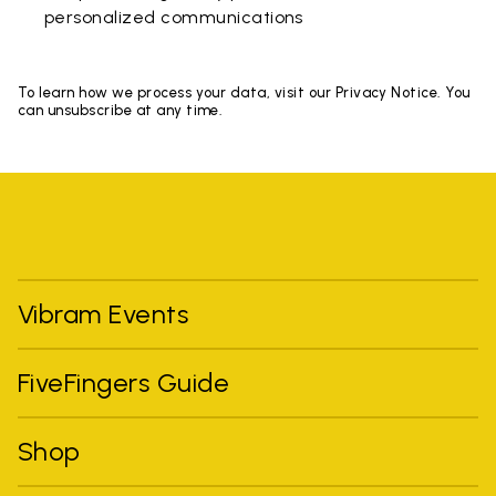
personalized communications
To learn how we process your data, visit our Privacy Notice. You
can unsubscribe at any time.
Vibram Events
FiveFingers Guide
Shop