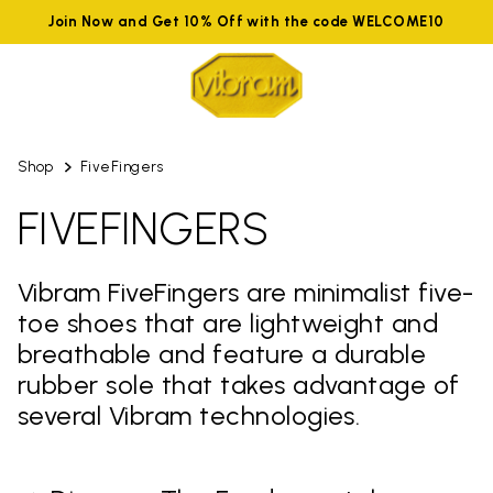
Join Now and Get 10% Off with the code WELCOME10
Shop
FiveFingers
FIVEFINGERS
Vibram FiveFingers are minimalist five-
toe shoes that are lightweight and
breathable and feature a durable
rubber sole that takes advantage of
several Vibram technologies.