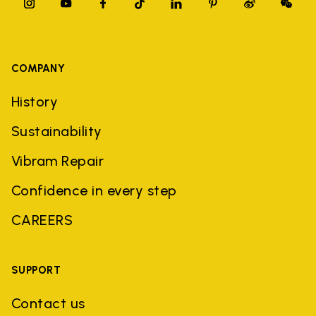
COMPANY
History
Sustainability
Vibram Repair
Confidence in every step
CAREERS
SUPPORT
Contact us