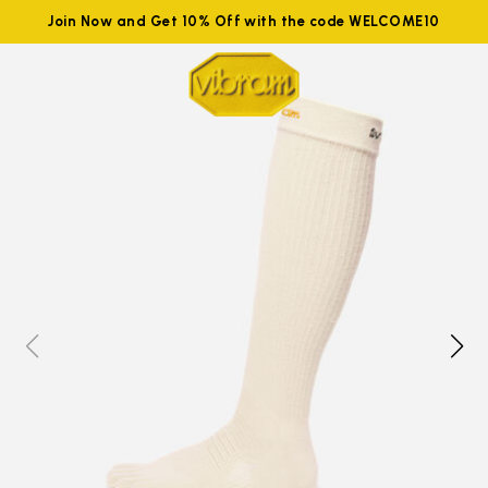
Join Now and Get 10% Off with the code WELCOME10