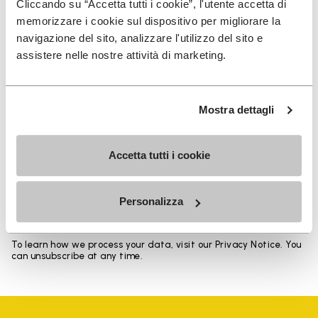
Cliccando su “Accetta tutti i cookie”, l'utente accetta di
memorizzare i cookie sul dispositivo per migliorare la
navigazione del sito, analizzare l'utilizzo del sito e
assistere nelle nostre attività di marketing.
SIGN UP AND DON'T MISS OUR LATEST DROPS
Mostra dettagli
Accetta tutti i cookie
I have read Vibram's
Privacy Policy
and agree to
the processing of my personal data to receive
personalized communications
Personalizza
To learn how we process your data, visit our Privacy Notice. You
can unsubscribe at any time.