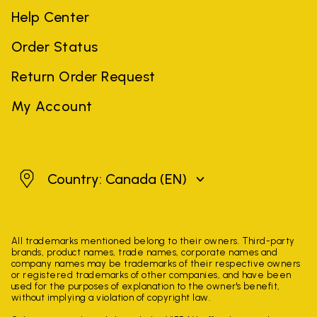
Help Center
Order Status
Return Order Request
My Account
Canada
Country: Canada
(EN)
All trademarks mentioned belong to their owners. Third-party
brands, product names, trade names, corporate names and
company names may be trademarks of their respective owners
or registered trademarks of other companies, and have been
used for the purposes of explanation to the owner's benefit,
without implying a violation of copyright law.