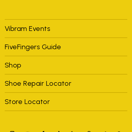
Vibram Events
FiveFingers Guide
Shop
Shoe Repair Locator
Store Locator