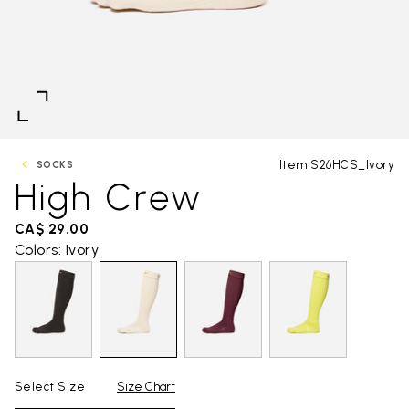
Item S26HCS_Ivory
SOCKS
High Crew
CA$ 29.00
Colors: Ivory
Select Size
Size Chart