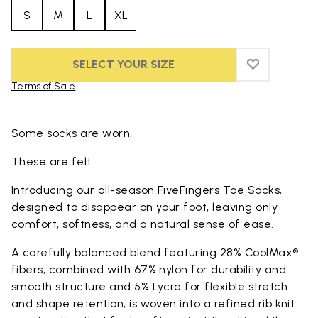
S
M
L
XL
SELECT YOUR SIZE
ADD TO WIS
ADD TO WI
Terms of Sale
Skip to product images gallery
Some socks are worn.
These are felt.
Introducing our all-season FiveFingers Toe Socks,
designed to disappear on your foot, leaving only
comfort, softness, and a natural sense of ease.
A carefully balanced blend featuring 28% CoolMax®
fibers, combined with 67% nylon for durability and
smooth structure and 5% Lycra for flexible stretch
and shape retention, is woven into a refined rib knit