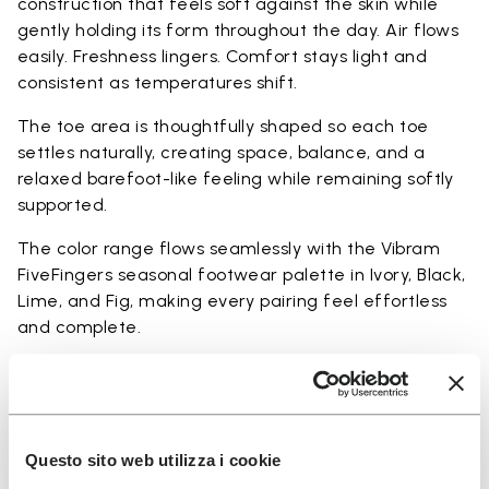
construction that feels soft against the skin while
gently holding its form throughout the day. Air flows
easily. Freshness lingers. Comfort stays light and
consistent as temperatures shift.
The toe area is thoughtfully shaped so each toe
settles naturally, creating space, balance, and a
relaxed barefoot-like feeling while remaining softly
supported.
The color range flows seamlessly with the Vibram
FiveFingers seasonal footwear palette in Ivory, Black,
Lime, and Fig, making every pairing feel effortless
and complete.
Available in three heights to match your everyday
rhythm:
Heights from top cuff to heel:
Questo sito web utilizza i cookie
25 CM