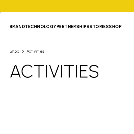
BRAND
TECHNOLOGY
PARTNERSHIPS
STORIES
SHOP
Shop
Activities
ACTIVITIES