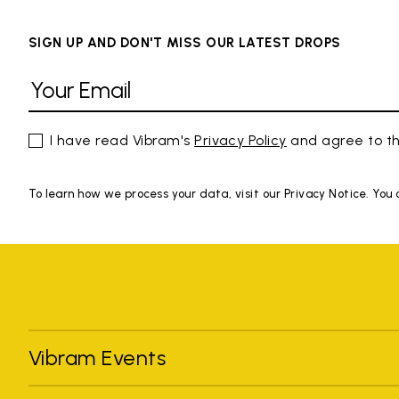
SIGN UP AND DON'T MISS OUR LATEST DROPS
I have read Vibram's
Privacy Policy
and agree to th
To learn how we process your data, visit our Privacy Notice. You
Vibram Events