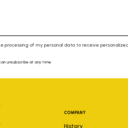
e processing of my personal data to receive personaliz
 can unsubscribe at any time.
COMPANY
History