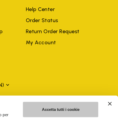
Help Center
Order Status
ep
Return Order Request
My Account
N)
mes may be trademarks of their respective owners or
Accetta tutti i cookie
a violation of copyright law.
o per