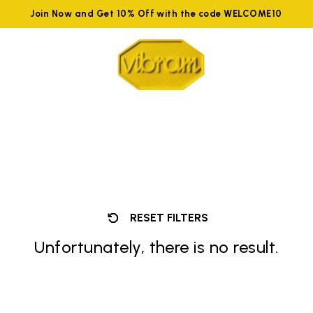
Join Now and Get 10% Off with the code WELCOME10
RESET FILTERS
Unfortunately, there is no result.