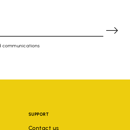
ed communications
SUPPORT
Contact us