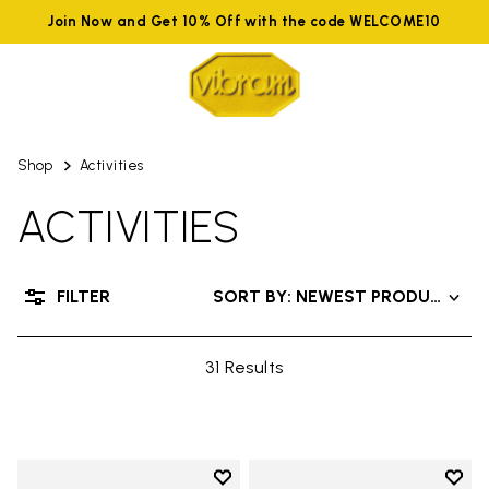
Join Now and Get 10% Off with the code WELCOME10
Shop
Activities
ACTIVITIES
FILTER
SORT BY: NEWEST PRODUCTS
31 Results
Add to wishlist
Add t