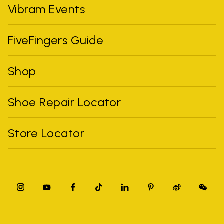
Vibram Events
FiveFingers Guide
Shop
Shoe Repair Locator
Store Locator