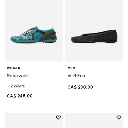
WOMEN
MEN
Spidrwalk
Vi-B Eco
+ 2 colors
CA$ 230.00
CA$ 245.00
Add to wishlist
Add t
Add to wishlist Breezandal
Add t