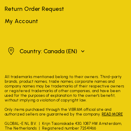
Return Order Request
My Account
Canada
Country: Canada
(EN)
All trademarks mentioned belong to their owners. Third-party
brands, product names, trade names, corporate names and
company names may be trademarks of their respective owners
or registered trademarks of other companies, and have been
used for the purposes of explanation to the owner's benefit,
without implying a violation of copyright law.
Only items purchased through the VIBRAM official site and
authorized sellers are guaranteed by the company.
READ MORE
GLOBAL-E NL B.V.
Krijn Taconiskade 430, 1087 HW Amsterdam,
The Netherlands
Registered number 72541466