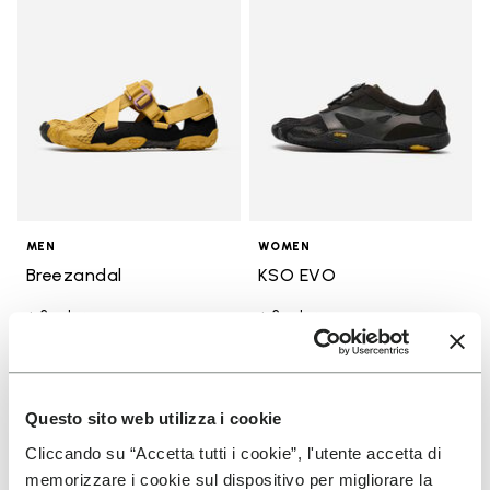
MEN
WOMEN
Breezandal
KSO EVO
+ 3 colors
+ 3 colors
CA$ 245.00
CA$ 210.00
Questo sito web utilizza i cookie
You've seen 31 products out of 31
Cliccando su “Accetta tutti i cookie”, l'utente accetta di
memorizzare i cookie sul dispositivo per migliorare la