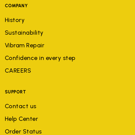
COMPANY
History
Sustainability
Vibram Repair
Confidence in every step
CAREERS
SUPPORT
Contact us
Help Center
Order Status