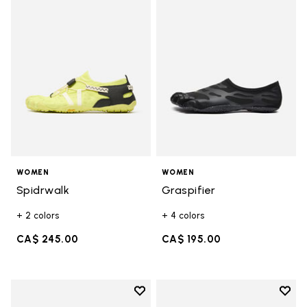
Add to wishlist Spidrwalk
Add t
WOMEN
WOMEN
Spidrwalk
Graspifier
+ 2 colors
+ 4 colors
CA$ 245.00
CA$ 195.00
Add to wishlist
Add t
Add to wishlist Spidrwalk
Add t