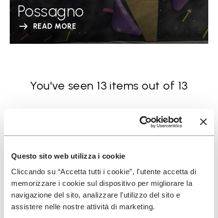
Possagno
READ MORE
You've seen 13 items out of 13
Questo sito web utilizza i cookie
Cliccando su “Accetta tutti i cookie”, l'utente accetta di
SIGN UP AND DON'T MISS OUR LATEST DROPS
memorizzare i cookie sul dispositivo per migliorare la
navigazione del sito, analizzare l'utilizzo del sito e
assistere nelle nostre attività di marketing.