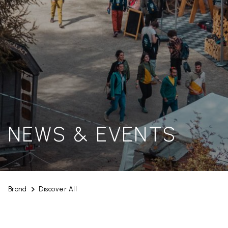
NEWS & EVENTS
Brand
Discover All