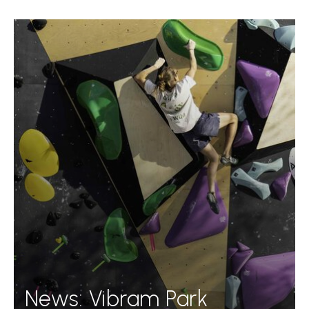
News: Vibram Park