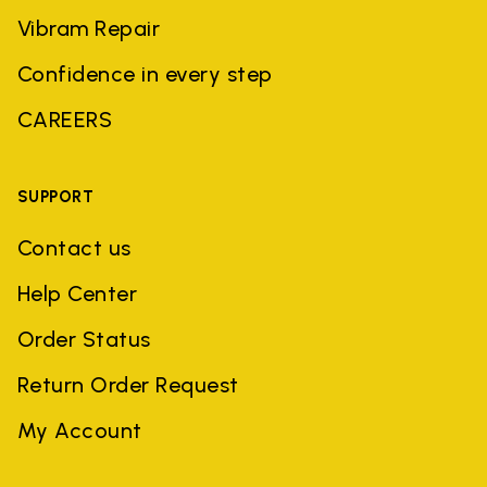
Vibram Repair
Confidence in every step
CAREERS
SUPPORT
Contact us
Help Center
Order Status
Return Order Request
My Account