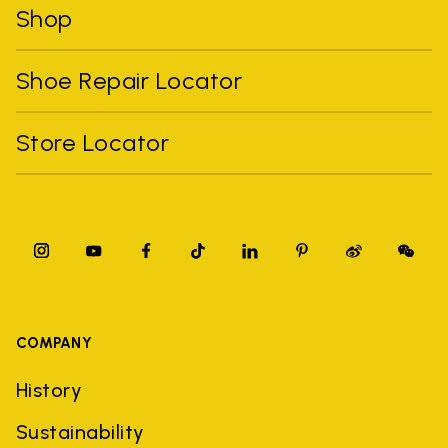
Shop
Shoe Repair Locator
Store Locator
COMPANY
History
Sustainability