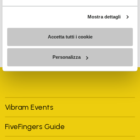
I have read Vibram's
Privacy Policy
and agree to
the processing of my personal data to receive
Mostra dettagli
personalized communications
Accetta tutti i cookie
To learn how we process your data, visit our Privacy Notice. You
can unsubscribe at any time.
Personalizza
Vibram Events
FiveFingers Guide