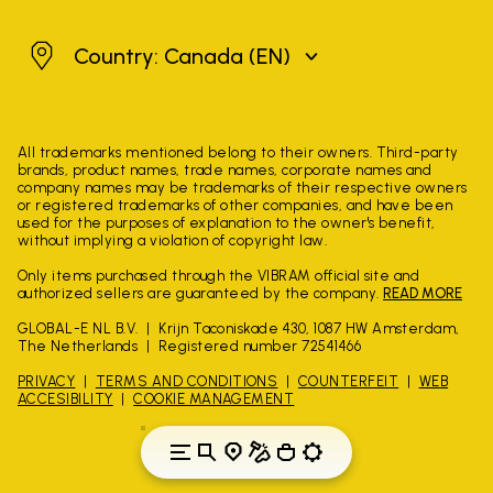
Canada
Country: Canada
(EN)
All trademarks mentioned belong to their owners. Third-party
brands, product names, trade names, corporate names and
company names may be trademarks of their respective owners
or registered trademarks of other companies, and have been
used for the purposes of explanation to the owner's benefit,
without implying a violation of copyright law.
Only items purchased through the VIBRAM official site and
authorized sellers are guaranteed by the company.
READ MORE
GLOBAL-E NL B.V.
Krijn Taconiskade 430, 1087 HW Amsterdam,
The Netherlands
Registered number 72541466
PRIVACY
TERMS AND CONDITIONS
COUNTERFEIT
WEB
ACCESIBILITY
COOKIE MANAGEMENT