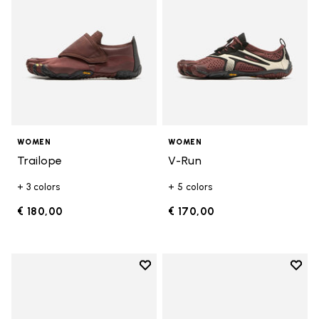
WOMEN
WOMEN
Trailope
V-Run
+ 3 colors
+ 5 colors
€ 180,00
€ 170,00
Add to wishlist
Add t
Add to wishlist V-Run
Add t