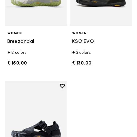
WOMEN
WOMEN
Breezandal
KSO EVO
+ 2 colors
+ 3 colors
€ 150,00
€ 130,00
Add to wishlist
Add to wishlist Breezandal