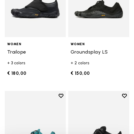
WOMEN
WOMEN
Trailope
Groundsplay LS
+ 3 colors
+ 2 colors
€ 180,00
€ 150,00
Add to wishlist
Add t
Add to wishlist Groundsplay LS
Add t