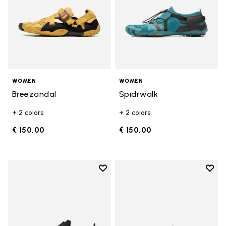
WOMEN
WOMEN
Breezandal
Spidrwalk
+ 2 colors
+ 2 colors
€ 150,00
€ 150,00
Add to wishlist
Add t
Add to wishlist Trailope
Add t