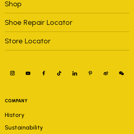
Shop
Shoe Repair Locator
Store Locator
COMPANY
History
Sustainability