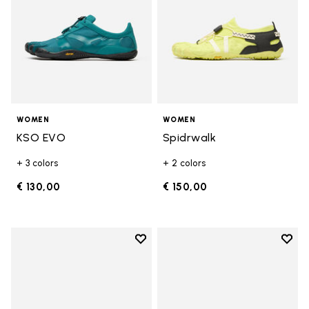
WOMEN
WOMEN
KSO EVO
Spidrwalk
+ 3 colors
+ 2 colors
€ 130,00
€ 150,00
Add to wishlist
Add t
Add to wishlist Breezandal
Add t