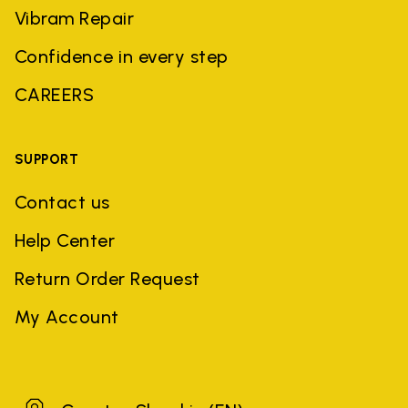
Vibram Repair
Confidence in every step
CAREERS
SUPPORT
Contact us
Help Center
Return Order Request
My Account