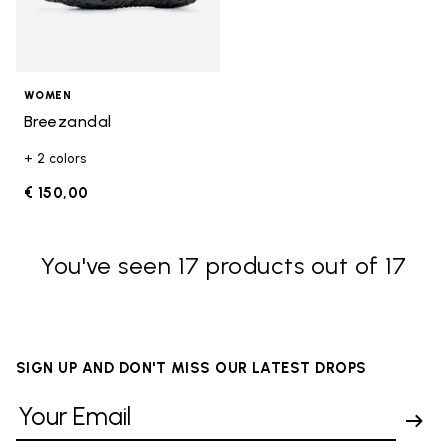
WOMEN
Breezandal
+ 2 colors
€ 150,00
You've seen 17 products out of 17
SIGN UP AND DON'T MISS OUR LATEST DROPS