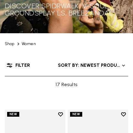
DISCOVER SPIDRWALK, V-SOUL,
GROUNDSPLAY LS, BREEZANDAL
Shop
Women
FILTER
SORT BY: NEWEST PRODUCTS
17 Results
Add to wishlist
Add t
NEW
NEW
Add to wishlist Trailope
Add t