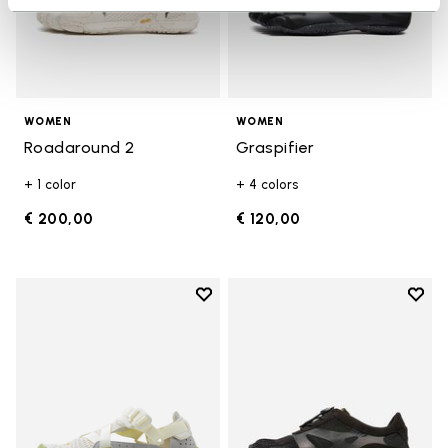
WOMEN
WOMEN
Roadaround 2
Graspifier
+ 1 color
+ 4 colors
€ 200,00
€ 120,00
Add to wishlist
Add t
Add to wishlist Breezandal
Add t