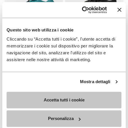
Questo sito web utilizza i cookie
Cliccando su “Accetta tutti i cookie”, l'utente accetta di
WOMEN
WOMEN
Groundsplay LS
Roadaround 2
memorizzare i cookie sul dispositivo per migliorare la
navigazione del sito, analizzare l'utilizzo del sito e
+ 2 colors
+ 1 color
assistere nelle nostre attività di marketing.
€ 150,00
€ 200,00
Mostra dettagli
Add to wishlist
Add t
Add to wishlist Roadaround 2
Add t
Accetta tutti i cookie
Personalizza