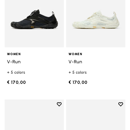
WOMEN
WOMEN
V-Run
V-Run
+ 5 colors
+ 5 colors
€ 170,00
€ 170,00
Add to wishlist
Add t
Add to wishlist KSO EVO
Add t