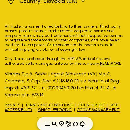
Slovakia
Country: Slovakia
(EN)
All trademarks mentioned belong to their owners. Third-party
brands, product names, trade names, corporate names and
company names may be trademarks of their respective owners
or registered trademarks of other companies, and have been
used for the purposes of explanation to the owner's benefit,
without implying a violation of copyright law.
Only items purchased through the VIBRAM official site and
authorized sellers are guaranteed by the company.
READ MORE
Vibram S.p.A. Sede Legale Albizzate (VA) Via C.
Colombo, 5 Cap. Soc. € 1.116.180,00 s.v. Iscritta al Reg.
Imp. di VARESE - n. 00200450120 Iscritta al R.E.A. di
Varese al n. 69914
PRIVACY
TERMS AND CONDITIONS
COUNTERFEIT
WEB
ACCESSIBILITY
WHISTLEBLOWING
COOKIE MANAGEMENT