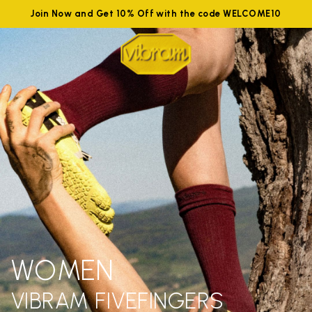
Join Now and Get 10% Off with the code WELCOME10
WOMEN
VIBRAM FIVEFINGERS