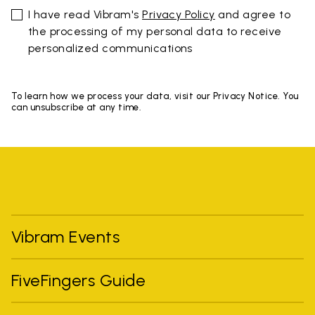
I have read Vibram's
Privacy Policy
and agree to
the processing of my personal data to receive
personalized communications
To learn how we process your data, visit our Privacy Notice. You
can unsubscribe at any time.
Vibram Events
FiveFingers Guide