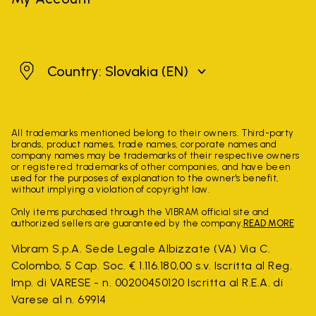
Slovakia
Country: Slovakia
(EN)
All trademarks mentioned belong to their owners. Third-party
brands, product names, trade names, corporate names and
company names may be trademarks of their respective owners
or registered trademarks of other companies, and have been
used for the purposes of explanation to the owner's benefit,
without implying a violation of copyright law.
Only items purchased through the VIBRAM official site and
authorized sellers are guaranteed by the company.
READ MORE
Vibram S.p.A. Sede Legale Albizzate (VA) Via C.
Colombo, 5 Cap. Soc. € 1.116.180,00 s.v. Iscritta al Reg.
Imp. di VARESE - n. 00200450120 Iscritta al R.E.A. di
Varese al n. 69914