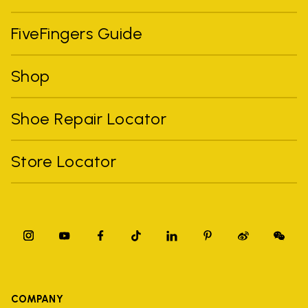
FiveFingers Guide
Shop
Shoe Repair Locator
Store Locator
COMPANY