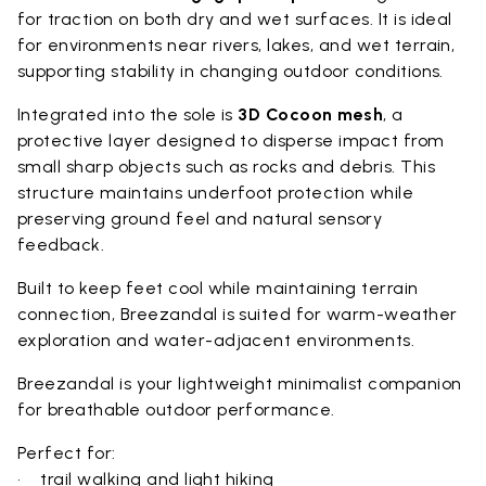
for traction on both dry and wet surfaces. It is ideal
for environments near rivers, lakes, and wet terrain,
supporting stability in changing outdoor conditions.
Integrated into the sole is
3D Cocoon mesh
, a
protective layer designed to disperse impact from
small sharp objects such as rocks and debris. This
structure maintains underfoot protection while
preserving ground feel and natural sensory
feedback.
Built to keep feet cool while maintaining terrain
connection, Breezandal is suited for warm-weather
exploration and water-adjacent environments.
Breezandal is your lightweight minimalist companion
for breathable outdoor performance.
Perfect for:
• trail walking and light hiking