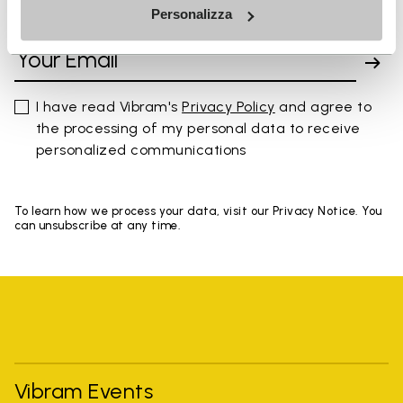
Personalizza
SIGN UP AND DON'T MISS OUR LATEST DROPS
I have read Vibram's
Privacy Policy
and agree to
the processing of my personal data to receive
personalized communications
To learn how we process your data, visit our Privacy Notice. You
can unsubscribe at any time.
Vibram Events