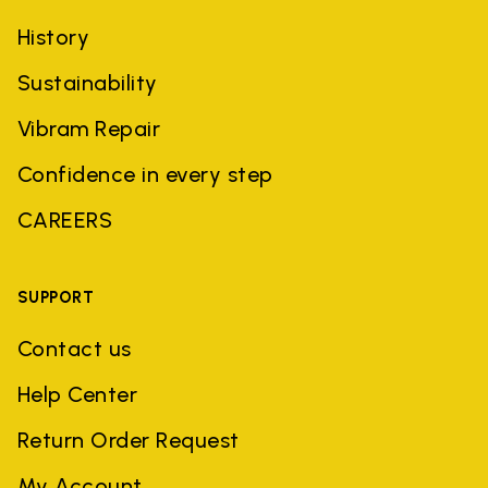
History
Sustainability
Vibram Repair
Confidence in every step
CAREERS
SUPPORT
Contact us
Help Center
Return Order Request
My Account