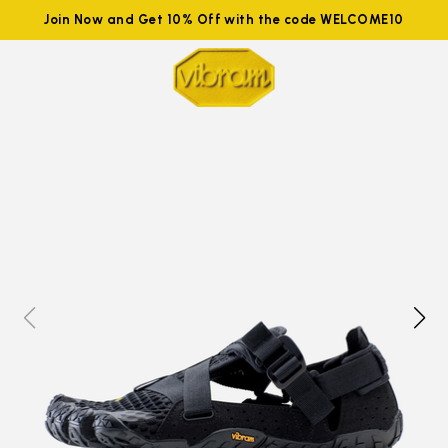
Join Now and Get 10% Off with the code WELCOME10