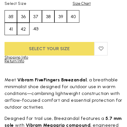
Select Size
Size Chart
35
36
37
38
39
40
43
41
42
SELECT YOUR SIZE
ADD TO WIS
ADD TO WI
Shipping Info
Return Info
Skip to product images gallery
Meet
Vibram FiveFingers Breezandal
, a breathable
minimalist shoe designed for outdoor use in warm
conditions—combining lightweight construction with
airflow-focused comfort and essential protection for
outdoor activities.
Designed for trail use, Breezandal features a
5.7 mm
sole
with
Vibram Megagrip compound
, engineered