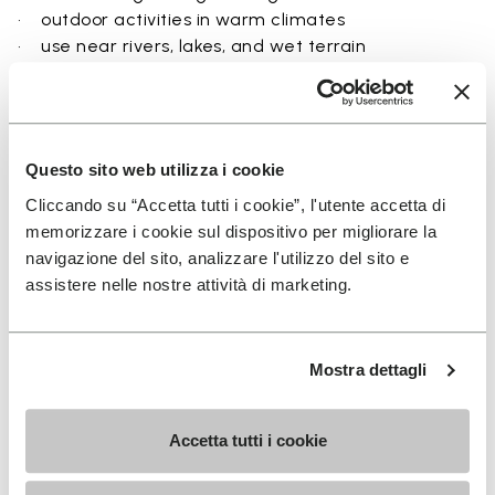
• outdoor activities in warm climates
• use near rivers, lakes, and wet terrain
• travel and exploration with a focus on
breathability
• users seeking a balance between protection and
ground feel
Questo sito web utilizza i cookie
Cliccando su “Accetta tutti i cookie”, l'utente accetta di
memorizzare i cookie sul dispositivo per migliorare la
navigazione del sito, analizzare l'utilizzo del sito e
Details
assistere nelle nostre attività di marketing.
Mostra dettagli
FAQs
Accetta tutti i cookie