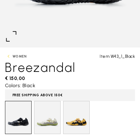
Item W43_1_Black
WOMEN
Breezandal
€ 150,00
Colors: Black
FREE SHIPPING ABOVE 150€