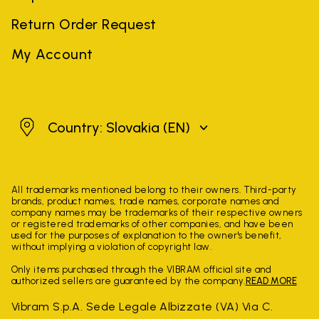
Return Order Request
My Account
Slovakia
Country: Slovakia
(EN)
All trademarks mentioned belong to their owners. Third-party
brands, product names, trade names, corporate names and
company names may be trademarks of their respective owners
or registered trademarks of other companies, and have been
used for the purposes of explanation to the owner's benefit,
without implying a violation of copyright law.
Only items purchased through the VIBRAM official site and
authorized sellers are guaranteed by the company.
READ MORE
Vibram S.p.A. Sede Legale Albizzate (VA) Via C.