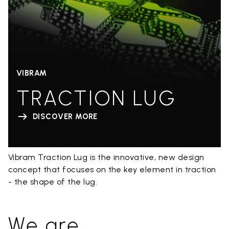
VIBRAM
TRACTION LUG
DISCOVER MORE
Vibram Traction Lug is the innovative, new design
concept that focuses on the key element in traction
- the shape of the lug.
We are