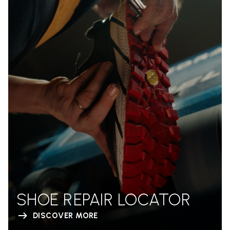
SHOE REPAIR LOCATOR
DISCOVER MORE