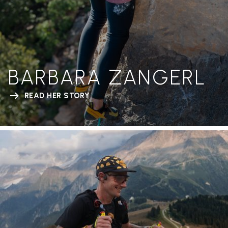
BARBARA ZANGERL
READ HER STORY