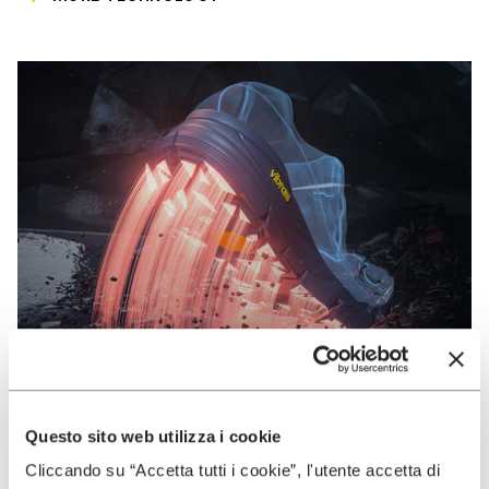
Questo sito web utilizza i cookie
VIBRAM
Cliccando su “Accetta tutti i cookie”, l'utente accetta di