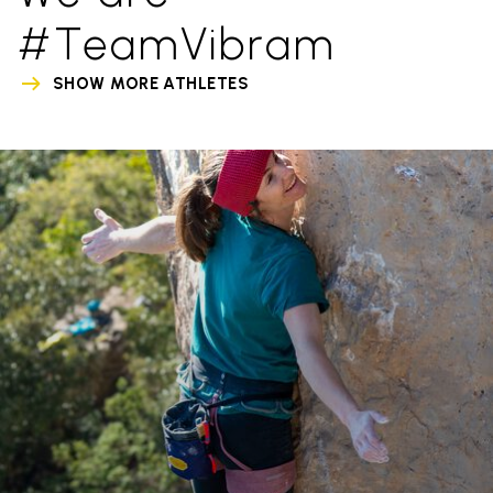
#TeamVibram
SHOW MORE ATHLETES