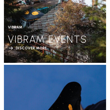
VIBRAM
VIBRAM EVENTS
DISCOVER MORE