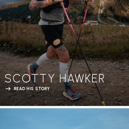
SCOTTY HAWKER
READ HIS STORY