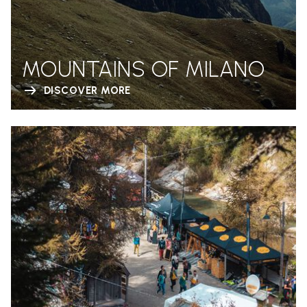
MOUNTAINS OF MILANO
DISCOVER MORE