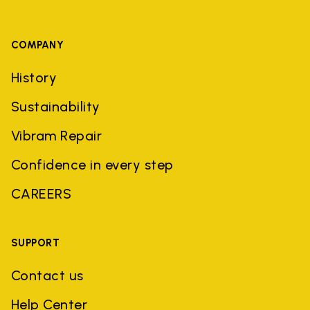
COMPANY
History
Sustainability
Vibram Repair
Confidence in every step
CAREERS
SUPPORT
Contact us
Help Center