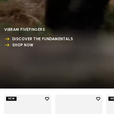
VIBRAM FIVEFINGERS
DISCOVER THE FUNDAMENTALS
SHOP NOW
Add to wishlist
Add to wi
NEW
N
Add to wishlist V-Run
Add to wi