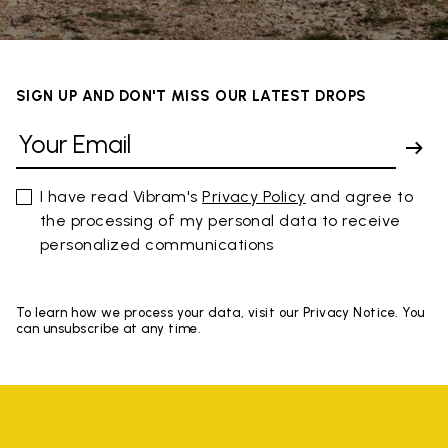
SIGN UP AND DON'T MISS OUR LATEST DROPS
I have read Vibram's
Privacy Policy
and agree to
the processing of my personal data to receive
personalized communications
To learn how we process your data, visit our Privacy Notice. You
can unsubscribe at any time.