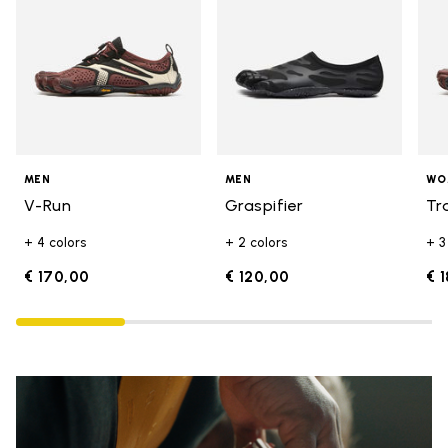
MEN
MEN
WO
V-Run
Graspifier
Tr
+ 4 colors
+ 2 colors
+ 3
€ 170,00
€ 120,00
€ 