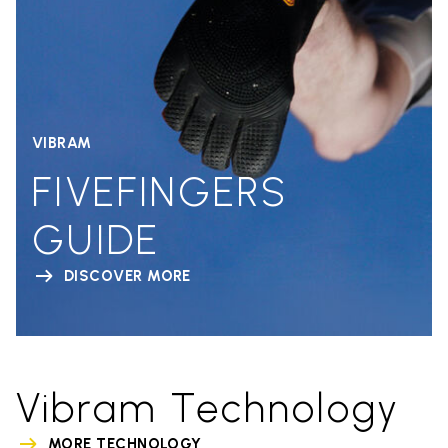
VIBRAM
FIVEFINGERS
GUIDE
DISCOVER MORE
Vibram Technology
MORE TECHNOLOGY