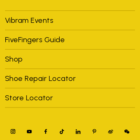
Vibram Events
FiveFingers Guide
Shop
Shoe Repair Locator
Store Locator