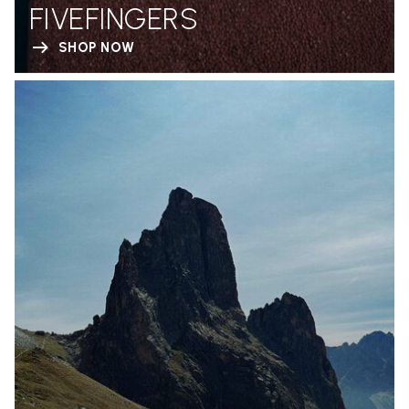
FIVEFINGERS
SHOP NOW