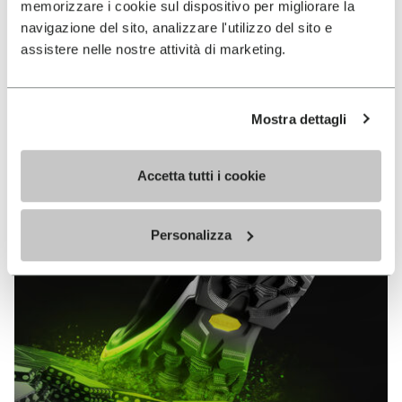
memorizzare i cookie sul dispositivo per migliorare la
MEGAGRIP
navigazione del sito, analizzare l'utilizzo del sito e
assistere nelle nostre attività di marketing.
DISCOVER MORE
Mostra dettagli
The high performance rubber compound that offers
unparalleled grip properties on both dry and wet
terrains.
Accetta tutti i cookie
Personalizza