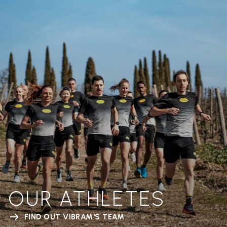
OUR ATHLETES
FIND OUT VIBRAM'S TEAM