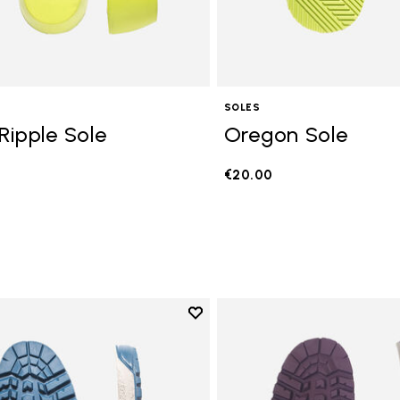
SOLES
Ripple Sole
Oregon Sole
€20.00
Add to wishlist
Add to wishlist Fourà Sole