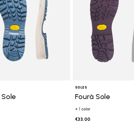
SOLES
 Sole
Fourà Sole
+ 1 color
€33.00