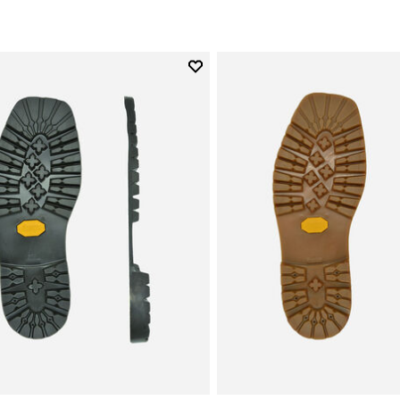
Add to wishlist
Add to wishlist Carrarmato Ec