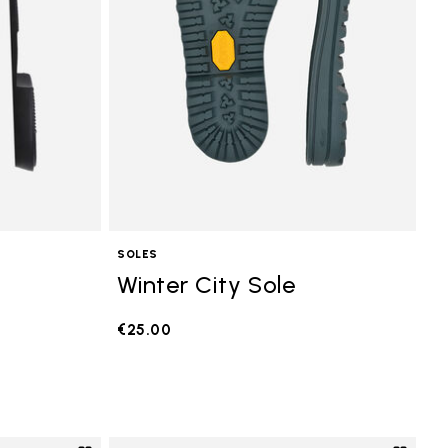
SOLES
Winter City Sole
€25.00