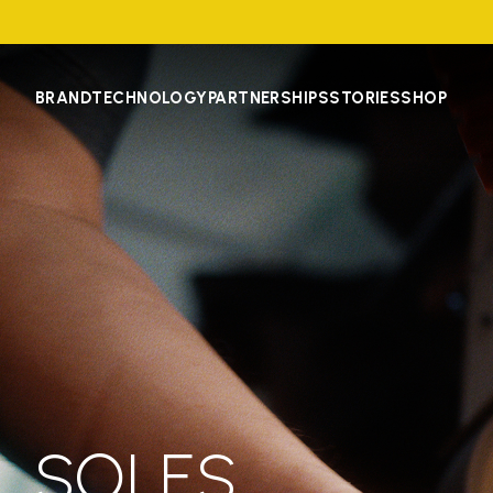
BRAND
TECHNOLOGY
PARTNERSHIPS
STORIES
SHOP
SOLES