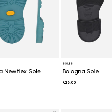
SOLES
a Newflex Sole
Bologna Sole
€26.00