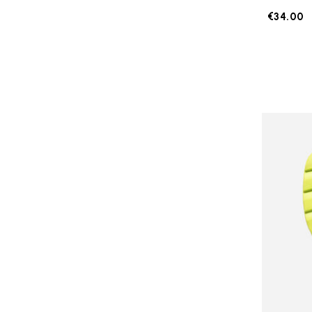
€34.00