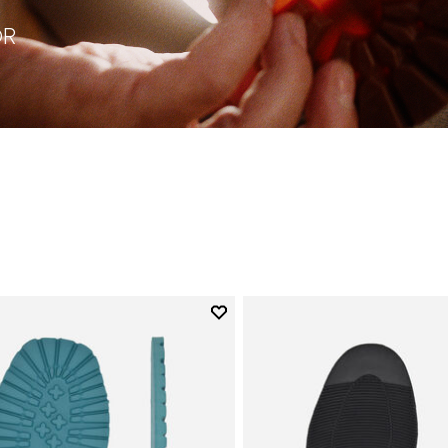
OR
Add to wishlist
Add to wishlist Roccia Newflex
ory: Soles