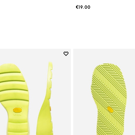
€19.00
Add to wishlist
Add to wishlist Lady Ripple Sol