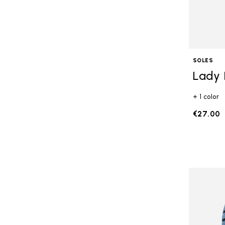
SOLES
Lady 
+ 1 color
€27.00