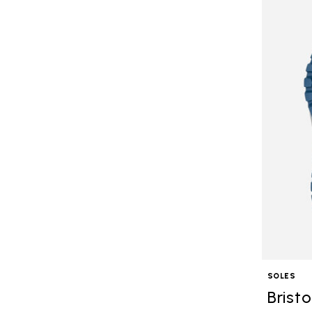
SOLES
Bristo