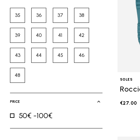
35
36
37
38
Refine by Size: 35
Refine by Size: 36
Refine by Size: 37
Refine by Size: 38
39
40
41
42
Refine by Size: 39
Refine by Size: 40
Refine by Size: 41
Refine by Size: 42
43
44
45
46
Refine by Size: 43
Refine by Size: 44
Refine by Size: 45
Refine by Size: 46
48
Refine by Size: 48
SOLES
Rocci
PRICE
€27.00
50€ -100€
Refine by Price: 50€ -100€