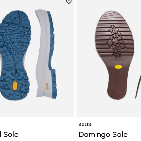
Add to wishlist
Add to wishlist Bristol Sole
SOLES
l Sole
Domingo Sole