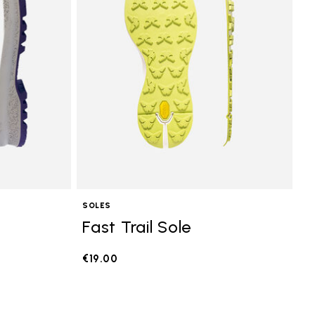
SOLES
Fast Trail Sole
€19.00