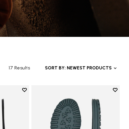
17 Results
SORT BY: NEWEST PRODUCTS
Add to wishlist
Add to 
 Sole
Add to wishlist Bologna Sole
Add to 