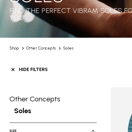
FIND THE PERFECT VIBRAM SOLES F
YOU
Shop
Other Concepts
Soles
HIDE FILTERS
Other Concepts
Skip filters go to products
Refine by Category: Other Concepts
Soles
selected Currently Refined by Categ
SIZE