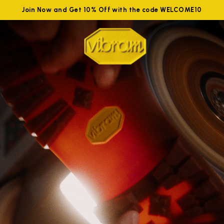
Join Now and Get 10% Off with the code WELCOME10