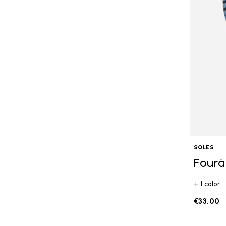
SOLES
Fourà
+ 1 color
€33.00