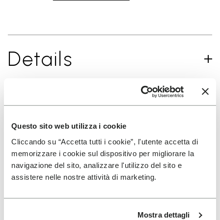
Details
SIGN UP AND DON'T MISS OUR LATEST DROPS
Questo sito web utilizza i cookie
Cliccando su “Accetta tutti i cookie”, l'utente accetta di
memorizzare i cookie sul dispositivo per migliorare la
I have read Vibram's
Privacy Policy
and agree to
navigazione del sito, analizzare l'utilizzo del sito e
the processing of my personal data to receive
assistere nelle nostre attività di marketing.
personalized communications
Mostra dettagli
To learn how we process your data, visit our Privacy Notice. You