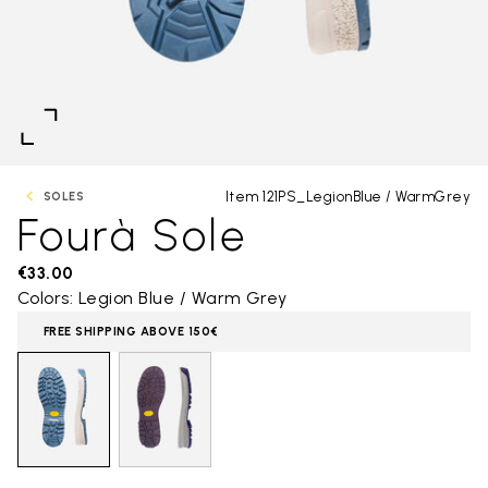
Item 121PS_LegionBlue / WarmGrey
SOLES
Fourà Sole
€33.00
Colors: Legion Blue / Warm Grey
FREE SHIPPING ABOVE 150€