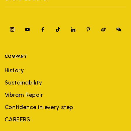
COMPANY
History
Sustainability
Vibram Repair
Confidence in every step
CAREERS