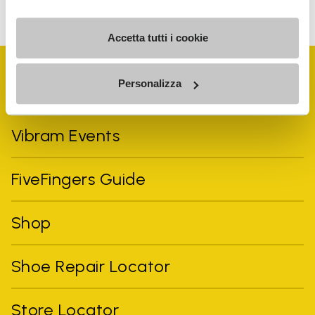
can unsubscribe at any time.
Accetta tutti i cookie
Personalizza
Vibram Events
FiveFingers Guide
Shop
Shoe Repair Locator
Store Locator