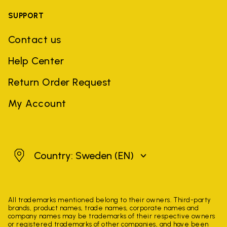
SUPPORT
Contact us
Help Center
Return Order Request
My Account
Sweden
Country: Sweden
(EN)
All trademarks mentioned belong to their owners. Third-party
brands, product names, trade names, corporate names and
company names may be trademarks of their respective owners
or registered trademarks of other companies, and have been