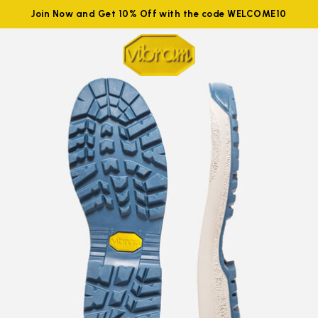
Join Now and Get 10% Off with the code WELCOME10