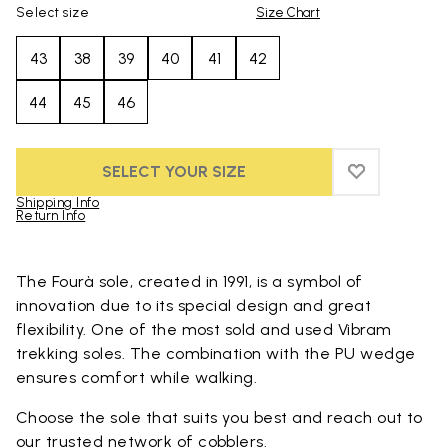
Select size
Size Chart
43
38
39
40
41
42
44
45
46
SELECT YOUR SIZE
ADD TO WIS
ADD TO WI
Shipping Info
Return Info
Skip to product images gallery
The Fourà sole, created in 1991, is a symbol of
innovation due to its special design and great
flexibility. One of the most sold and used Vibram
trekking soles. The combination with the PU wedge
ensures comfort while walking.
Choose the sole that suits you best and reach out to
our trusted
network of cobblers
.